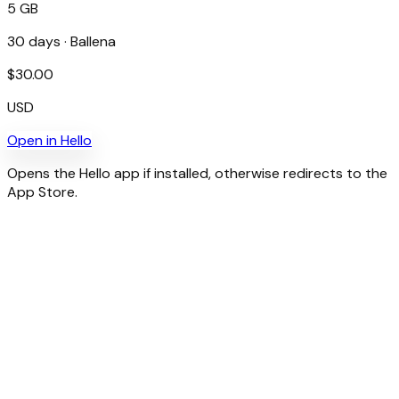
5 GB
30
days ·
Ballena
$
30.00
USD
Open in
Hello
Opens the Hello app if installed, otherwise redirects to the
App Store.