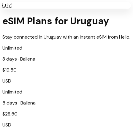
🇺🇾
eSIM Plans for
Uruguay
Stay connected in
Uruguay
with an instant eSIM from
Hello
.
Unlimited
3
days ·
Ballena
$
19.50
USD
Unlimited
5
days ·
Ballena
$
28.50
USD