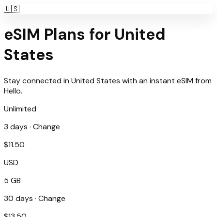
🇺🇸
eSIM Plans for
United
States
Stay connected in
United States
with an instant eSIM from
Hello
.
Unlimited
3
days ·
Change
$
11.50
USD
5 GB
30
days ·
Change
$
13.50