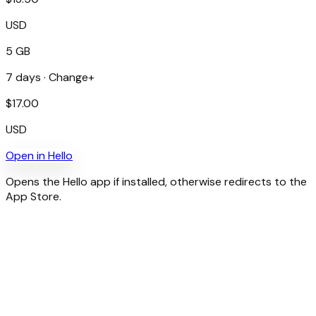
USD
5 GB
7
days ·
Change+
$
17.00
USD
Open in
Hello
Opens the Hello app if installed, otherwise redirects to the
App Store.