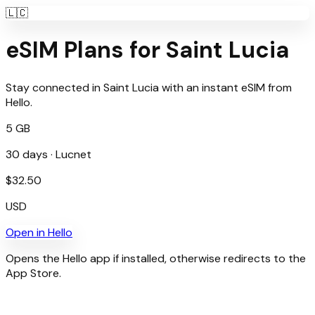
🇱🇨
eSIM Plans for
Saint Lucia
Stay connected in
Saint Lucia
with an instant eSIM from
Hello
.
5 GB
30
days ·
Lucnet
$
32.50
USD
Open in
Hello
Opens the Hello app if installed, otherwise redirects to the
App Store.