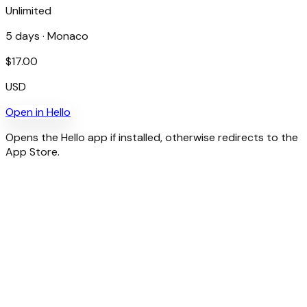
Unlimited
5
days ·
Monaco
$
17.00
USD
Open in
Hello
Opens the Hello app if installed, otherwise redirects to the
App Store.