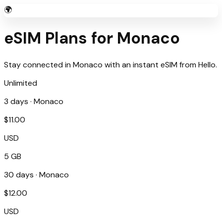
🌍
eSIM Plans for
Monaco
Stay connected in
Monaco
with an instant eSIM from
Hello
.
Unlimited
3
days ·
Monaco
$
11.00
USD
5 GB
30
days ·
Monaco
$
12.00
USD