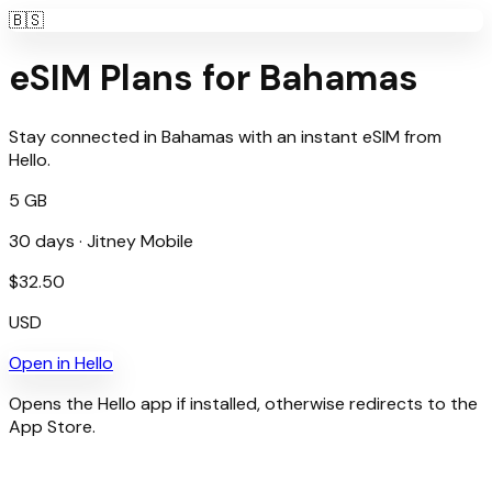
🇧🇸
eSIM Plans for
Bahamas
Stay connected in
Bahamas
with an instant eSIM from
Hello
.
5 GB
30
days ·
Jitney Mobile
$
32.50
USD
Open in
Hello
Opens the Hello app if installed, otherwise redirects to the
App Store.