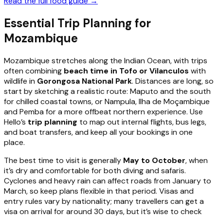
Read the full food guide →
Essential Trip Planning for
Mozambique
Mozambique stretches along the Indian Ocean, with trips
often combining
beach time in Tofo or Vilanculos
with
wildlife in
Gorongosa National Park
. Distances are long, so
start by sketching a realistic route: Maputo and the south
for chilled coastal towns, or Nampula, Ilha de Moçambique
and Pemba for a more offbeat northern experience. Use
Hello’s
trip planning
to map out internal flights, bus legs,
and boat transfers, and keep all your bookings in one
place.
The best time to visit is generally
May to October
, when
it’s dry and comfortable for both diving and safaris.
Cyclones and heavy rain can affect roads from January to
March, so keep plans flexible in that period. Visas and
entry rules vary by nationality; many travellers can get a
visa on arrival for around 30 days, but it’s wise to check