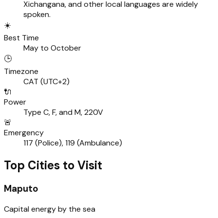
Xichangana, and other local languages are widely
spoken.
☀️
Best Time
May to October
🕒
Timezone
CAT (UTC+2)
🔌
Power
Type C, F, and M, 220V
🚨
Emergency
117 (Police), 119 (Ambulance)
Top Cities to Visit
Maputo
Capital energy by the sea