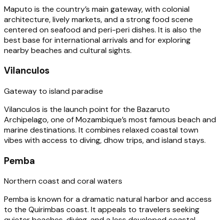
Maputo is the country’s main gateway, with colonial
architecture, lively markets, and a strong food scene
centered on seafood and peri-peri dishes. It is also the
best base for international arrivals and for exploring
nearby beaches and cultural sights.
Vilanculos
Gateway to island paradise
Vilanculos is the launch point for the Bazaruto
Archipelago, one of Mozambique’s most famous beach and
marine destinations. It combines relaxed coastal town
vibes with access to diving, dhow trips, and island stays.
Pemba
Northern coast and coral waters
Pemba is known for a dramatic natural harbor and access
to the Quirimbas coast. It appeals to travelers seeking
quieter beaches, diving, and a less developed coastal