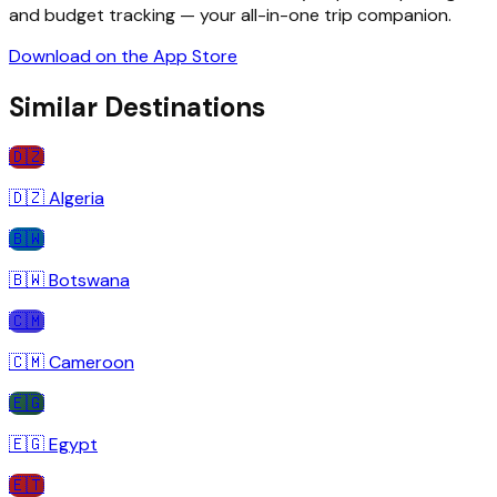
and budget tracking — your all-in-one trip companion.
Download on the App Store
Similar Destinations
🇩🇿
🇩🇿
Algeria
🇧🇼
🇧🇼
Botswana
🇨🇲
🇨🇲
Cameroon
🇪🇬
🇪🇬
Egypt
🇪🇹