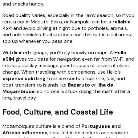
and snacks handy.
Road quality varies, especially in the rainy season, so if you
rent a car in Maputo, Beira, or Nampula, aim for a
reliable
4x4
and avoid driving at night due to potholes, animals,
and unlit vehicles. Fuel stations can thin out in rural areas;
top up whenever you pass one.
With limited signage, you’ll rely heavily on maps. A
Hello
eSIM
gives you data for navigation even far from Wi‑Fi, and
lets you quickly message guesthouses or drivers if plans
change. When travelling with companions, use Hello’s
expense splitting
to share costs of car hire, fuel, and
boat transfers to islands like
Bazaruto
or
Ilha de
Moçambique
, so no one is stuck doing the math after a
long travel day.
Food, Culture, and Coastal Life
Mozambique’s culture is a blend of
Portuguese and
African influences
, best felt in its markets and seaside