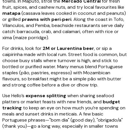
towns. In Maputo, stroll the
Mercado Central
for fresh
fruit, spices, and cashew nuts, and try local favourites like
matapa
(cassava leaves cooked in coconut and peanuts)
or grilled
prawns with peri‑peri
. Along the coast in Tofo,
Vilanculos, and Pemba, beachside restaurants serve daily
catch: barracuda, crab, and calamari, often with rice or
xima (maize porridge).
For drinks, look for
2M or Laurentina beer
, or sip a
caipirinha made with local rum. Street food is common, but
choose busy stalls where turnover is high, and stick to
bottled or purified water. Many menus blend Portuguese
staples (pão, pastries, espresso) with Mozambican
flavours, so breakfast might be a simple pão with butter
and strong coffee before a dive or dhow trip.
Use Hello’s
expense splitting
when sharing seafood
platters or market feasts with new friends, and
budget
tracking
to keep an eye on how much you’re spending on
meals and sunset drinks in meticais. A few basic
Portuguese phrases—"bom dia" (good day), "obrigado/a"
(thank you)—go a long way, especially in smaller towns