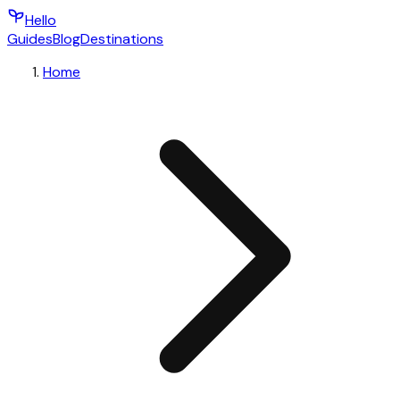
Hello
Guides
Blog
Destinations
Home