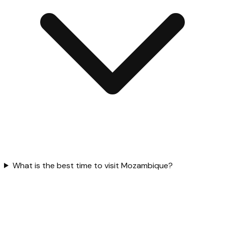
What is the best time to visit Mozambique?