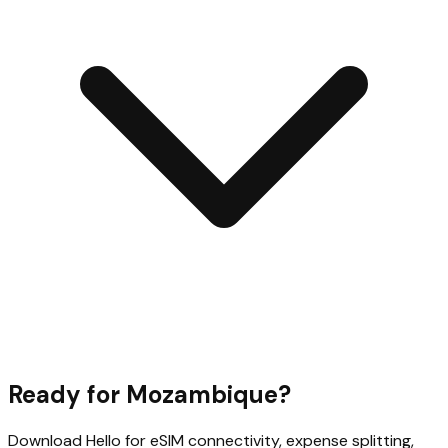
Ready for
Mozambique
?
Download Hello for eSIM connectivity, expense splitting,