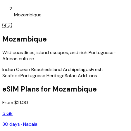
Mozambique
🇲🇿
Mozambique
Wild coastlines, island escapes, and rich Portuguese-
African culture
Indian Ocean Beaches
Island Archipelagos
Fresh
Seafood
Portuguese Heritage
Safari Add-ons
eSIM Plans for Mozambique
From $21.00
5 GB
30
days ·
Nacala