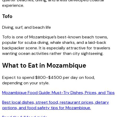
experience.
Tofo
Diving, surf, and beach life
Tofo is one of Mozambique’s best-known beach towns,
popular for scuba diving, whale sharks, and a laid-back
backpacker scene. It is especially attractive for travelers
wanting ocean activities rather than city sightseeing.
What to Eat in Mozambique
Expect to spend $800–$4500 per day on food,
depending on your style.
Mozambique Food Guide: Must-Try Dishes, Prices, and Tips
Best local dishes, street food, restaurant prices, dietary
options, and food safety tips for Mozambique.