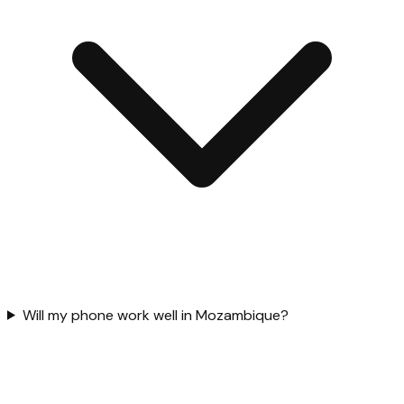
Will my phone work well in Mozambique?