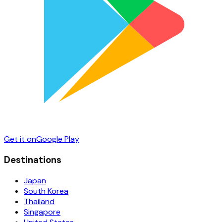
Get it on
Google Play
Destinations
Japan
South Korea
Thailand
Singapore