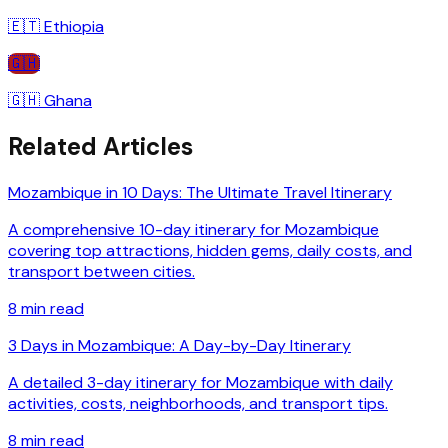
🇪🇹
Ethiopia
🇬🇭
🇬🇭
Ghana
Related Articles
Mozambique in 10 Days: The Ultimate Travel Itinerary
A comprehensive 10-day itinerary for Mozambique
covering top attractions, hidden gems, daily costs, and
transport between cities.
8
min read
3 Days in Mozambique: A Day-by-Day Itinerary
A detailed 3-day itinerary for Mozambique with daily
activities, costs, neighborhoods, and transport tips.
8
min read