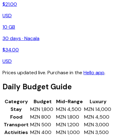
$
21.00
USD
10 GB
30
days ·
Nacala
$
34.00
USD
Prices updated live. Purchase in the
Hello app
.
Daily Budget Guide
Category
Budget
Mid-Range
Luxury
Stay
MZN 1,800
MZN 4,500
MZN 14,000
Food
MZN 800
MZN 1,800
MZN 4,500
Transport
MZN 500
MZN 1,200
MZN 3,000
Activities
MZN 400
MZN 1,000
MZN 3,500