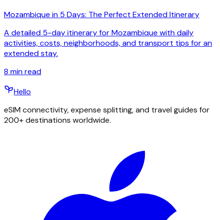
Mozambique in 5 Days: The Perfect Extended Itinerary
A detailed 5-day itinerary for Mozambique with daily
activities, costs, neighborhoods, and transport tips for an
extended stay.
8
min read
Hello
eSIM connectivity, expense splitting, and travel guides for
200+ destinations worldwide.