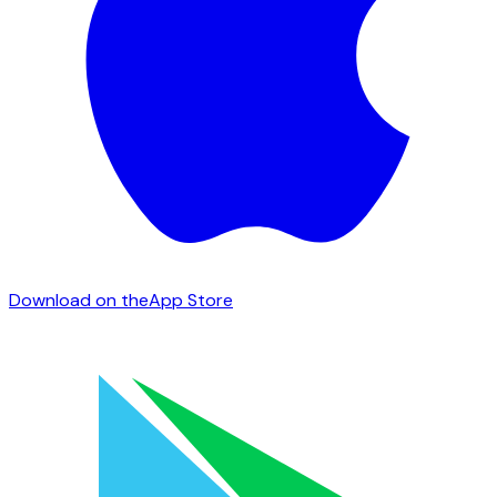
Download on the
App Store