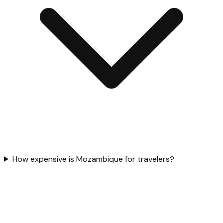
How expensive is Mozambique for travelers?