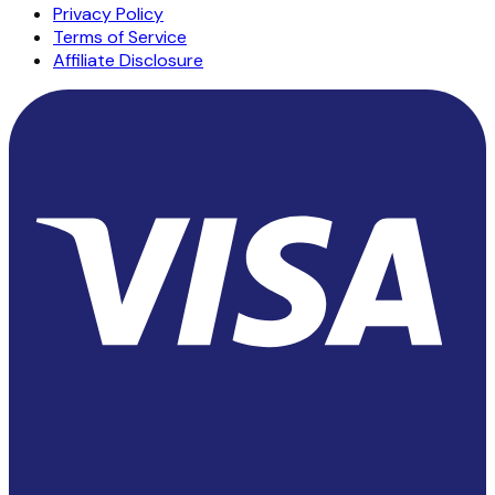
Privacy Policy
Terms of Service
Affiliate Disclosure