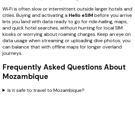
Wi‑Fi is often slow or intermittent outside larger hotels and
cities. Buying and activating a
Hello eSIM
before you arrive
lets you land with data ready to go for ride‑hailing, maps,
and quick hotel searches, without hunting for local SIM
kiosks or worrying about roaming charges. Keep an eye on
data usage when streaming or uploading dive photos; you
can balance that with offline maps for longer overland
journeys.
Frequently Asked Questions About
Mozambique
Is it safe to travel to Mozambique?