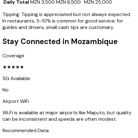
Daily Total
MZN 3,500
MZN 8,500
MZN 25,000
Tipping:
Tipping is appreciated but not always expected.
In restaurants, 5-10% is common for good service; for
guides and drivers, small cash tips are customary.
Stay Connected in
Mozambique
Coverage
★
★
★
★
★
5G Available
No
Airport WiFi
Wi‑Fi is available at major airports like Maputo, but quality
can be inconsistent and speeds are often modest.
Recommended Data