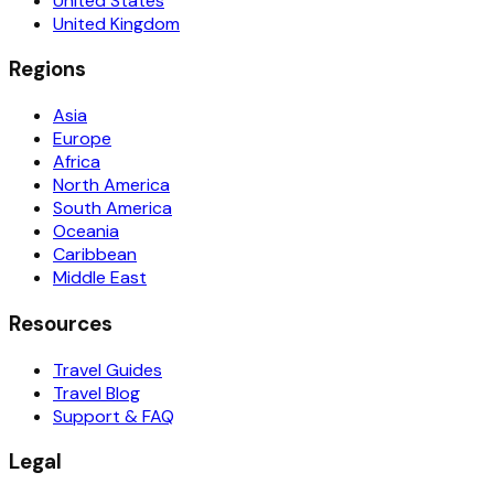
United States
United Kingdom
Regions
Asia
Europe
Africa
North America
South America
Oceania
Caribbean
Middle East
Resources
Travel Guides
Travel Blog
Support & FAQ
Legal