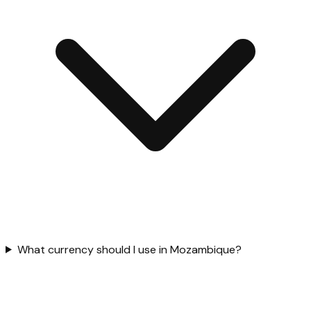
What currency should I use in Mozambique?