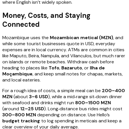
where English isn’t widely spoken.
Money, Costs, and Staying
Connected
Mozambique uses the
Mozambican metical (MZN)
, and
while some tourist businesses quote in USD, everyday
expenses are in local currency. ATMs are common in cities
like Maputo, Beira, Nampula, and Vilanculos, but much rarer
on islands or remote beaches. Withdraw cash before
heading to places like
Tofo
,
Bazaruto
, or
Ilha de
Moçambique
, and keep small notes for chapas, markets,
and local eateries.
For a rough idea of costs, a simple meal can be
200–400
MZN
(about
3–6 USD
), while a mid‑range sit‑down dinner
with seafood and drinks might run
800–1500 MZN
(around
12–25 USD
). Long‑distance bus rides might cost
300–800 MZN
depending on distance. Use Hello’s
budget tracking
to log spending in meticais and keep a
clear overview of your daily average.