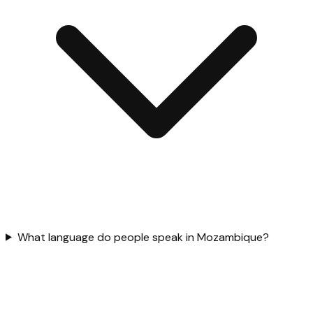
What language do people speak in Mozambique?