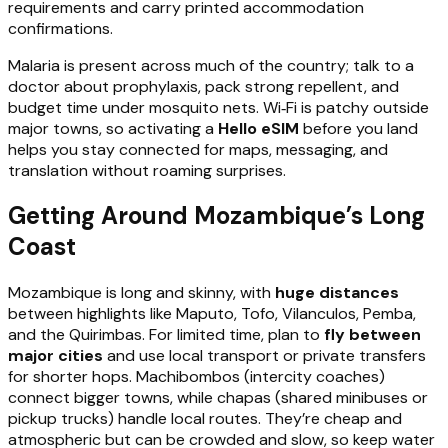
requirements and carry printed accommodation
confirmations.
Malaria is present across much of the country; talk to a
doctor about prophylaxis, pack strong repellent, and
budget time under mosquito nets. Wi‑Fi is patchy outside
major towns, so activating a
Hello eSIM
before you land
helps you stay connected for maps, messaging, and
translation without roaming surprises.
Getting Around Mozambique’s Long
Coast
Mozambique is long and skinny, with
huge distances
between highlights like Maputo, Tofo, Vilanculos, Pemba,
and the Quirimbas. For limited time, plan to
fly between
major cities
and use local transport or private transfers
for shorter hops. Machibombos (intercity coaches)
connect bigger towns, while chapas (shared minibuses or
pickup trucks) handle local routes. They’re cheap and
atmospheric but can be crowded and slow, so keep water