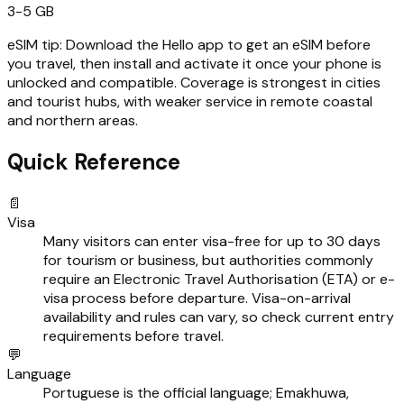
3-5 GB
eSIM tip:
Download the Hello app to get an eSIM before
you travel, then install and activate it once your phone is
unlocked and compatible. Coverage is strongest in cities
and tourist hubs, with weaker service in remote coastal
and northern areas.
Quick Reference
📄
Visa
Many visitors can enter visa-free for up to 30 days
for tourism or business, but authorities commonly
require an Electronic Travel Authorisation (ETA) or e-
visa process before departure. Visa-on-arrival
availability and rules can vary, so check current entry
requirements before travel.
💬
Language
Portuguese is the official language; Emakhuwa,