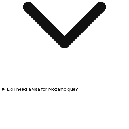
Do I need a visa for Mozambique?