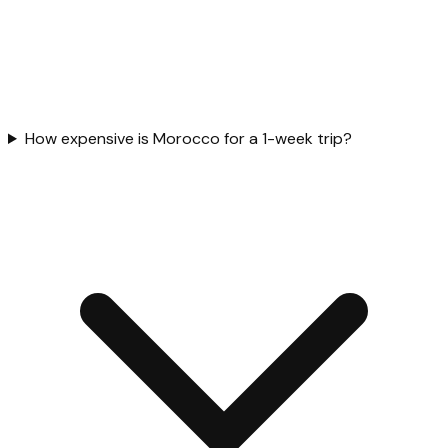
How expensive is Morocco for a 1-week trip?