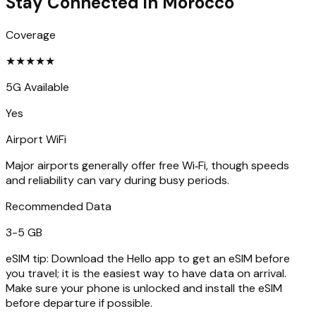
Stay Connected in
Morocco
Coverage
★
★
★
★
★
5G Available
Yes
Airport WiFi
Major airports generally offer free Wi‑Fi, though speeds
and reliability can vary during busy periods.
Recommended Data
3-5 GB
eSIM tip:
Download the Hello app to get an eSIM before
you travel; it is the easiest way to have data on arrival.
Make sure your phone is unlocked and install the eSIM
before departure if possible.