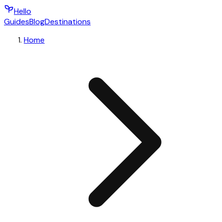
Hello
Guides
Blog
Destinations
Home