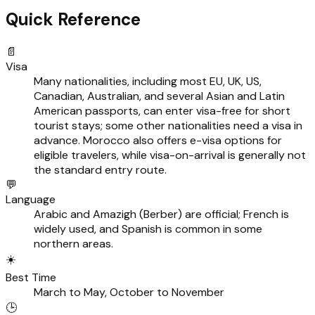
Quick Reference
📄
Visa
Many nationalities, including most EU, UK, US,
Canadian, Australian, and several Asian and Latin
American passports, can enter visa-free for short
tourist stays; some other nationalities need a visa in
advance. Morocco also offers e-visa options for
eligible travelers, while visa-on-arrival is generally not
the standard entry route.
💬
Language
Arabic and Amazigh (Berber) are official; French is
widely used, and Spanish is common in some
northern areas.
☀️
Best Time
March to May, October to November
🕒