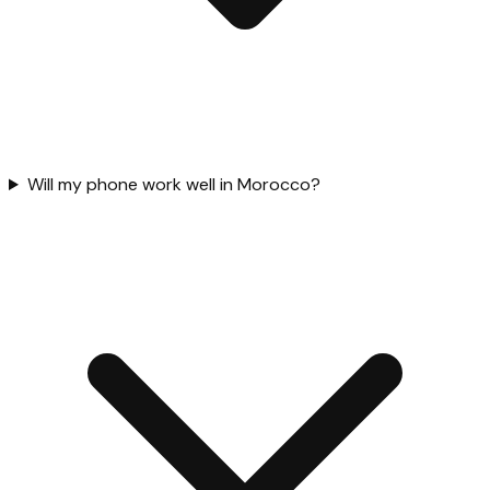
Will my phone work well in Morocco?