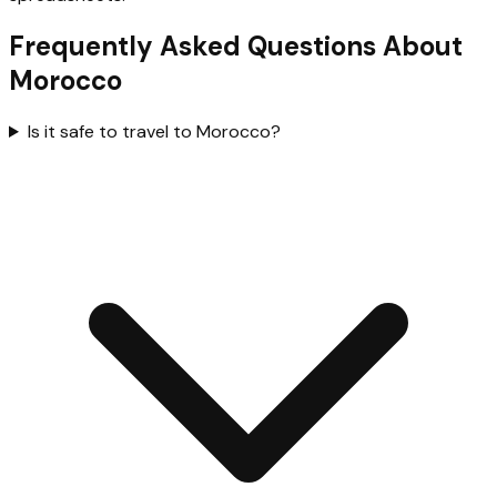
Frequently Asked Questions About
Morocco
Is it safe to travel to Morocco?