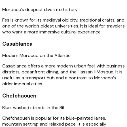
Morocco’s deepest dive into history
Fes is known for its medieval old city, traditional crafts, and
one of the world’s oldest universities. It is ideal for travelers
who want a more immersive cultural experience.
Casablanca
Modern Morocco on the Atlantic
Casablanca offers a more modern urban feel, with business
districts, oceanfront dining, and the Hassan II Mosque. It is
useful as a transport hub and a contrast to Morocco’s
older imperial cities.
Chefchaouen
Blue-washed streets in the Rif
Chefchaouen is popular for its blue-painted lanes,
mountain setting, and relaxed pace. It is especially