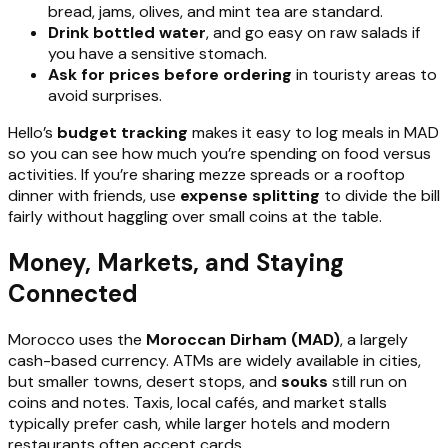
bread, jams, olives, and mint tea are standard.
Drink bottled water
, and go easy on raw salads if
you have a sensitive stomach.
Ask for prices before ordering
in touristy areas to
avoid surprises.
Hello’s
budget tracking
makes it easy to log meals in MAD
so you can see how much you’re spending on food versus
activities. If you’re sharing mezze spreads or a rooftop
dinner with friends, use
expense splitting
to divide the bill
fairly without haggling over small coins at the table.
Money, Markets, and Staying
Connected
Morocco uses the
Moroccan Dirham (MAD)
, a largely
cash-based currency. ATMs are widely available in cities,
but smaller towns, desert stops, and
souks
still run on
coins and notes. Taxis, local cafés, and market stalls
typically prefer cash, while larger hotels and modern
restaurants often accept cards.