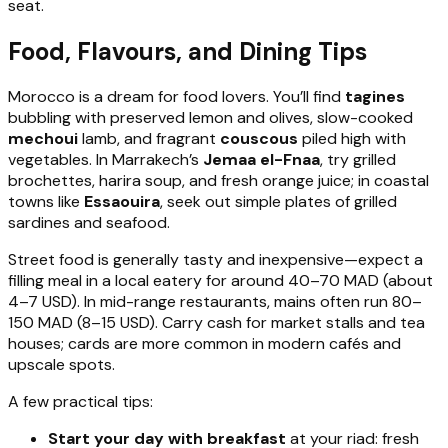
seat.
Food, Flavours, and Dining Tips
Morocco is a dream for food lovers. You’ll find
tagines
bubbling with preserved lemon and olives, slow-cooked
mechoui
lamb, and fragrant
couscous
piled high with
vegetables. In Marrakech’s
Jemaa el-Fnaa
, try grilled
brochettes, harira soup, and fresh orange juice; in coastal
towns like
Essaouira
, seek out simple plates of grilled
sardines and seafood.
Street food is generally tasty and inexpensive—expect a
filling meal in a local eatery for around 40–70 MAD (about
4–7 USD). In mid-range restaurants, mains often run 80–
150 MAD (8–15 USD). Carry cash for market stalls and tea
houses; cards are more common in modern cafés and
upscale spots.
A few practical tips:
Start your day with breakfast
at your riad: fresh