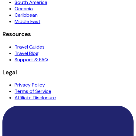
South America
Oceania
Caribbean
Middle East
Resources
Travel Guides
Travel Blog
Support & FAQ
Legal
Privacy Policy
Terms of Service
Affiliate Disclosure