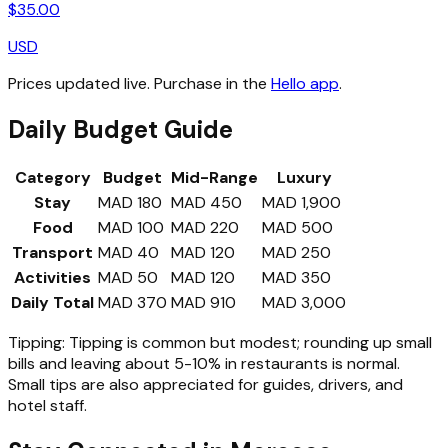
$
35.00
USD
Prices updated live. Purchase in the
Hello app
.
Daily Budget Guide
Category
Budget
Mid-Range
Luxury
Stay
MAD 180
MAD 450
MAD 1,900
Food
MAD 100
MAD 220
MAD 500
Transport
MAD 40
MAD 120
MAD 250
Activities
MAD 50
MAD 120
MAD 350
Daily Total
MAD 370
MAD 910
MAD 3,000
Tipping:
Tipping is common but modest; rounding up small
bills and leaving about 5-10% in restaurants is normal.
Small tips are also appreciated for guides, drivers, and
hotel staff.