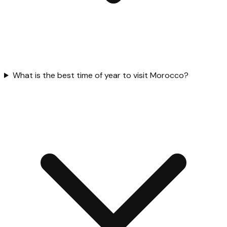
What is the best time of year to visit Morocco?