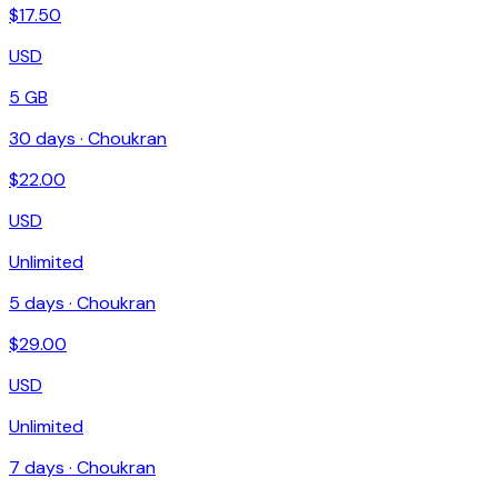
$
17.50
USD
5 GB
30
days ·
Choukran
$
22.00
USD
Unlimited
5
days ·
Choukran
$
29.00
USD
Unlimited
7
days ·
Choukran