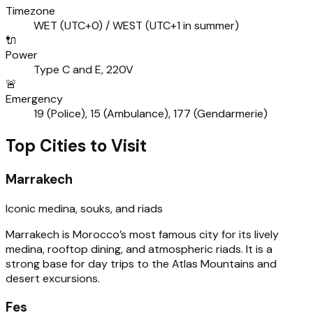
Timezone
WET (UTC+0) / WEST (UTC+1 in summer)
🔌
Power
Type C and E, 220V
🚨
Emergency
19 (Police), 15 (Ambulance), 177 (Gendarmerie)
Top Cities to Visit
Marrakech
Iconic medina, souks, and riads
Marrakech is Morocco’s most famous city for its lively
medina, rooftop dining, and atmospheric riads. It is a
strong base for day trips to the Atlas Mountains and
desert excursions.
Fes