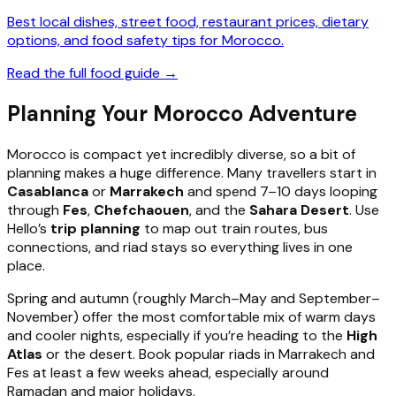
Best local dishes, street food, restaurant prices, dietary
options, and food safety tips for Morocco.
Read the full food guide →
Planning Your Morocco Adventure
Morocco is compact yet incredibly diverse, so a bit of
planning makes a huge difference. Many travellers start in
Casablanca
or
Marrakech
and spend 7–10 days looping
through
Fes
,
Chefchaouen
, and the
Sahara Desert
. Use
Hello’s
trip planning
to map out train routes, bus
connections, and riad stays so everything lives in one
place.
Spring and autumn (roughly March–May and September–
November) offer the most comfortable mix of warm days
and cooler nights, especially if you’re heading to the
High
Atlas
or the desert. Book popular riads in Marrakech and
Fes at least a few weeks ahead, especially around
Ramadan and major holidays.