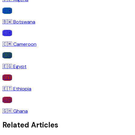
🇧🇼
🇧🇼
Botswana
🇨🇲
🇨🇲
Cameroon
🇪🇬
🇪🇬
Egypt
🇪🇹
🇪🇹
Ethiopia
🇬🇭
🇬🇭
Ghana
Related Articles