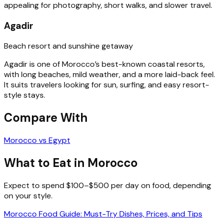
appealing for photography, short walks, and slower travel.
Agadir
Beach resort and sunshine getaway
Agadir is one of Morocco’s best-known coastal resorts,
with long beaches, mild weather, and a more laid-back feel.
It suits travelers looking for sun, surfing, and easy resort-
style stays.
Compare With
Morocco vs Egypt
What to Eat in Morocco
Expect to spend $100–$500 per day on food, depending
on your style.
Morocco Food Guide: Must-Try Dishes, Prices, and Tips