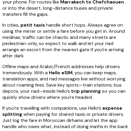
your phone. For routes like
Marrakech to Chefchaouen
or into the desert, long-distance buses and private
transfers fill the gaps.
In cities,
petit taxis
handle short hops. Always agree on
using the meter or settle a fare before you get in. Around
medinas, traffic can be chaotic and many streets are
pedestrian-only, so expect to walk and let your riad
arrange an escort from the nearest gate if you’re arriving
after dark.
Offline maps and Arabic/French addresses help drivers
tremendously. With a
Hello eSIM
, you can keep maps,
translation apps, and riad messages live without worrying
about roaming fees. Save key spots—train stations, bus
depots, your riad—inside Hello’s
trip planning
so you can
quickly show drivers where you’re headed.
If you’re travelling with companions, use Hello’s
expense
splitting
when paying for shared taxis or private drivers.
Just log the fare in Moroccan dirhams and let the app
handle who owes what, instead of doing maths in the back