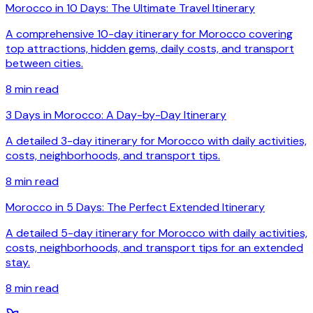
Morocco in 10 Days: The Ultimate Travel Itinerary
A comprehensive 10-day itinerary for Morocco covering
top attractions, hidden gems, daily costs, and transport
between cities.
8
min read
3 Days in Morocco: A Day-by-Day Itinerary
A detailed 3-day itinerary for Morocco with daily activities,
costs, neighborhoods, and transport tips.
8
min read
Morocco in 5 Days: The Perfect Extended Itinerary
A detailed 5-day itinerary for Morocco with daily activities,
costs, neighborhoods, and transport tips for an extended
stay.
8
min read