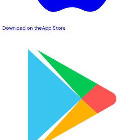
Download on the
App Store