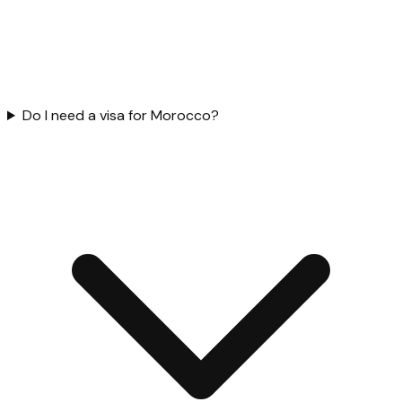
Do I need a visa for Morocco?