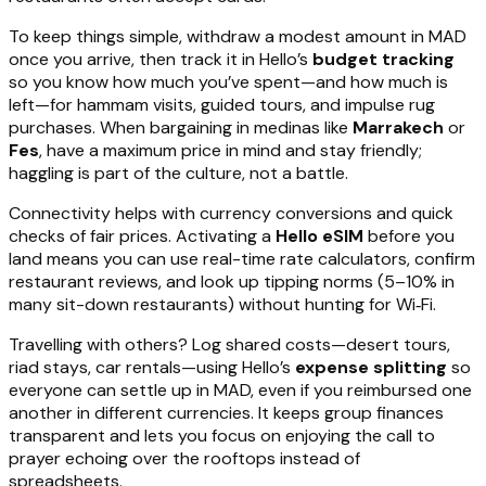
To keep things simple, withdraw a modest amount in MAD
once you arrive, then track it in Hello’s
budget tracking
so you know how much you’ve spent—and how much is
left—for hammam visits, guided tours, and impulse rug
purchases. When bargaining in medinas like
Marrakech
or
Fes
, have a maximum price in mind and stay friendly;
haggling is part of the culture, not a battle.
Connectivity helps with currency conversions and quick
checks of fair prices. Activating a
Hello eSIM
before you
land means you can use real-time rate calculators, confirm
restaurant reviews, and look up tipping norms (5–10% in
many sit-down restaurants) without hunting for Wi‑Fi.
Travelling with others? Log shared costs—desert tours,
riad stays, car rentals—using Hello’s
expense splitting
so
everyone can settle up in MAD, even if you reimbursed one
another in different currencies. It keeps group finances
transparent and lets you focus on enjoying the call to
prayer echoing over the rooftops instead of
spreadsheets.