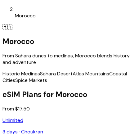
Morocco
🇲🇦
Morocco
From Sahara dunes to medinas, Morocco blends history
and adventure
Historic Medinas
Sahara Desert
Atlas Mountains
Coastal
Cities
Spice Markets
eSIM Plans for Morocco
From $17.50
Unlimited
3
days ·
Choukran