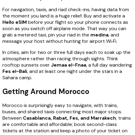
For navigation, taxis, and riad check-ins, having data from
the moment you land is a huge relief. Buy and activate a
Hello eSIM
before your flight so your phone connects as
soon as you switch off airplane mode. That way you can
grab a metered taxi, pin your riad in the
medina
, and
message your host without hunting for airport Wi‑Fi.
In cities, aim for two or three full days each to soak up the
atmosphere rather than racing through sights. Think
rooftop sunsets over
Jemaa el-Fnaa
, a full day wandering
Fes el-Bali
, and at least one night under the stars in a
Sahara camp.
Getting Around Morocco
Morocco is surprisingly easy to navigate, with trains,
buses, and shared taxis connecting most major stops.
Between
Casablanca, Rabat, Fes, and Marrakech
, trains
are comfortable and affordable; book second-class
tickets at the station and keep a photo of your ticket on