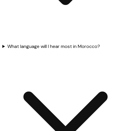
What language will I hear most in Morocco?