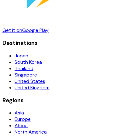
Get it on
Google Play
Destinations
Japan
South Korea
Thailand
Singapore
United States
United Kingdom
Regions
Asia
Europe
Africa
North America