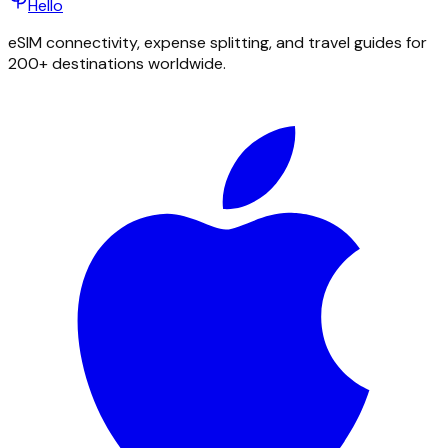
Hello
eSIM connectivity, expense splitting, and travel guides for
200+ destinations worldwide.