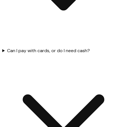
Can I pay with cards, or do I need cash?