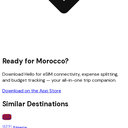
Ready for
Morocco
?
Download Hello for eSIM connectivity, expense splitting,
and budget tracking — your all-in-one trip companion.
Download on the App Store
Similar Destinations
🇩🇿
🇩🇿
Algeria