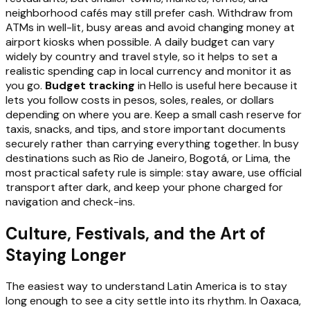
neighborhood cafés may still prefer cash. Withdraw from
ATMs in well-lit, busy areas and avoid changing money at
airport kiosks when possible. A daily budget can vary
widely by country and travel style, so it helps to set a
realistic spending cap in local currency and monitor it as
you go.
Budget tracking
in Hello is useful here because it
lets you follow costs in pesos, soles, reales, or dollars
depending on where you are. Keep a small cash reserve for
taxis, snacks, and tips, and store important documents
securely rather than carrying everything together. In busy
destinations such as Rio de Janeiro, Bogotá, or Lima, the
most practical safety rule is simple: stay aware, use official
transport after dark, and keep your phone charged for
navigation and check-ins.
Culture, Festivals, and the Art of
Staying Longer
The easiest way to understand Latin America is to stay
long enough to see a city settle into its rhythm. In Oaxaca,