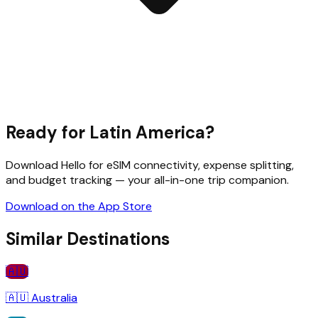
Ready for
Latin America
?
Download Hello for eSIM connectivity, expense splitting,
and budget tracking — your all-in-one trip companion.
Download on the App Store
Similar Destinations
🇦🇺
🇦🇺
Australia