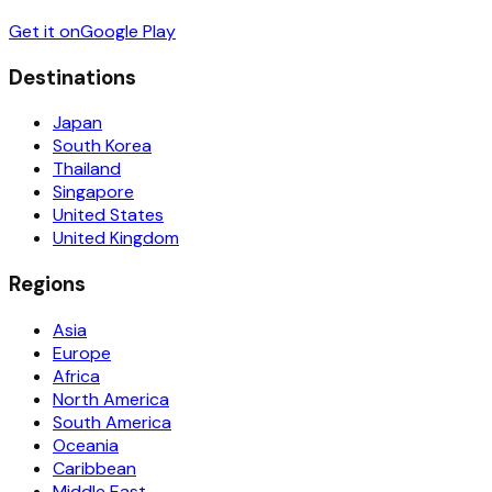
Get it on
Google Play
Destinations
Japan
South Korea
Thailand
Singapore
United States
United Kingdom
Regions
Asia
Europe
Africa
North America
South America
Oceania
Caribbean
Middle East