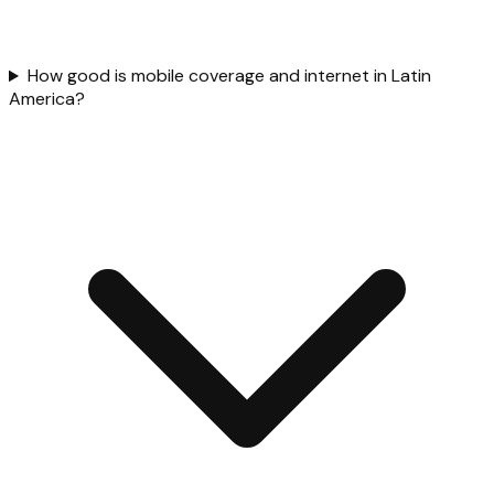
How good is mobile coverage and internet in Latin
America?