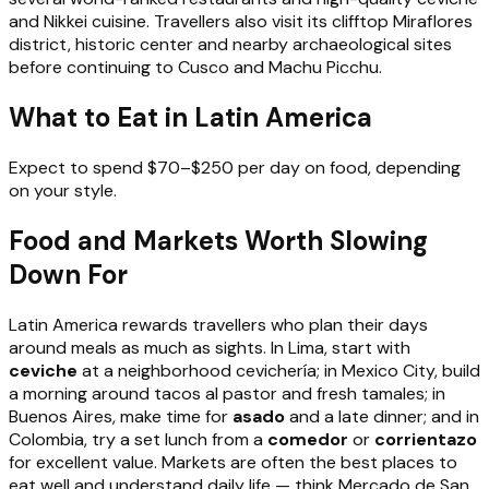
and Nikkei cuisine. Travellers also visit its clifftop Miraflores
district, historic center and nearby archaeological sites
before continuing to Cusco and Machu Picchu.
What to Eat in Latin America
Expect to spend $70–$250 per day on food, depending
on your style.
Food and Markets Worth Slowing
Down For
Latin America rewards travellers who plan their days
around meals as much as sights. In Lima, start with
ceviche
at a neighborhood cevichería; in Mexico City, build
a morning around tacos al pastor and fresh tamales; in
Buenos Aires, make time for
asado
and a late dinner; and in
Colombia, try a set lunch from a
comedor
or
corrientazo
for excellent value. Markets are often the best places to
eat well and understand daily life — think Mercado de San