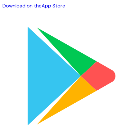
Download on the
App Store