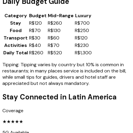
Daily Budget Guide
Category
Budget
Mid-Range
Luxury
Stay
R$120
R$260
R$700
Food
R$70
R$130
R$250
Transport
R$30
R$60
R$120
Activities
R$40
R$70
R$230
Daily Total
R$260
R$520
R$1,300
Tipping:
Tipping varies by country but 10% is common in
restaurants; in many places service is included on the bill,
while small tips for guides, drivers and hotel staff are
appreciated but not always mandatory.
Stay Connected in
Latin America
Coverage
★
★
★
★
★
5G Available