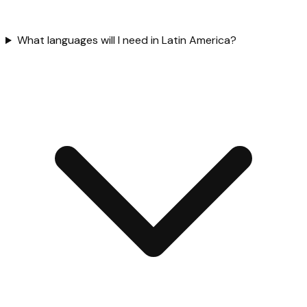
What languages will I need in Latin America?