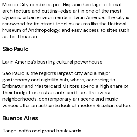
Mexico City combines pre-Hispanic heritage, colonial
architecture and cutting-edge art in one of the most
dynamic urban environments in Latin America. The city is
renowned for its street food, museums like the National
Museum of Anthropology, and easy access to sites such
as Teotihuacan.
São Paulo
Latin America’s bustling cultural powerhouse
São Paulo is the region’s largest city and a major
gastronomy and nightlife hub, where, according to
Embratur and Mastercard, visitors spend a high share of
their budget on restaurants and bars. Its diverse
neighborhoods, contemporary art scene and music
venues offer an authentic look at modern Brazilian culture.
Buenos Aires
Tango, cafés and grand boulevards