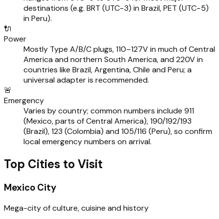
destinations (e.g. BRT (UTC−3) in Brazil, PET (UTC−5)
in Peru).
🔌
Power
Mostly Type A/B/C plugs, 110–127V in much of Central
America and northern South America, and 220V in
countries like Brazil, Argentina, Chile and Peru; a
universal adapter is recommended.
🚨
Emergency
Varies by country; common numbers include 911
(Mexico, parts of Central America), 190/192/193
(Brazil), 123 (Colombia) and 105/116 (Peru), so confirm
local emergency numbers on arrival.
Top Cities to Visit
Mexico City
Mega-city of culture, cuisine and history