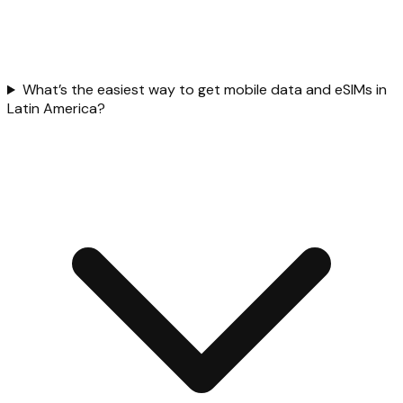
What’s the easiest way to get mobile data and eSIMs in
Latin America?