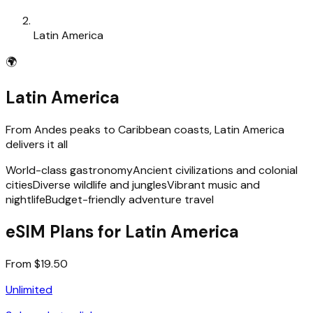
Latin America
🌍
Latin America
From Andes peaks to Caribbean coasts, Latin America
delivers it all
World-class gastronomy
Ancient civilizations and colonial
cities
Diverse wildlife and jungles
Vibrant music and
nightlife
Budget-friendly adventure travel
eSIM Plans for Latin America
From $19.50
Unlimited