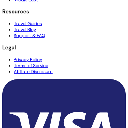
Resources
Travel Guides
Travel Blog
Support & FAQ
Legal
Privacy Policy
Terms of Service
Affiliate Disclosure