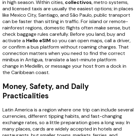
in high season. Within cities,
collectivos
, metro systems,
and licensed taxis are usually the easiest options; in places
like Mexico City, Santiago, and São Paulo, public transport
can be faster than sitting in traffic. For island or remote-
rainforest regions, domestic flights often make sense, but
check baggage rules carefully. Before you land, buy and
activate a
Hello eSIM
so you can open maps, call a driver,
or confirm a bus platform without roaming charges. That
connection matters when you need to find the correct
minibus in Antigua, translate a last-minute platform
change in Medellín, or message your host from a dock in
the Caribbean coast.
Money, Safety, and Daily
Practicalities
Latin America is a region where one trip can include several
currencies, different tipping habits, and fast-changing
exchange rates, so a little preparation goes a long way. In
many places, cards are widely accepted in hotels and
restaurants, but smaller towns, markets, ferries, and