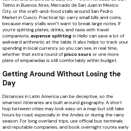
Telmo in Buenos Aires, Mercado de San Juan in Mexico
City, or the craft-and-food stalls around San Pedro
Market in Cusco. Practical tip: carry small bills and coins,
because many stalls won’t want to break large notes. If
you’re splitting plates, drinks, and taxis with travel
companions,
expense splitting
in Hello can save a lot of
awkward arithmetic at the table. It also helps to track your
spending in local currency so you can see, in real time,
whether that extra round of
pisco sours
or one more
plate of empanadas is still comfortably within budget.
Getting Around Without Losing the
Day
Distances in Latin America can be deceptive, so the
smartest itineraries are built around geography. A short
hop between cities may look easy on a map but still take
hours by road, especially in the Andes or during the rainy
season. For long overland trips, use official bus terminals
and reputable companies, and book overnight routes early