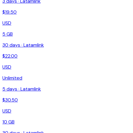
3
days ·
Latamlink
$
19.50
USD
5 GB
30
days ·
Latamlink
$
22.00
USD
Unlimited
5
days ·
Latamlink
$
30.50
USD
10 GB
30
days ·
Latamlink