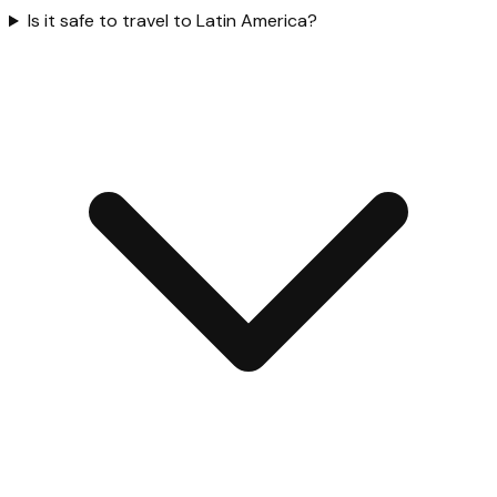
Is it safe to travel to Latin America?