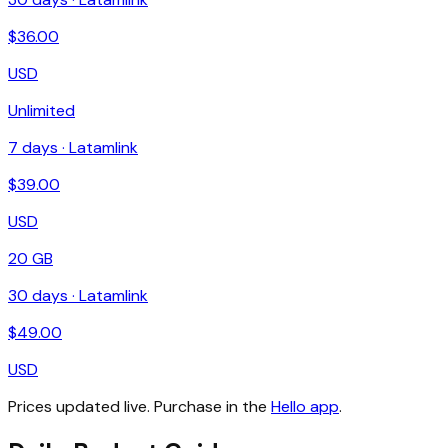
$
36.00
USD
Unlimited
7
days ·
Latamlink
$
39.00
USD
20 GB
30
days ·
Latamlink
$
49.00
USD
Prices updated live. Purchase in the
Hello app
.