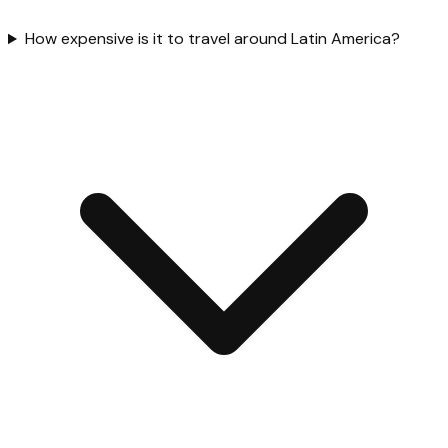
How expensive is it to travel around Latin America?