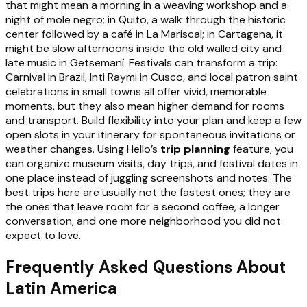
that might mean a morning in a weaving workshop and a
night of mole negro; in Quito, a walk through the historic
center followed by a café in La Mariscal; in Cartagena, it
might be slow afternoons inside the old walled city and
late music in Getsemaní. Festivals can transform a trip:
Carnival in Brazil, Inti Raymi in Cusco, and local patron saint
celebrations in small towns all offer vivid, memorable
moments, but they also mean higher demand for rooms
and transport. Build flexibility into your plan and keep a few
open slots in your itinerary for spontaneous invitations or
weather changes. Using Hello’s
trip planning
feature, you
can organize museum visits, day trips, and festival dates in
one place instead of juggling screenshots and notes. The
best trips here are usually not the fastest ones; they are
the ones that leave room for a second coffee, a longer
conversation, and one more neighborhood you did not
expect to love.
Frequently Asked Questions About
Latin America