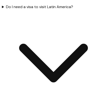
Do I need a visa to visit Latin America?