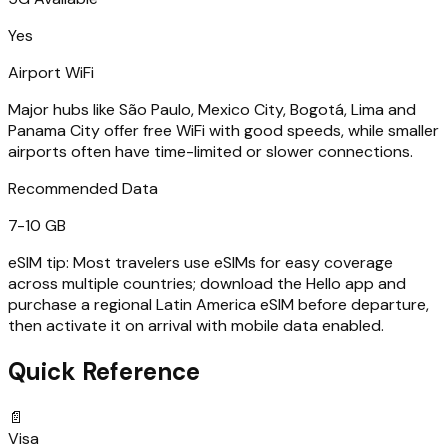
Yes
Airport WiFi
Major hubs like São Paulo, Mexico City, Bogotá, Lima and
Panama City offer free WiFi with good speeds, while smaller
airports often have time-limited or slower connections.
Recommended Data
7-10 GB
eSIM tip:
Most travelers use eSIMs for easy coverage
across multiple countries; download the Hello app and
purchase a regional Latin America eSIM before departure,
then activate it on arrival with mobile data enabled.
Quick Reference
📄
Visa