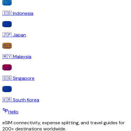
🇮🇩
🇮🇩
Indonesia
🇯🇵
🇯🇵
Japan
🇲🇾
🇲🇾
Malaysia
🇸🇬
🇸🇬
Singapore
🇰🇷
🇰🇷
South Korea
Hello
eSIM connectivity, expense splitting, and travel guides for
200+ destinations worldwide.