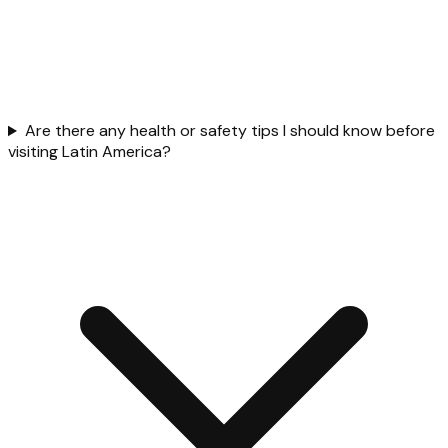
Are there any health or safety tips I should know before
visiting Latin America?