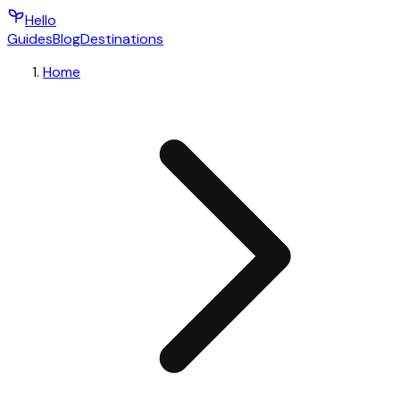
Hello
Guides
Blog
Destinations
Home