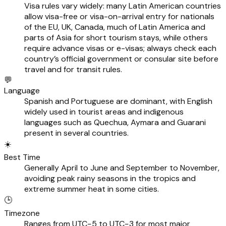
Visa rules vary widely: many Latin American countries
allow visa-free or visa-on-arrival entry for nationals
of the EU, UK, Canada, much of Latin America and
parts of Asia for short tourism stays, while others
require advance visas or e-visas; always check each
country’s official government or consular site before
travel and for transit rules.
💬
Language
Spanish and Portuguese are dominant, with English
widely used in tourist areas and indigenous
languages such as Quechua, Aymara and Guarani
present in several countries.
☀️
Best Time
Generally April to June and September to November,
avoiding peak rainy seasons in the tropics and
extreme summer heat in some cities.
🕒
Timezone
Ranges from UTC−5 to UTC−3 for most major