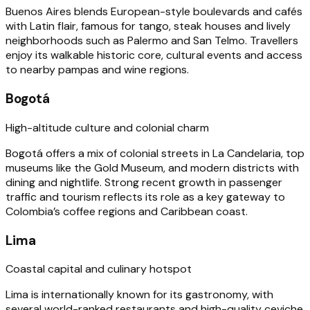
Buenos Aires blends European-style boulevards and cafés
with Latin flair, famous for tango, steak houses and lively
neighborhoods such as Palermo and San Telmo. Travellers
enjoy its walkable historic core, cultural events and access
to nearby pampas and wine regions.
Bogotá
High-altitude culture and colonial charm
Bogotá offers a mix of colonial streets in La Candelaria, top
museums like the Gold Museum, and modern districts with
dining and nightlife. Strong recent growth in passenger
traffic and tourism reflects its role as a key gateway to
Colombia’s coffee regions and Caribbean coast.
Lima
Coastal capital and culinary hotspot
Lima is internationally known for its gastronomy, with
several world-ranked restaurants and high-quality ceviche