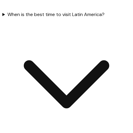
When is the best time to visit Latin America?