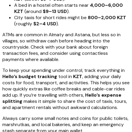
A bed in a hostel often starts near
4,000–6,000
KZT
(around
$9–13 USD
).
City taxis for short rides might be
800–2,000 KZT
(roughly
$2–4 USD
).
ATMs are common in Almaty and Astana, but less so in
villages, so withdraw cash before heading into the
countryside. Check with your bank about foreign
transaction fees, and consider using contactless
payments where available.
To keep your spending under control, track everything in
Hello’s budget tracking
tool in
KZT
, adding your daily
costs for food, transport, and activities. This helps you see
how quickly extras like coffee breaks and cable-car rides
add up. If you’re travelling with others,
Hello’s expense
splitting
makes it simple to share the cost of taxis, tours,
and apartment rentals without awkward calculations.
Always carry some small notes and coins for public toilets,
marshrutkas, and local bakeries, and keep an emergency
stash separate from your main wallet.