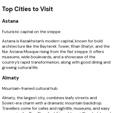
Top Cities to Visit
Astana
Futuristic capital on the steppe
Astana is Kazakhstan’s modern capital, known for bold
architecture like the Bayterek Tower, Khan Shatyr, and the
Nur Astana Mosque rising from the flat steppe. It offers
museums, wide boulevards, and a showcase of the
country’s rapid transformation, along with good dining and
growing cultural life.
Almaty
Mountain-framed cultural hub
Almaty, the largest city, combines leafy streets and
Soviet-era charm with a dramatic mountain backdrop.
Travellers come for cafes and nightlife, museums, and easy