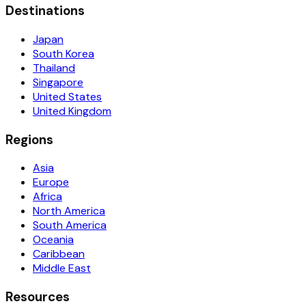
Destinations
Japan
South Korea
Thailand
Singapore
United States
United Kingdom
Regions
Asia
Europe
Africa
North America
South America
Oceania
Caribbean
Middle East
Resources