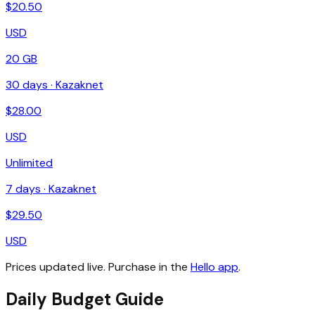
$
20.50
USD
20 GB
30
days ·
Kazaknet
$
28.00
USD
Unlimited
7
days ·
Kazaknet
$
29.50
USD
Prices updated live. Purchase in the
Hello app
.
Daily Budget Guide