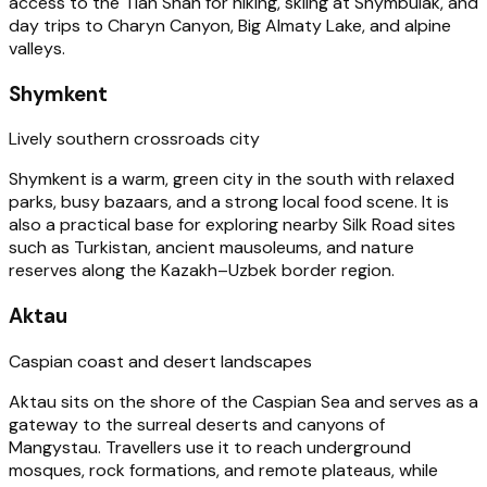
access to the Tian Shan for hiking, skiing at Shymbulak, and
day trips to Charyn Canyon, Big Almaty Lake, and alpine
valleys.
Shymkent
Lively southern crossroads city
Shymkent is a warm, green city in the south with relaxed
parks, busy bazaars, and a strong local food scene. It is
also a practical base for exploring nearby Silk Road sites
such as Turkistan, ancient mausoleums, and nature
reserves along the Kazakh–Uzbek border region.
Aktau
Caspian coast and desert landscapes
Aktau sits on the shore of the Caspian Sea and serves as a
gateway to the surreal deserts and canyons of
Mangystau. Travellers use it to reach underground
mosques, rock formations, and remote plateaus, while