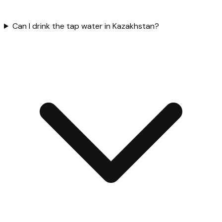
Can I drink the tap water in Kazakhstan?