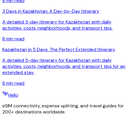
8
min read
3 Days in Kazakhstan: A Day-by-Day Itinerary
A detailed 3-day itinerary for Kazakhstan with daily
activities, costs, neighborhoods, and transport tips.
8
min read
Kazakhstan in 5 Days: The Perfect Extended Itinerary
A detailed 5-day itinerary for Kazakhstan with daily
activities, costs, neighborhoods, and transport tips for an
extended stay.
8
min read
Hello
eSIM connectivity, expense splitting, and travel guides for
200+ destinations worldwide.