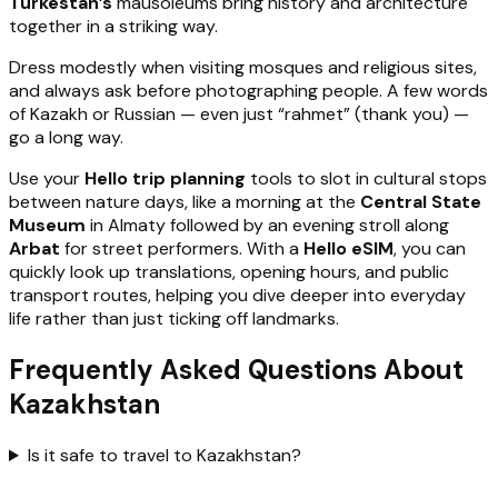
Turkestan’s
mausoleums bring history and architecture
together in a striking way.
Dress modestly when visiting mosques and religious sites,
and always ask before photographing people. A few words
of Kazakh or Russian — even just “rahmet” (thank you) —
go a long way.
Use your
Hello trip planning
tools to slot in cultural stops
between nature days, like a morning at the
Central State
Museum
in Almaty followed by an evening stroll along
Arbat
for street performers. With a
Hello eSIM
, you can
quickly look up translations, opening hours, and public
transport routes, helping you dive deeper into everyday
life rather than just ticking off landmarks.
Frequently Asked Questions About
Kazakhstan
Is it safe to travel to Kazakhstan?