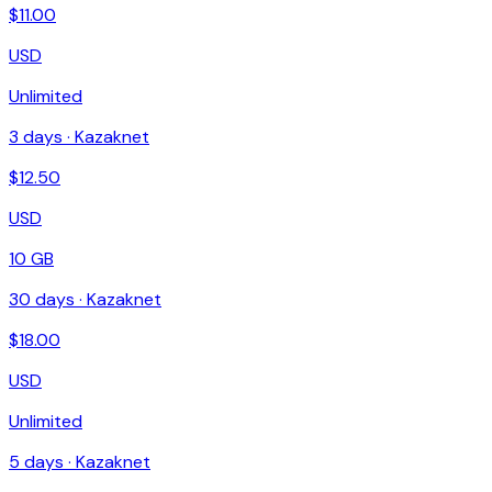
$
11.00
USD
Unlimited
3
days ·
Kazaknet
$
12.50
USD
10 GB
30
days ·
Kazaknet
$
18.00
USD
Unlimited
5
days ·
Kazaknet