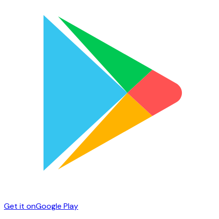
Get it on
Google Play