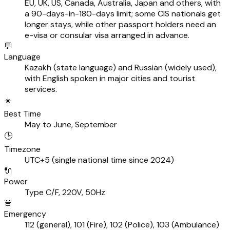
EU, UK, US, Canada, Australia, Japan and others, with
a 90-days-in-180-days limit; some CIS nationals get
longer stays, while other passport holders need an
e-visa or consular visa arranged in advance.
💬
Language
Kazakh (state language) and Russian (widely used),
with English spoken in major cities and tourist
services.
☀️
Best Time
May to June, September
🕒
Timezone
UTC+5 (single national time since 2024)
🔌
Power
Type C/F, 220V, 50Hz
🚨
Emergency
112 (general), 101 (Fire), 102 (Police), 103 (Ambulance)