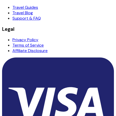
Travel Guides
Travel Blog
Support & FAQ
Legal
Privacy Policy
Terms of Service
Affiliate Disclosure