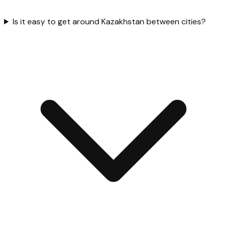
Is it easy to get around Kazakhstan between cities?