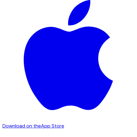
Download on the
App Store