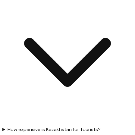
How expensive is Kazakhstan for tourists?