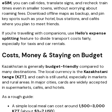
eSIM
, you can call rides, translate signs, and recheck train
times even in smaller towns, without worrying about
roaming fees. Download offline maps as backup, and pin
key spots such as your hotel, bus stations, and cafés
where you plan to meet friends.
If you’re travelling with companions, use
Hello’s expense
splitting
feature to divide transport costs fairly,
especially for taxis and car rentals.
Costs, Money & Staying on Budget
Kazakhstan is generally
budget-friendly
compared to
many destinations. The local currency is the
Kazakhstani
tenge (KZT)
, and cash is still useful, especially in markets
and rural areas. In major cities, cards are widely accepted
in supermarkets, cafés, and hotels.
As a rough guide:
A simple local meal can cost around
1,500–3,000
KZT
(about
$3–7 USD
).