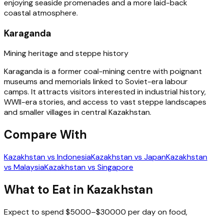
enjoying seaside promenades and a more laid-back
coastal atmosphere.
Karaganda
Mining heritage and steppe history
Karaganda is a former coal-mining centre with poignant
museums and memorials linked to Soviet-era labour
camps. It attracts visitors interested in industrial history,
WWII-era stories, and access to vast steppe landscapes
and smaller villages in central Kazakhstan.
Compare With
Kazakhstan vs Indonesia
Kazakhstan vs Japan
Kazakhstan
vs Malaysia
Kazakhstan vs Singapore
What to Eat in Kazakhstan
Expect to spend $5000–$30000 per day on food,