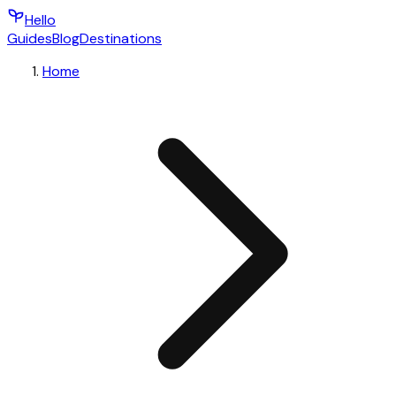
Hello
Guides
Blog
Destinations
Home