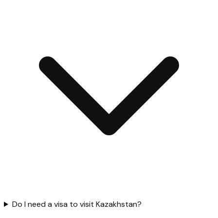
Do I need a visa to visit Kazakhstan?