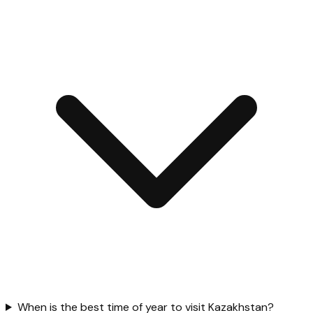
When is the best time of year to visit Kazakhstan?