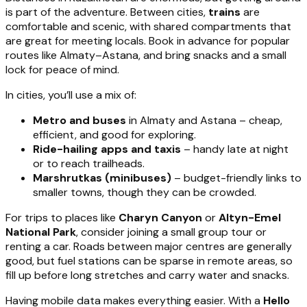
is part of the adventure. Between cities,
trains
are
comfortable and scenic, with shared compartments that
are great for meeting locals. Book in advance for popular
routes like Almaty–Astana, and bring snacks and a small
lock for peace of mind.
In cities, you’ll use a mix of:
Metro and buses
in Almaty and Astana – cheap,
efficient, and good for exploring.
Ride-hailing apps and taxis
– handy late at night
or to reach trailheads.
Marshrutkas (minibuses)
– budget-friendly links to
smaller towns, though they can be crowded.
For trips to places like
Charyn Canyon
or
Altyn-Emel
National Park
, consider joining a small group tour or
renting a car. Roads between major centres are generally
good, but fuel stations can be sparse in remote areas, so
fill up before long stretches and carry water and snacks.
Having mobile data makes everything easier. With a
Hello