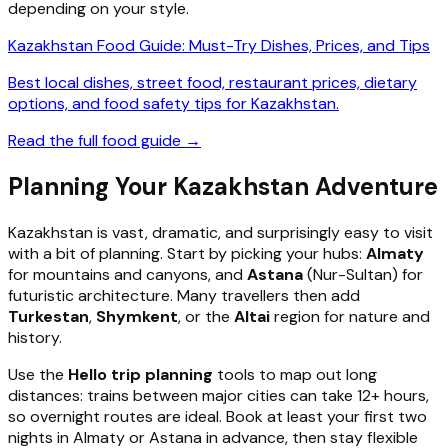
depending on your style.
Kazakhstan Food Guide: Must-Try Dishes, Prices, and Tips
Best local dishes, street food, restaurant prices, dietary
options, and food safety tips for Kazakhstan.
Read the full food guide →
Planning Your Kazakhstan Adventure
Kazakhstan is vast, dramatic, and surprisingly easy to visit
with a bit of planning. Start by picking your hubs:
Almaty
for mountains and canyons, and
Astana
(Nur-Sultan) for
futuristic architecture. Many travellers then add
Turkestan
,
Shymkent
, or the
Altai
region for nature and
history.
Use the
Hello trip planning
tools to map out long
distances: trains between major cities can take 12+ hours,
so overnight routes are ideal. Book at least your first two
nights in Almaty or Astana in advance, then stay flexible