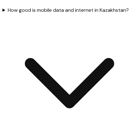
How good is mobile data and internet in Kazakhstan?