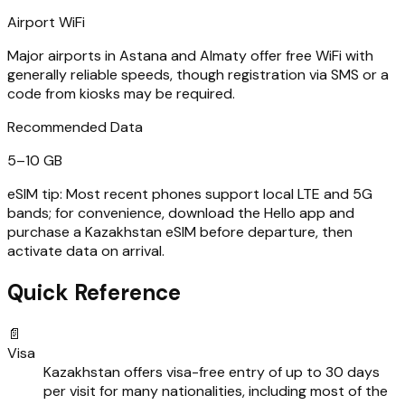
Airport WiFi
Major airports in Astana and Almaty offer free WiFi with
generally reliable speeds, though registration via SMS or a
code from kiosks may be required.
Recommended Data
5–10 GB
eSIM tip:
Most recent phones support local LTE and 5G
bands; for convenience, download the Hello app and
purchase a Kazakhstan eSIM before departure, then
activate data on arrival.
Quick Reference
📄
Visa
Kazakhstan offers visa-free entry of up to 30 days
per visit for many nationalities, including most of the