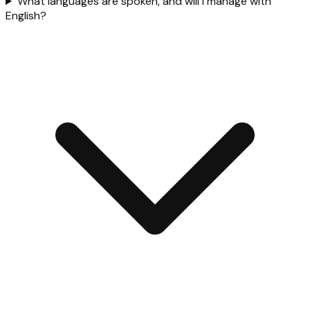
What languages are spoken, and will I manage with
English?