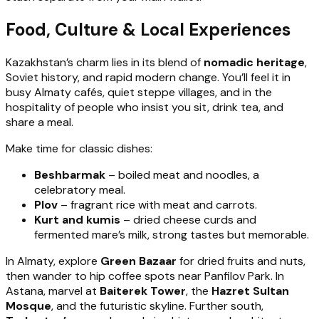
Food, Culture & Local Experiences
Kazakhstan’s charm lies in its blend of
nomadic heritage
,
Soviet history, and rapid modern change. You’ll feel it in
busy Almaty cafés, quiet steppe villages, and in the
hospitality of people who insist you sit, drink tea, and
share a meal.
Make time for classic dishes:
Beshbarmak
– boiled meat and noodles, a
celebratory meal.
Plov
– fragrant rice with meat and carrots.
Kurt and kumis
– dried cheese curds and
fermented mare’s milk, strong tastes but memorable.
In Almaty, explore
Green Bazaar
for dried fruits and nuts,
then wander to hip coffee spots near Panfilov Park. In
Astana, marvel at
Baiterek Tower
, the
Hazret Sultan
Mosque
, and the futuristic skyline. Further south,