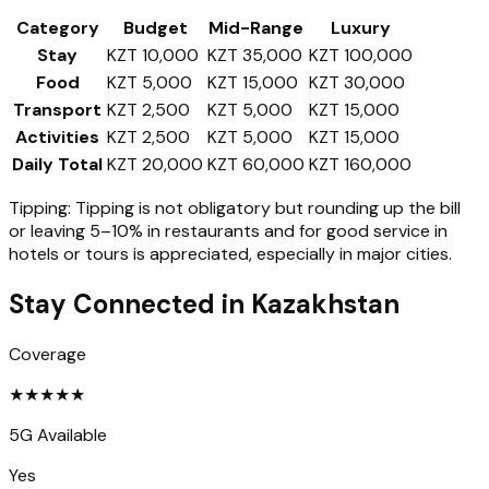
Category
Budget
Mid-Range
Luxury
Stay
KZT 10,000
KZT 35,000
KZT 100,000
Food
KZT 5,000
KZT 15,000
KZT 30,000
Transport
KZT 2,500
KZT 5,000
KZT 15,000
Activities
KZT 2,500
KZT 5,000
KZT 15,000
Daily Total
KZT 20,000
KZT 60,000
KZT 160,000
Tipping:
Tipping is not obligatory but rounding up the bill
or leaving 5–10% in restaurants and for good service in
hotels or tours is appreciated, especially in major cities.
Stay Connected in
Kazakhstan
Coverage
★
★
★
★
★
5G Available
Yes