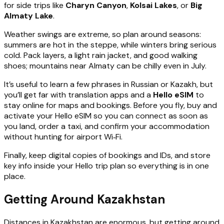
for side trips like
Charyn Canyon
,
Kolsai Lakes
, or
Big
Almaty Lake
.
Weather swings are extreme, so plan around seasons:
summers are hot in the steppe, while winters bring serious
cold. Pack layers, a light rain jacket, and good walking
shoes; mountains near Almaty can be chilly even in July.
It’s useful to learn a few phrases in Russian or Kazakh, but
you’ll get far with translation apps and a
Hello eSIM
to
stay online for maps and bookings. Before you fly, buy and
activate your Hello eSIM so you can connect as soon as
you land, order a taxi, and confirm your accommodation
without hunting for airport Wi‑Fi.
Finally, keep digital copies of bookings and IDs, and store
key info inside your Hello trip plan so everything is in one
place.
Getting Around Kazakhstan
Distances in Kazakhstan are enormous, but getting around