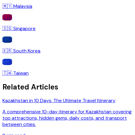
🇲🇾
Malaysia
🇸🇬
🇸🇬
Singapore
🇰🇷
🇰🇷
South Korea
🇹🇼
🇹🇼
Taiwan
Related Articles
Kazakhstan in 10 Days: The Ultimate Travel Itinerary
A comprehensive 10-day itinerary for Kazakhstan covering
top attractions, hidden gems, daily costs, and transport
between cities.