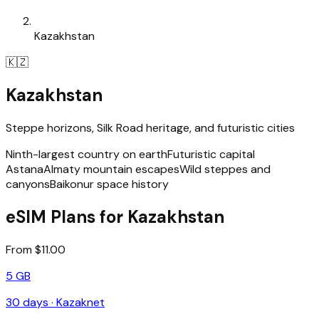
Kazakhstan
🇰🇿
Kazakhstan
Steppe horizons, Silk Road heritage, and futuristic cities
Ninth-largest country on earth
Futuristic capital
Astana
Almaty mountain escapes
Wild steppes and
canyons
Baikonur space history
eSIM Plans for Kazakhstan
From $11.00
5 GB
30
days ·
Kazaknet