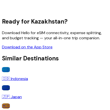
Ready for
Kazakhstan
?
Download Hello for eSIM connectivity, expense splitting,
and budget tracking — your all-in-one trip companion.
Download on the App Store
Similar Destinations
🇮🇩
🇮🇩
Indonesia
🇯🇵
🇯🇵
Japan
🇲🇾