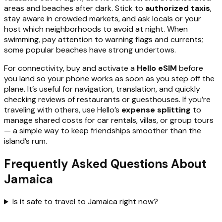
areas and beaches after dark. Stick to
authorized taxis
,
stay aware in crowded markets, and ask locals or your
host which neighborhoods to avoid at night. When
swimming, pay attention to warning flags and currents;
some popular beaches have strong undertows.
For connectivity, buy and activate a
Hello eSIM
before
you land so your phone works as soon as you step off the
plane. It’s useful for navigation, translation, and quickly
checking reviews of restaurants or guesthouses. If you’re
traveling with others, use Hello’s
expense splitting
to
manage shared costs for car rentals, villas, or group tours
— a simple way to keep friendships smoother than the
island’s rum.
Frequently Asked Questions About
Jamaica
Is it safe to travel to Jamaica right now?