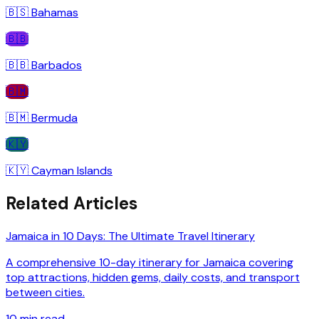
🇧🇸
Bahamas
🇧🇧
🇧🇧
Barbados
🇧🇲
🇧🇲
Bermuda
🇰🇾
🇰🇾
Cayman Islands
Related Articles
Jamaica in 10 Days: The Ultimate Travel Itinerary
A comprehensive 10-day itinerary for Jamaica covering
top attractions, hidden gems, daily costs, and transport
between cities.
10
min read