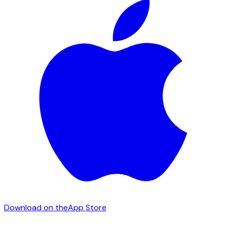
Download on the
App Store