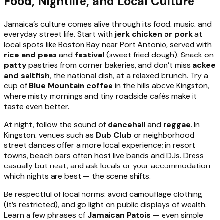
Food, Nightlife, and Local Culture
Jamaica’s culture comes alive through its food, music, and
everyday street life. Start with
jerk chicken or pork
at
local spots like Boston Bay near Port Antonio, served with
rice and peas
and
festival
(sweet fried dough). Snack on
patty
pastries from corner bakeries, and don’t miss
ackee
and saltfish
, the national dish, at a relaxed brunch. Try a
cup of
Blue Mountain coffee
in the hills above Kingston,
where misty mornings and tiny roadside cafés make it
taste even better.
At night, follow the sound of
dancehall
and
reggae
. In
Kingston, venues such as
Dub Club
or neighborhood
street dances offer a more local experience; in resort
towns, beach bars often host live bands and DJs. Dress
casually but neat, and ask locals or your accommodation
which nights are best — the scene shifts.
Be respectful of local norms: avoid camouflage clothing
(it’s restricted), and go light on public displays of wealth.
Learn a few phrases of
Jamaican Patois
— even simple