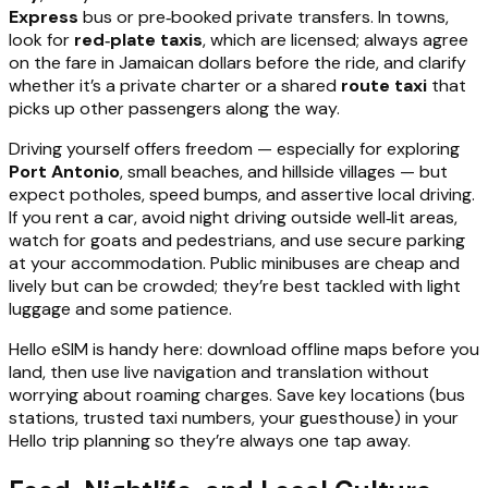
Express
bus or pre‑booked private transfers. In towns,
look for
red‑plate taxis
, which are licensed; always agree
on the fare in Jamaican dollars before the ride, and clarify
whether it’s a private charter or a shared
route taxi
that
picks up other passengers along the way.
Driving yourself offers freedom — especially for exploring
Port Antonio
, small beaches, and hillside villages — but
expect potholes, speed bumps, and assertive local driving.
If you rent a car, avoid night driving outside well‑lit areas,
watch for goats and pedestrians, and use secure parking
at your accommodation. Public minibuses are cheap and
lively but can be crowded; they’re best tackled with light
luggage and some patience.
Hello eSIM is handy here: download offline maps before you
land, then use live navigation and translation without
worrying about roaming charges. Save key locations (bus
stations, trusted taxi numbers, your guesthouse) in your
Hello trip planning so they’re always one tap away.