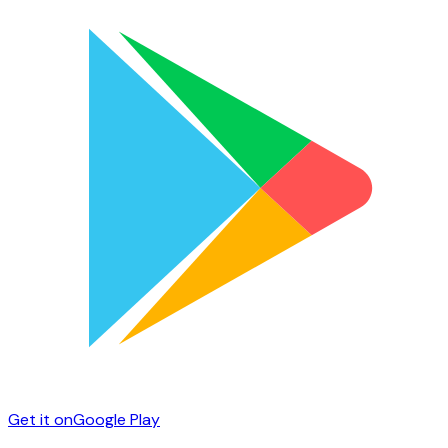
Get it on
Google Play