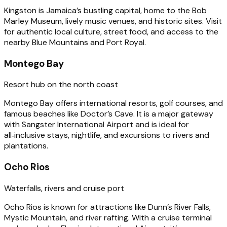
Kingston is Jamaica’s bustling capital, home to the Bob
Marley Museum, lively music venues, and historic sites. Visit
for authentic local culture, street food, and access to the
nearby Blue Mountains and Port Royal.
Montego Bay
Resort hub on the north coast
Montego Bay offers international resorts, golf courses, and
famous beaches like Doctor’s Cave. It is a major gateway
with Sangster International Airport and is ideal for
all‑inclusive stays, nightlife, and excursions to rivers and
plantations.
Ocho Rios
Waterfalls, rivers and cruise port
Ocho Rios is known for attractions like Dunn’s River Falls,
Mystic Mountain, and river rafting. With a cruise terminal