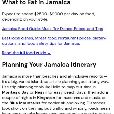
What to Eat in Jamaica
Expect to spend $2500–$9000 per day on food,
depending on your style.
Jamaica Food Guide: Must-Try Dishes, Prices, and Tips
Best local dishes, street food, restaurant prices, dietary
options, and food safety tips for Jamaica.
Read the full food guide →
Planning Your Jamaica Itinerary
Jamaica is more than beaches and all‑inclusive resorts —
it’s a big, varied island, so a little planning goes a long way.
Use trip planning tools like Hello to map out time in
Montego Bay
or
Negril
for easy beach days, then add a
couple of nights in
Kingston
for museums and music, or
the
Blue Mountains
for cooler air and hiking. Distances
look short on the map but traffic and winding roads mean
journeys can take longer than expected, so avoid stacking