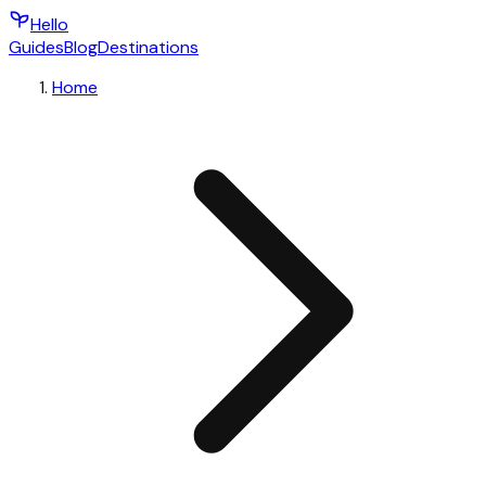
Hello
Guides
Blog
Destinations
Home