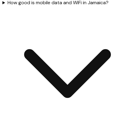
How good is mobile data and WiFi in Jamaica?