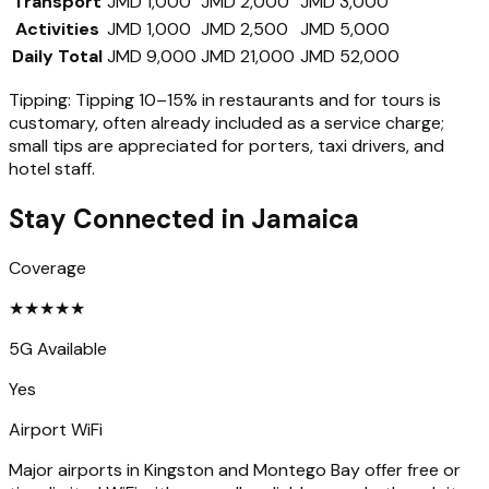
Transport
JMD 1,000
JMD 2,000
JMD 3,000
Activities
JMD 1,000
JMD 2,500
JMD 5,000
Daily Total
JMD 9,000
JMD 21,000
JMD 52,000
Tipping:
Tipping 10–15% in restaurants and for tours is
customary, often already included as a service charge;
small tips are appreciated for porters, taxi drivers, and
hotel staff.
Stay Connected in
Jamaica
Coverage
★
★
★
★
★
5G Available
Yes
Airport WiFi
Major airports in Kingston and Montego Bay offer free or