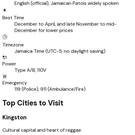
English (official), Jamaican Patois widely spoken
☀️
Best Time
December to April, and late November to mid-
December for lower prices
🕒
Timezone
Jamaica Time (UTC-5, no daylight saving)
🔌
Power
Type A/B, 110V
🚨
Emergency
119 (Police), 911 (Ambulance/Fire)
Top Cities to Visit
Kingston
Cultural capital and heart of reggae