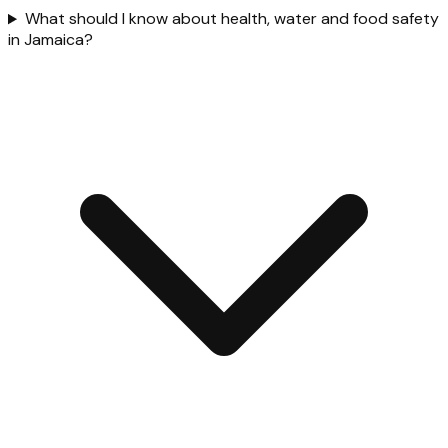
What should I know about health, water and food safety
in Jamaica?