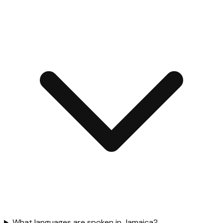
What languages are spoken in Jamaica?