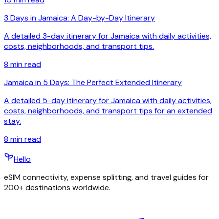
3 Days in Jamaica: A Day-by-Day Itinerary
A detailed 3-day itinerary for Jamaica with daily activities,
costs, neighborhoods, and transport tips.
8
min read
Jamaica in 5 Days: The Perfect Extended Itinerary
A detailed 5-day itinerary for Jamaica with daily activities,
costs, neighborhoods, and transport tips for an extended
stay.
8
min read
Hello
eSIM connectivity, expense splitting, and travel guides for
200+ destinations worldwide.