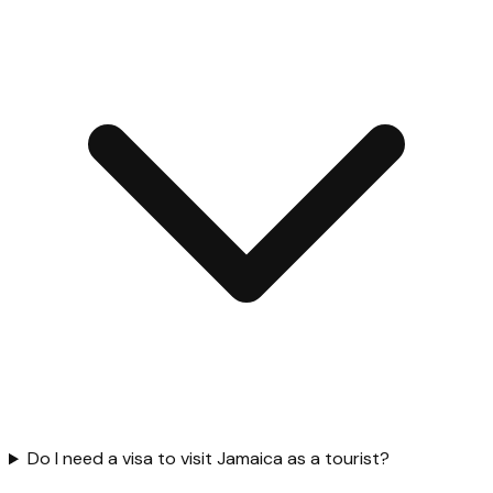
Do I need a visa to visit Jamaica as a tourist?