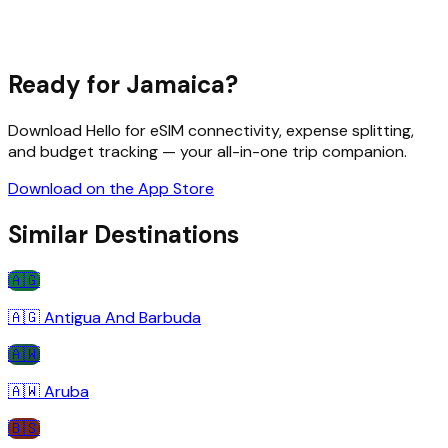
Ready for
Jamaica
?
Download Hello for eSIM connectivity, expense splitting,
and budget tracking — your all-in-one trip companion.
Download on the App Store
Similar Destinations
🇦🇬
🇦🇬
Antigua And Barbuda
🇦🇼
🇦🇼
Aruba
🇧🇸