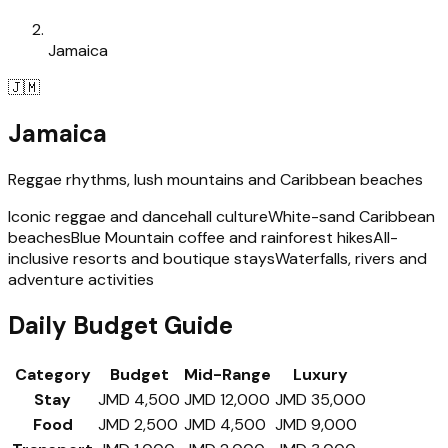
Jamaica
🇯🇲
Jamaica
Reggae rhythms, lush mountains and Caribbean beaches
Iconic reggae and dancehall culture
White-sand Caribbean
beaches
Blue Mountain coffee and rainforest hikes
All-
inclusive resorts and boutique stays
Waterfalls, rivers and
adventure activities
Daily Budget Guide
Category
Budget
Mid-Range
Luxury
Stay
JMD 4,500
JMD 12,000
JMD 35,000
Food
JMD 2,500
JMD 4,500
JMD 9,000