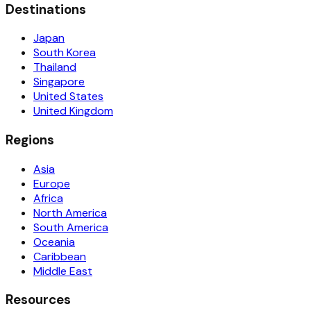
Destinations
Japan
South Korea
Thailand
Singapore
United States
United Kingdom
Regions
Asia
Europe
Africa
North America
South America
Oceania
Caribbean
Middle East
Resources