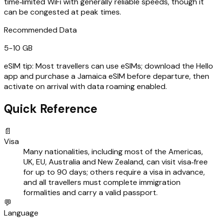
time‑limited WiFi with generally reliable speeds, though it
can be congested at peak times.
Recommended Data
5-10 GB
eSIM tip:
Most travellers can use eSIMs; download the Hello
app and purchase a Jamaica eSIM before departure, then
activate on arrival with data roaming enabled.
Quick Reference
📄
Visa
Many nationalities, including most of the Americas,
UK, EU, Australia and New Zealand, can visit visa‑free
for up to 90 days; others require a visa in advance,
and all travellers must complete immigration
formalities and carry a valid passport.
💬
Language