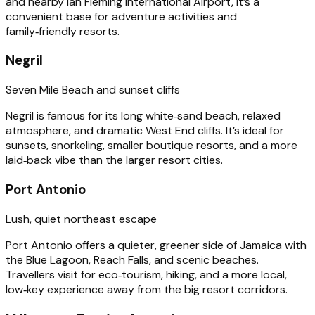
and nearby Ian Fleming International Airport, it’s a
convenient base for adventure activities and
family‑friendly resorts.
Negril
Seven Mile Beach and sunset cliffs
Negril is famous for its long white‑sand beach, relaxed
atmosphere, and dramatic West End cliffs. It’s ideal for
sunsets, snorkeling, smaller boutique resorts, and a more
laid‑back vibe than the larger resort cities.
Port Antonio
Lush, quiet northeast escape
Port Antonio offers a quieter, greener side of Jamaica with
the Blue Lagoon, Reach Falls, and scenic beaches.
Travellers visit for eco‑tourism, hiking, and a more local,
low‑key experience away from the big resort corridors.