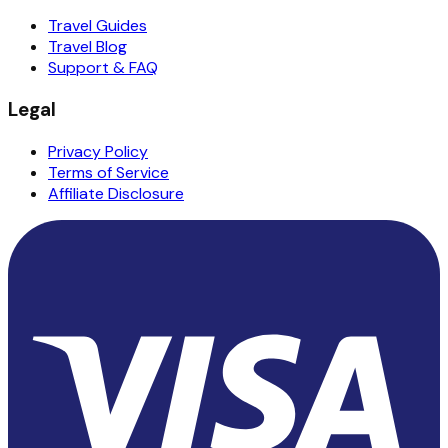
Travel Guides
Travel Blog
Support & FAQ
Legal
Privacy Policy
Terms of Service
Affiliate Disclosure