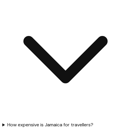
How expensive is Jamaica for travellers?