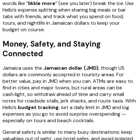
words like “
likkle more
” (see you later) break the ice. Use
Hello’s expense splitting when sharing big meals or bar
tabs with friends, and track what you spend on food,
tours, and nightlife in Jamaican dollars to keep your
budget on course.
Money, Safety, and Staying
Connected
Jamaica uses the
Jamaican dollar (JMD)
, though US
dollars are commonly accepted in touristy areas. For
better value, pay in JMD when you can. ATMs are easy to
find in cities and major towns, but rural areas can be
cash‑light, so withdraw ahead of time and carry small
notes for roadside stalls, jerk shacks, and route taxis. With
Hello’s
budget tracking
, set a daily limit in JMD and log
expenses as you go to avoid surprise overspending —
especially on tours and beach cocktails.
General safety is similar to many busy destinations: keep
valuables out of sight, use hotel safes, and avoid isolated