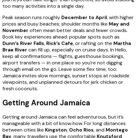
too many activities into a single day.
Peak season runs roughly
December to April
, with higher
prices and busy beaches; shoulder months like
May and
November
often mean better deals and fewer crowds.
Book key experiences ahead: popular spots such as
Dunn’s River Falls
,
Rick’s Cafe
, or rafting on the
Martha
Brae River
can fill up, especially on cruise days. In Hello,
keep all confirmations — flights, guesthouse bookings,
airport transfers — in one place so you’re not digging
through email on the go. Leave some flex time, too:
Jamaica invites slow mornings, sunset stops at roadside
viewpoints, and unplanned detours for jerk chicken or
fresh coconuts.
Getting Around Jamaica
Getting around Jamaica can feel adventurous, but it’s
manageable with a bit of know‑how. For long distances
between cities like
Kingston
,
Ocho Rios
, and
Montego
Bay
, many travellers use the comfortable
Knutsford