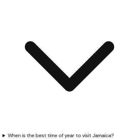
When is the best time of year to visit Jamaica?