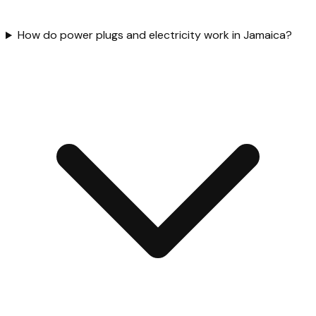
How do power plugs and electricity work in Jamaica?