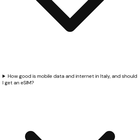
How good is mobile data and internet in Italy, and should
I get an eSIM?