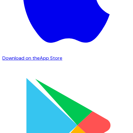
Download on the
App Store