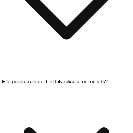
Is public transport in Italy reliable for tourists?