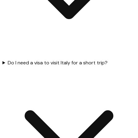
Do I need a visa to visit Italy for a short trip?