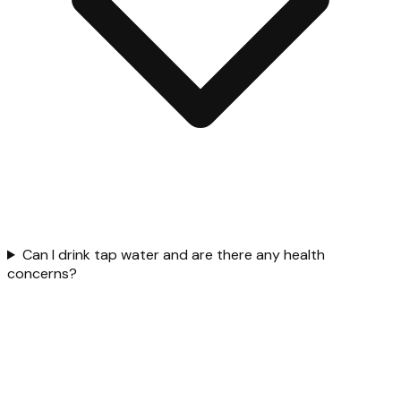
Can I drink tap water and are there any health
concerns?