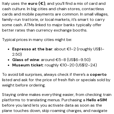
Italy uses the
euro (€)
, and you’ll find a mix of card and
cash culture. In big cities and chain stores, contactless
cards and mobile payments are common. In small villages,
family-run trattorie, or local markets, it’s smart to carry
some cash. ATMs linked to major banks typically offer
better rates than currency exchange booths.
Typical prices in many cities might be:
Espresso at the bar
: about €1–2 (roughly US$1–
2.50)
Glass of wine
: around €5–8 (US$6–9.50)
Museum ticket
: roughly €10–20 (US$12–24)
To avoid bill surprises, always check if there’s a
coperto
listed and ask for the price of fresh fish or specials sold by
weight before ordering.
Staying online makes everything easier, from checking train
platforms to translating menus. Purchasing a
Hello eSIM
before you land lets you activate data as soon as the
plane touches down, skip roaming charges, and navigate