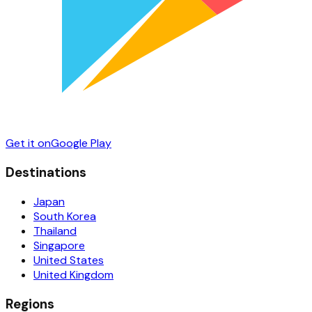
Get it on
Google Play
Destinations
Japan
South Korea
Thailand
Singapore
United States
United Kingdom
Regions