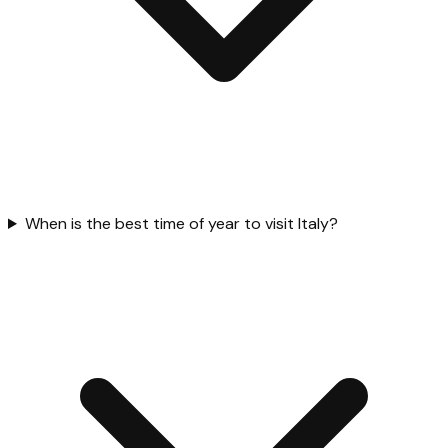
When is the best time of year to visit Italy?