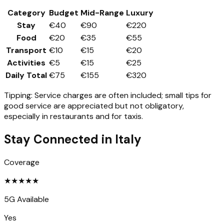
Category
Budget
Mid-Range
Luxury
Stay
€40
€90
€220
Food
€20
€35
€55
Transport
€10
€15
€20
Activities
€5
€15
€25
Daily Total
€75
€155
€320
Tipping:
Service charges are often included; small tips for
good service are appreciated but not obligatory,
especially in restaurants and for taxis.
Stay Connected in
Italy
Coverage
★
★
★
★
★
5G Available
Yes