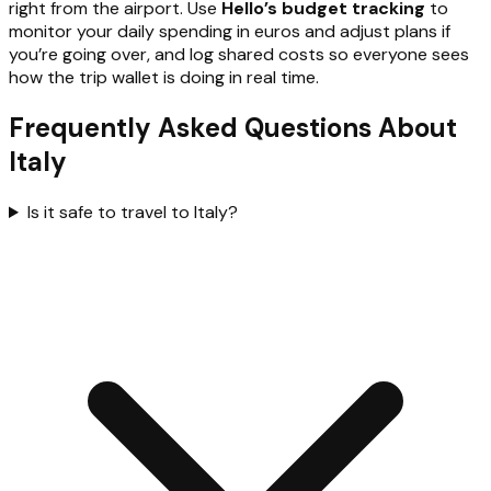
right from the airport. Use
Hello’s budget tracking
to
monitor your daily spending in euros and adjust plans if
you’re going over, and log shared costs so everyone sees
how the trip wallet is doing in real time.
Frequently Asked Questions About
Italy
Is it safe to travel to Italy?