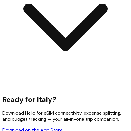
Ready for
Italy
?
Download Hello for eSIM connectivity, expense splitting,
and budget tracking — your all-in-one trip companion.
Download on the App Store