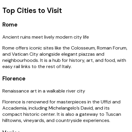
Top Cities to Visit
Rome
Ancient ruins meet lively modern city life
Rome offers iconic sites like the Colosseum, Roman Forum,
and Vatican City alongside elegant piazzas and
neighbourhoods. It is a hub for history, art, and food, with
easy rail links to the rest of Italy.
Florence
Renaissance art in a walkable river city
Florence is renowned for masterpieces in the Uffizi and
Accademia, including Michelangelo’s David, and its
compact historic center. It is also a gateway to Tuscan
hilltowns, vineyards, and countryside experiences.