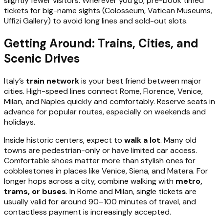
slightly fewer visitors. Wherever you go, pre-book timed
tickets for big-name sights (Colosseum, Vatican Museums,
Uffizi Gallery) to avoid long lines and sold-out slots.
Getting Around: Trains, Cities, and
Scenic Drives
Italy’s
train network
is your best friend between major
cities. High-speed lines connect Rome, Florence, Venice,
Milan, and Naples quickly and comfortably. Reserve seats in
advance for popular routes, especially on weekends and
holidays.
Inside historic centers, expect to
walk a lot
. Many old
towns are pedestrian-only or have limited car access.
Comfortable shoes matter more than stylish ones for
cobblestones in places like Venice, Siena, and Matera. For
longer hops across a city, combine walking with
metro,
trams, or buses
. In Rome and Milan, single tickets are
usually valid for around 90–100 minutes of travel, and
contactless payment is increasingly accepted.