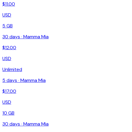
$
11.00
USD
5 GB
30
days ·
Mamma Mia
$
12.00
USD
Unlimited
5
days ·
Mamma Mia
$
17.00
USD
10 GB
30
days ·
Mamma Mia