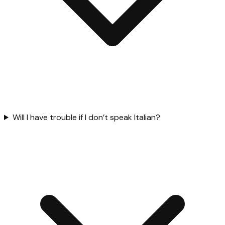
Will I have trouble if I don’t speak Italian?