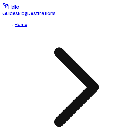
Hello
Guides
Blog
Destinations
Home