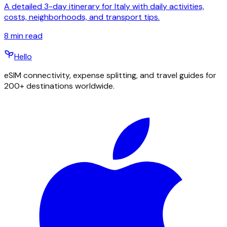
A detailed 3-day itinerary for Italy with daily activities,
costs, neighborhoods, and transport tips.
8
min read
Hello
eSIM connectivity, expense splitting, and travel guides for
200+ destinations worldwide.