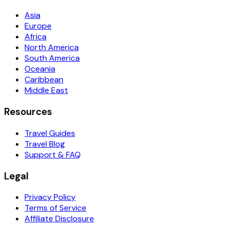
Asia
Europe
Africa
North America
South America
Oceania
Caribbean
Middle East
Resources
Travel Guides
Travel Blog
Support & FAQ
Legal
Privacy Policy
Terms of Service
Affiliate Disclosure