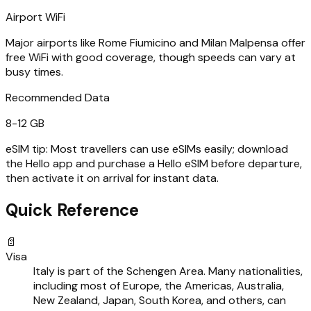
Airport WiFi
Major airports like Rome Fiumicino and Milan Malpensa offer
free WiFi with good coverage, though speeds can vary at
busy times.
Recommended Data
8-12 GB
eSIM tip:
Most travellers can use eSIMs easily; download
the Hello app and purchase a Hello eSIM before departure,
then activate it on arrival for instant data.
Quick Reference
📄
Visa
Italy is part of the Schengen Area. Many nationalities,
including most of Europe, the Americas, Australia,
New Zealand, Japan, South Korea, and others, can