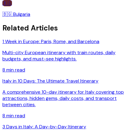
🇧🇬
🇧🇬
Bulgaria
Related Articles
1 Week in Europe: Paris, Rome, and Barcelona
Multi-city European itinerary with train routes, daily
budgets, and must-see highlights.
8
min read
Italy in 10 Days: The Ultimate Travel Itinerary
A comprehensive 10-day itinerary for Italy covering top
attractions, hidden gems, daily costs, and transport
between cities.
8
min read
3 Days in Italy: A Day-by-Day Itinerary