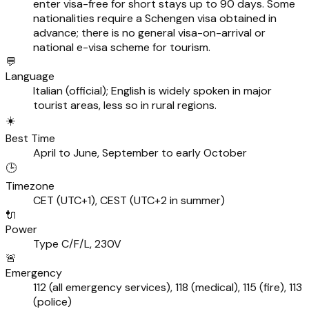
enter visa-free for short stays up to 90 days. Some
nationalities require a Schengen visa obtained in
advance; there is no general visa-on-arrival or
national e-visa scheme for tourism.
💬
Language
Italian (official); English is widely spoken in major
tourist areas, less so in rural regions.
☀️
Best Time
April to June, September to early October
🕒
Timezone
CET (UTC+1), CEST (UTC+2 in summer)
🔌
Power
Type C/F/L, 230V
🚨
Emergency
112 (all emergency services), 118 (medical), 115 (fire), 113
(police)