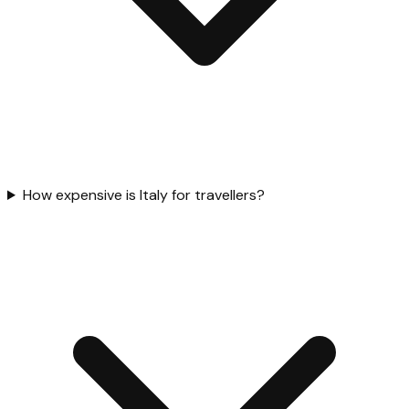
How expensive is Italy for travellers?