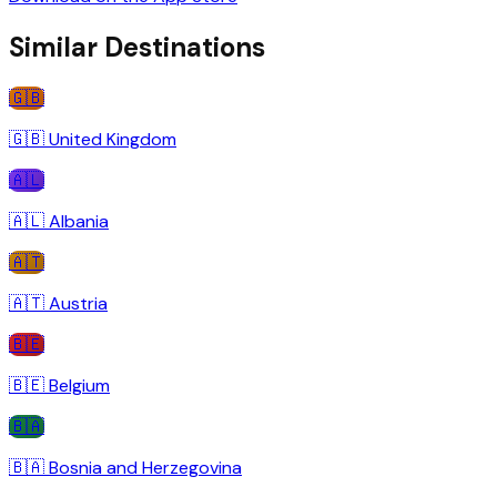
Similar Destinations
🇬🇧
🇬🇧
United Kingdom
🇦🇱
🇦🇱
Albania
🇦🇹
🇦🇹
Austria
🇧🇪
🇧🇪
Belgium
🇧🇦
🇧🇦
Bosnia and Herzegovina