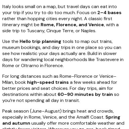
Italy looks small on a map, but travel days can eat into
your trip if you try to do too much. Focus on
2–4 bases
rather than hopping cities every night. A classic first
itinerary might be
Rome, Florence, and Venice
, with a
side trip to Tuscany, Cinque Terre, or Naples.
Use the
Hello trip planning
tools to map out trains,
museum bookings, and day trips in one place so you can
see how realistic your days actually are. Build in slower
days for wandering local neighborhoods like Trastevere in
Rome or Oltrarno in Florence.
For long distances such as Rome–Florence or Venice–
Milan, book
high-speed trains
a few weeks ahead for
better prices and seat choices. For day trips, aim for
destinations within about
60–90 minutes by train
so
you’re not spending all day in transit.
Peak season (June–August) brings heat and crowds,
especially in Rome, Venice, and the Amalfi Coast.
Spring
and autumn
usually offer more comfortable weather and