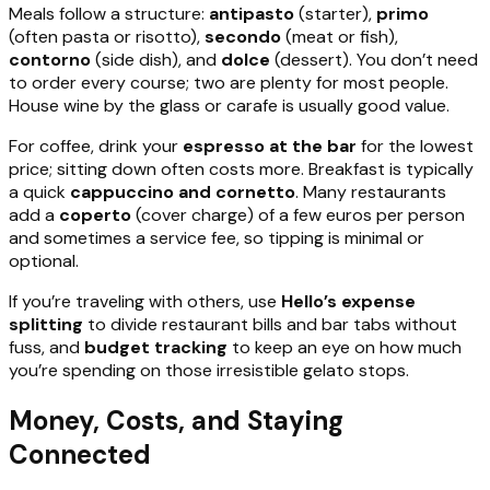
Meals follow a structure:
antipasto
(starter),
primo
(often pasta or risotto),
secondo
(meat or fish),
contorno
(side dish), and
dolce
(dessert). You don’t need
to order every course; two are plenty for most people.
House wine by the glass or carafe is usually good value.
For coffee, drink your
espresso at the bar
for the lowest
price; sitting down often costs more. Breakfast is typically
a quick
cappuccino and cornetto
. Many restaurants
add a
coperto
(cover charge) of a few euros per person
and sometimes a service fee, so tipping is minimal or
optional.
If you’re traveling with others, use
Hello’s expense
splitting
to divide restaurant bills and bar tabs without
fuss, and
budget tracking
to keep an eye on how much
you’re spending on those irresistible gelato stops.
Money, Costs, and Staying
Connected