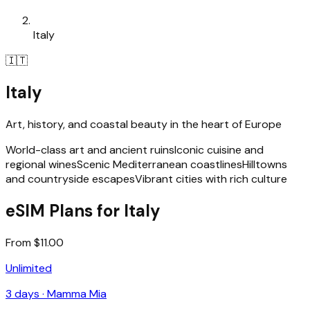
Italy
🇮🇹
Italy
Art, history, and coastal beauty in the heart of Europe
World-class art and ancient ruins
Iconic cuisine and
regional wines
Scenic Mediterranean coastlines
Hilltowns
and countryside escapes
Vibrant cities with rich culture
eSIM Plans for Italy
From $11.00
Unlimited
3
days ·
Mamma Mia