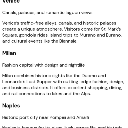
Venice
Canals, palaces, and romantic lagoon views
Venice’s traffic-free alleys, canals, and historic palaces
create a unique atmosphere. Visitors come for St. Mark’s
Square, gondola rides, island trips to Murano and Burano,
and cultural events like the Biennale.
Milan
Fashion capital with design and nightlife
Milan combines historic sights like the Duomo and
Leonardo’s Last Supper with cutting-edge fashion, design,
and business districts. It offers excellent shopping, dining,
and rail connections to lakes and the Alps.
Naples
Historic port city near Pompeii and Amalfi
Naples is famous for its pizza, lively street life, and historic