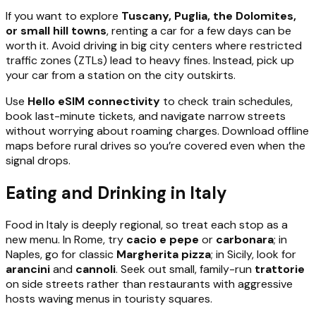
If you want to explore
Tuscany, Puglia, the Dolomites,
or small hill towns
, renting a car for a few days can be
worth it. Avoid driving in big city centers where restricted
traffic zones (ZTLs) lead to heavy fines. Instead, pick up
your car from a station on the city outskirts.
Use
Hello eSIM connectivity
to check train schedules,
book last-minute tickets, and navigate narrow streets
without worrying about roaming charges. Download offline
maps before rural drives so you’re covered even when the
signal drops.
Eating and Drinking in Italy
Food in Italy is deeply regional, so treat each stop as a
new menu. In Rome, try
cacio e pepe
or
carbonara
; in
Naples, go for classic
Margherita pizza
; in Sicily, look for
arancini
and
cannoli
. Seek out small, family-run
trattorie
on side streets rather than restaurants with aggressive
hosts waving menus in touristy squares.