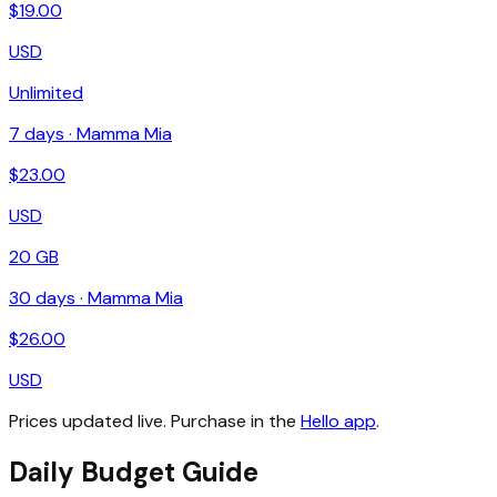
$
19.00
USD
Unlimited
7
days ·
Mamma Mia
$
23.00
USD
20 GB
30
days ·
Mamma Mia
$
26.00
USD
Prices updated live. Purchase in the
Hello app
.
Daily Budget Guide