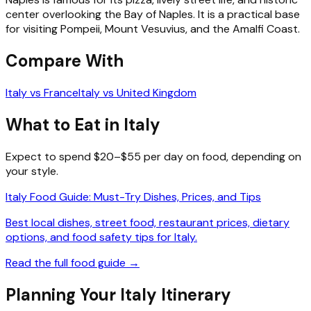
center overlooking the Bay of Naples. It is a practical base
for visiting Pompeii, Mount Vesuvius, and the Amalfi Coast.
Compare With
Italy vs France
Italy vs United Kingdom
What to Eat in Italy
Expect to spend $20–$55 per day on food, depending on
your style.
Italy Food Guide: Must-Try Dishes, Prices, and Tips
Best local dishes, street food, restaurant prices, dietary
options, and food safety tips for Italy.
Read the full food guide →
Planning Your Italy Itinerary