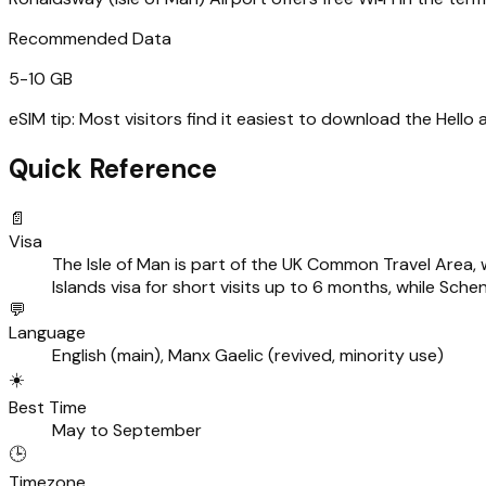
Recommended Data
5-10 GB
eSIM tip:
Most visitors find it easiest to download the Hello
Quick Reference
📄
Visa
The Isle of Man is part of the UK Common Travel Area, w
Islands visa for short visits up to 6 months, while Sch
💬
Language
English (main), Manx Gaelic (revived, minority use)
☀️
Best Time
May to September
🕒
Timezone