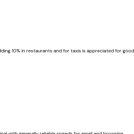
dding 10% in restaurants and for taxis is appreciated for good
inal with generally reliable speeds for email and browsing.