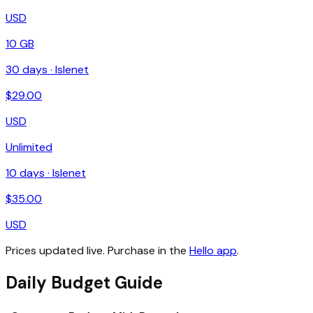
USD
10 GB
30
days ·
Islenet
$
29.00
USD
Unlimited
10
days ·
Islenet
$
35.00
USD
Prices updated live. Purchase in the
Hello app
.
Daily Budget Guide