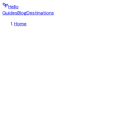
Hello
Guides
Blog
Destinations
Home