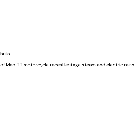
rills
 of Man TT motorcycle races
Heritage steam and electric rail