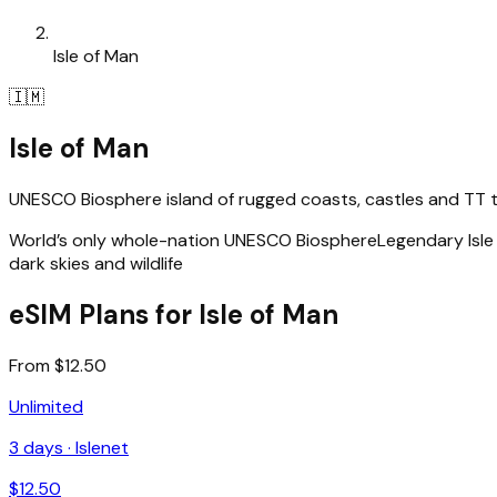
Isle of Man
🇮🇲
Isle of Man
UNESCO Biosphere island of rugged coasts, castles and TT th
World’s only whole-nation UNESCO Biosphere
Legendary Isle
dark skies and wildlife
eSIM Plans for Isle of Man
From $12.50
Unlimited
3
days ·
Islenet
$
12.50