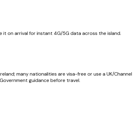
 it on arrival for instant 4G/5G data across the island.
Ireland; many nationalities are visa-free or use a UK/Channel
an Government guidance before travel.