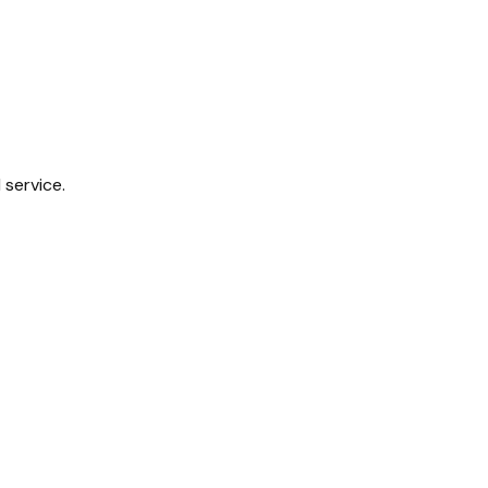
 service.