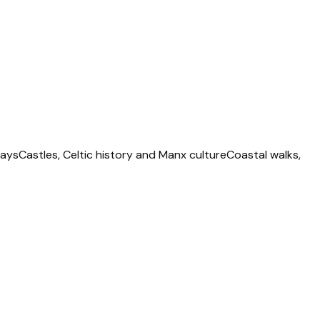
ways
Castles, Celtic history and Manx culture
Coastal walks,