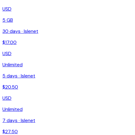
USD
5 GB
30
days ·
Islenet
$
17.00
USD
Unlimited
5
days ·
Islenet
$
20.50
USD
Unlimited
7
days ·
Islenet
$
27.50