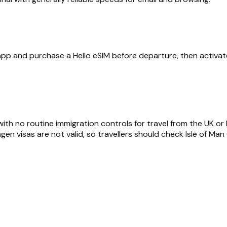
 app and purchase a Hello eSIM before departure, then activate
ith no routine immigration controls for travel from the UK or 
engen visas are not valid, so travellers should check Isle of M