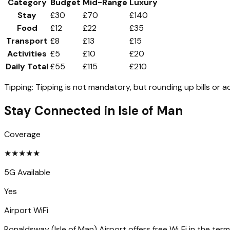
Category
Budget
Mid-Range
Luxury
Stay
£30
£70
£140
Food
£12
£22
£35
Transport
£8
£13
£15
Activities
£5
£10
£20
Daily Total
£55
£115
£210
Tipping:
Tipping is not mandatory, but rounding up bills or a
Stay Connected in
Isle of Man
Coverage
★
★
★
★
★
5G Available
Yes
Airport WiFi
Ronaldsway (Isle of Man) Airport offers free Wi‑Fi in the term