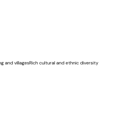
ng and villages
Rich cultural and ethnic diversity