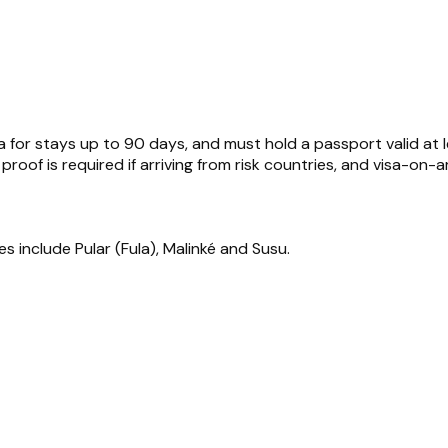
isa for stays up to 90 days, and must hold a passport valid 
proof is required if arriving from risk countries, and visa-on-ar
es include Pular (Fula), Malinké and Susu.