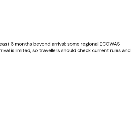
at least 6 months beyond arrival; some regional ECOWAS
rival is limited, so travellers should check current rules and