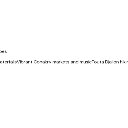
apes
terfalls
Vibrant Conakry markets and music
Fouta Djallon hiki