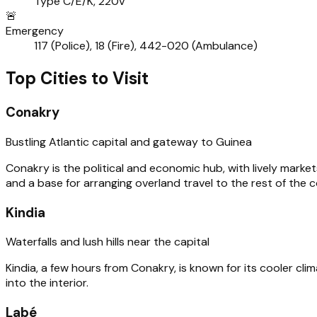
Type C/E/K, 220V
🚨
Emergency
117 (Police), 18 (Fire), 442-020 (Ambulance)
Top Cities to Visit
Conakry
Bustling Atlantic capital and gateway to Guinea
Conakry is the political and economic hub, with lively market
and a base for arranging overland travel to the rest of the c
Kindia
Waterfalls and lush hills near the capital
Kindia, a few hours from Conakry, is known for its cooler clima
into the interior.
Labé