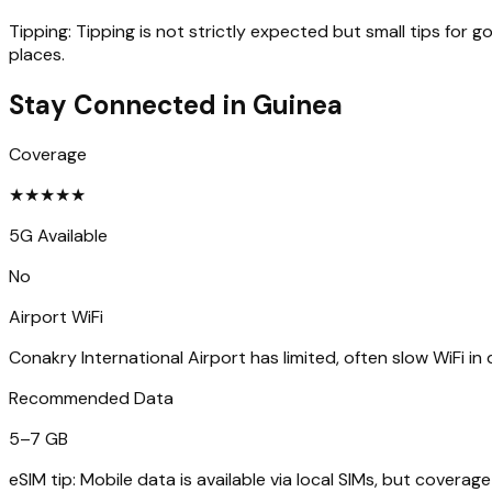
Tipping:
Tipping is not strictly expected but small tips for 
places.
Stay Connected in
Guinea
Coverage
★
★
★
★
★
5G Available
No
Airport WiFi
Conakry International Airport has limited, often slow WiFi in 
Recommended Data
5–7 GB
eSIM tip:
Mobile data is available via local SIMs, but cover