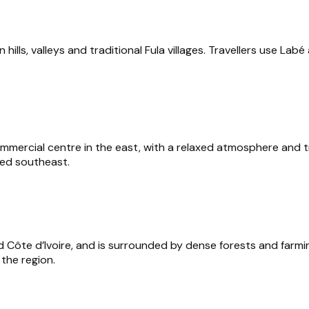
n hills, valleys and traditional Fula villages. Travellers use La
rcial centre in the east, with a relaxed atmosphere and tradit
ted southeast.
d Côte d’Ivoire, and is surrounded by dense forests and farmin
 the region.