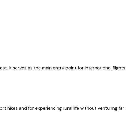
t. It serves as the main entry point for international flights
ort hikes and for experiencing rural life without venturing far