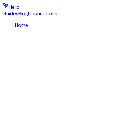
Hello
Guides
Blog
Destinations
Home