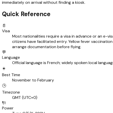
immediately on arrival without finding a kiosk.
Quick Reference
📄
Visa
Most nationalities require a visa in advance or an e-v
citizens have facilitated entry. Yellow fever vaccination 
arrange documentation before flying.
💬
Language
Official language is French; widely spoken local languag
☀️
Best Time
November to February
🕒
Timezone
GMT (UTC+0)
🔌
Power