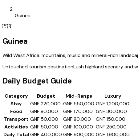
Guinea
🇬🇳
Guinea
Wild West Africa: mountains, music and mineral-rich landsc
Untouched tourism destination
Lush highland scenery and wa
Daily Budget Guide
Category
Budget
Mid-Range
Luxury
Stay
GNF 220,000
GNF 550,000
GNF 1,200,000
Food
GNF 80,000
GNF 170,000
GNF 300,000
Transport
GNF 50,000
GNF 80,000
GNF 150,000
Activities
GNF 50,000
GNF 100,000
GNF 250,000
Daily Total
GNF 400,000
GNF 900,000
GNF 1,900,000