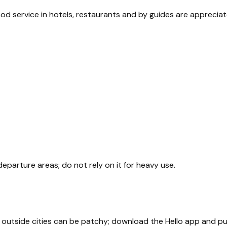
good service in hotels, restaurants and by guides are apprecia
departure areas; do not rely on it for heavy use.
age outside cities can be patchy; download the Hello app and