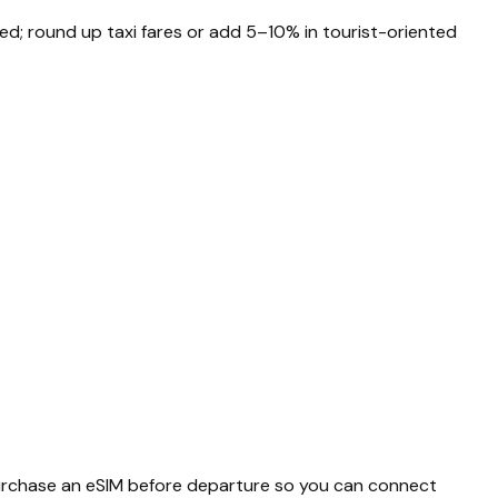
ted; round up taxi fares or add 5–10% in tourist-oriented
 purchase an eSIM before departure so you can connect