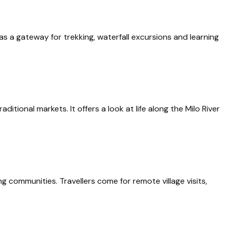
bé as a gateway for trekking, waterfall excursions and learning
ional markets. It offers a look at life along the Milo River
g communities. Travellers come for remote village visits,