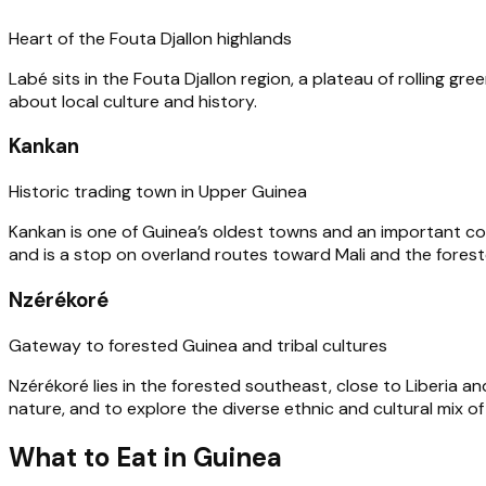
Heart of the Fouta Djallon highlands
Labé sits in the Fouta Djallon region, a plateau of rolling gree
about local culture and history.
Kankan
Historic trading town in Upper Guinea
Kankan is one of Guinea’s oldest towns and an important comme
and is a stop on overland routes toward Mali and the fores
Nzérékoré
Gateway to forested Guinea and tribal cultures
Nzérékoré lies in the forested southeast, close to Liberia an
nature, and to explore the diverse ethnic and cultural mix of
What to Eat in Guinea