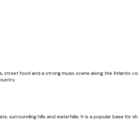
s, street food and a strong music scene along the Atlantic coas
ountry.
te, surrounding hills and waterfalls. It is a popular base for sh