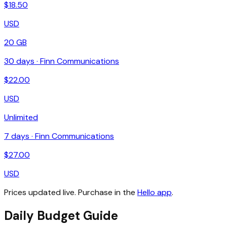
$
18.50
USD
20 GB
30
days ·
Finn Communications
$
22.00
USD
Unlimited
7
days ·
Finn Communications
$
27.00
USD
Prices updated live. Purchase in the
Hello app
.
Daily Budget Guide