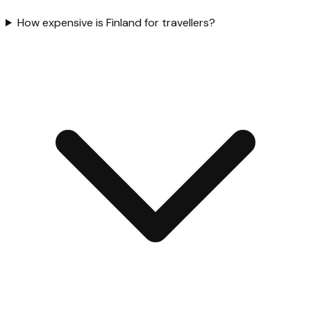
How expensive is Finland for travellers?