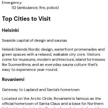
Emergency
112 (ambulance, fire, police)
Top Cities to Visit
Helsinki
Seaside capital of design and saunas
Helsinki blends Nordic design, waterfront promenades and
green spaces with a relaxed, walkable city core. Visitors
come for museums, modern architecture, island fortresses
like Suomenlinna, and an everyday sauna culture that’s
easy to experience year-round.
Rovaniemi
Gateway to Lapland and Santa’s hometown
Located on the Arctic Circle, Rovaniemi is famous as the
official hometown of Santa Claus and a base for Northern