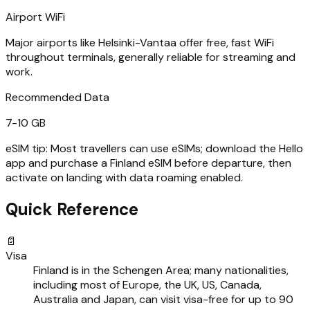
Airport WiFi
Major airports like Helsinki-Vantaa offer free, fast WiFi
throughout terminals, generally reliable for streaming and
work.
Recommended Data
7-10 GB
eSIM tip:
Most travellers can use eSIMs; download the Hello
app and purchase a Finland eSIM before departure, then
activate on landing with data roaming enabled.
Quick Reference
📄
Visa
Finland is in the Schengen Area; many nationalities,
including most of Europe, the UK, US, Canada,
Australia and Japan, can visit visa-free for up to 90