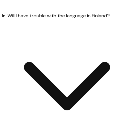
Will I have trouble with the language in Finland?