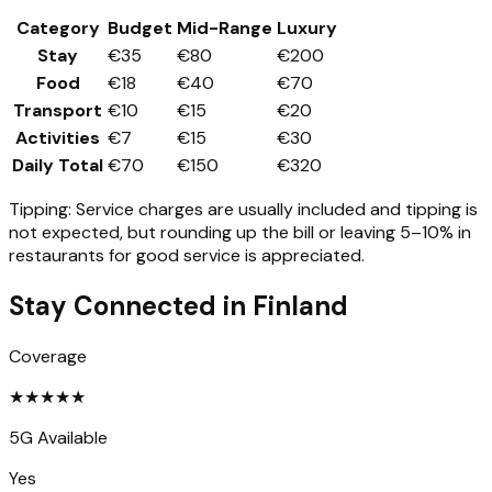
Category
Budget
Mid-Range
Luxury
Stay
€35
€80
€200
Food
€18
€40
€70
Transport
€10
€15
€20
Activities
€7
€15
€30
Daily Total
€70
€150
€320
Tipping:
Service charges are usually included and tipping is
not expected, but rounding up the bill or leaving 5–10% in
restaurants for good service is appreciated.
Stay Connected in
Finland
Coverage
★
★
★
★
★
5G Available
Yes