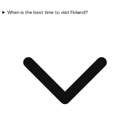
When is the best time to visit Finland?