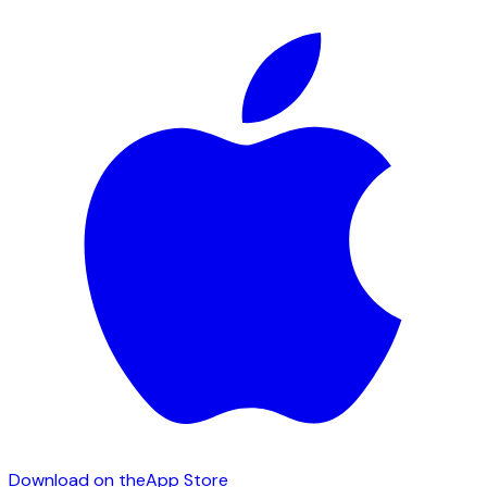
Download on the
App Store