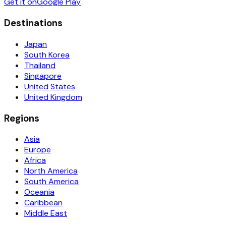
Get it on
Google Play
Destinations
Japan
South Korea
Thailand
Singapore
United States
United Kingdom
Regions
Asia
Europe
Africa
North America
South America
Oceania
Caribbean
Middle East