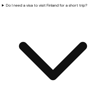
Do I need a visa to visit Finland for a short trip?