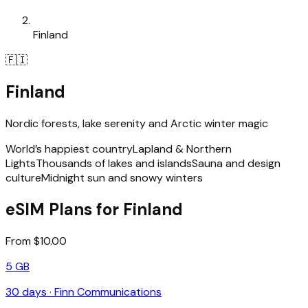
Finland
🇫🇮
Finland
Nordic forests, lake serenity and Arctic winter magic
World’s happiest country
Lapland & Northern
Lights
Thousands of lakes and islands
Sauna and design
culture
Midnight sun and snowy winters
eSIM Plans for Finland
From $10.00
5 GB
30
days ·
Finn Communications