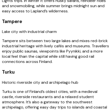
Lights trips. In winter it offers husky safaris, reindeer rides
and snowmobiling, while summer brings midnight sun and
easy access to Lapland’s wilderness.
Tampere
Lake city with industrial charm
Tampere sits between two large lakes and mixes red-brick
industrial heritage with lively cafés and museums. Travellers
enjoy public saunas, viewpoints like Pyynikki, and a more
local feel than the capital while still having good rail
connections across Finland.
Turku
Historic riverside city and archipelago hub
Turku is one of Finland’s oldest cities, with a medieval
castle, riverside restaurants and a relaxed student
atmosphere. It’s also a gateway to the southwest
archipelago, offering easy day trips to islands and coastal