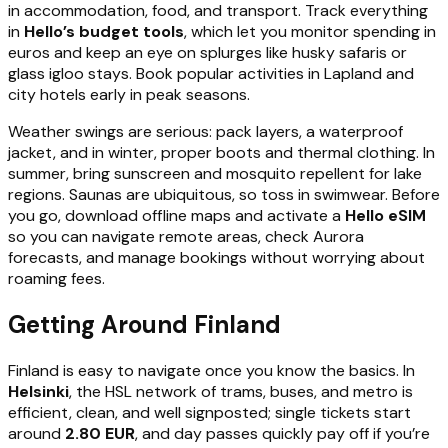
in accommodation, food, and transport. Track everything
in
Hello’s budget tools
, which let you monitor spending in
euros and keep an eye on splurges like husky safaris or
glass igloo stays. Book popular activities in Lapland and
city hotels early in peak seasons.
Weather swings are serious: pack layers, a waterproof
jacket, and in winter, proper boots and thermal clothing. In
summer, bring sunscreen and mosquito repellent for lake
regions. Saunas are ubiquitous, so toss in swimwear. Before
you go, download offline maps and activate a
Hello eSIM
so you can navigate remote areas, check Aurora
forecasts, and manage bookings without worrying about
roaming fees.
Getting Around Finland
Finland is easy to navigate once you know the basics. In
Helsinki
, the HSL network of trams, buses, and metro is
efficient, clean, and well signposted; single tickets start
around
2.80 EUR
, and day passes quickly pay off if you’re