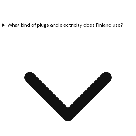
What kind of plugs and electricity does Finland use?