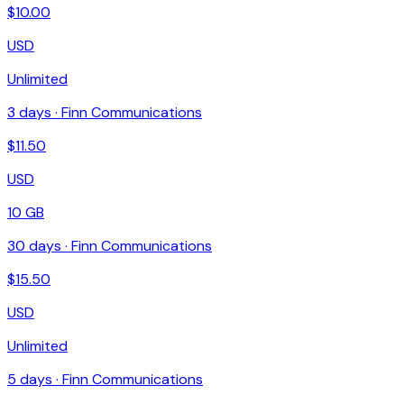
$
10.00
USD
Unlimited
3
days ·
Finn Communications
$
11.50
USD
10 GB
30
days ·
Finn Communications
$
15.50
USD
Unlimited
5
days ·
Finn Communications