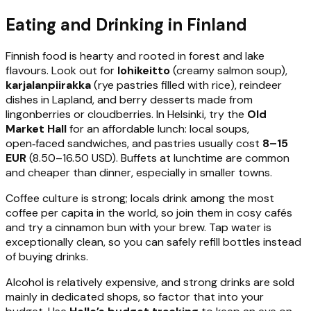
Eating and Drinking in Finland
Finnish food is hearty and rooted in forest and lake
flavours. Look out for
lohikeitto
(creamy salmon soup),
karjalanpiirakka
(rye pastries filled with rice), reindeer
dishes in Lapland, and berry desserts made from
lingonberries or cloudberries. In Helsinki, try the
Old
Market Hall
for an affordable lunch: local soups,
open‑faced sandwiches, and pastries usually cost
8–15
EUR
(8.50–16.50 USD). Buffets at lunchtime are common
and cheaper than dinner, especially in smaller towns.
Coffee culture is strong; locals drink among the most
coffee per capita in the world, so join them in cosy cafés
and try a cinnamon bun with your brew. Tap water is
exceptionally clean, so you can safely refill bottles instead
of buying drinks.
Alcohol is relatively expensive, and strong drinks are sold
mainly in dedicated shops, so factor that into your