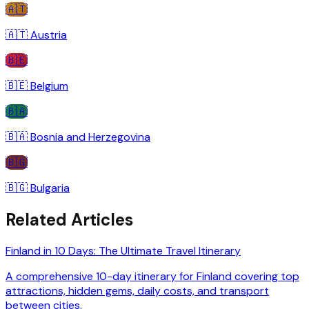
🇦🇹
🇦🇹
Austria
🇧🇪
🇧🇪
Belgium
🇧🇦
🇧🇦
Bosnia and Herzegovina
🇧🇬
🇧🇬
Bulgaria
Related Articles
Finland in 10 Days: The Ultimate Travel Itinerary
A comprehensive 10-day itinerary for Finland covering top
attractions, hidden gems, daily costs, and transport
between cities.