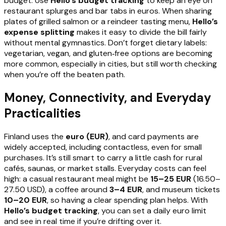
budget. Use
Hello’s budget tracking
to keep an eye on
restaurant splurges and bar tabs in euros. When sharing
plates of grilled salmon or a reindeer tasting menu,
Hello’s
expense splitting
makes it easy to divide the bill fairly
without mental gymnastics. Don’t forget dietary labels:
vegetarian, vegan, and gluten‑free options are becoming
more common, especially in cities, but still worth checking
when you’re off the beaten path.
Money, Connectivity, and Everyday
Practicalities
Finland uses the
euro (EUR)
, and card payments are
widely accepted, including contactless, even for small
purchases. It’s still smart to carry a little cash for rural
cafés, saunas, or market stalls. Everyday costs can feel
high: a casual restaurant meal might be
15–25 EUR
(16.50–
27.50 USD), a coffee around
3–4 EUR
, and museum tickets
10–20 EUR
, so having a clear spending plan helps. With
Hello’s budget tracking
, you can set a daily euro limit
and see in real time if you’re drifting over it.