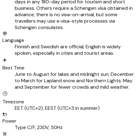
days in any 180-day period for tourism and short
business. Others require a Schengen visa obtained in
advance; there is no visa-on-arrival, but some
travellers may use e‑visa-style processes via
Schengen consulates.
💬
Language
Finnish and Swedish are official; English is widely
spoken, especially in cities and tourist areas.
☀️
Best Time
June to August for lakes and midnight sun; December
to March for Lapland snow and Northern Lights; May
and September for fewer crowds and mild weather.
🕒
Timezone
EET (UTC+2), EEST (UTC+3 in summer)
🔌
Power
Type C/F, 230V, 50Hz
🚨