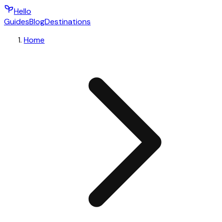
Hello
Guides
Blog
Destinations
Home