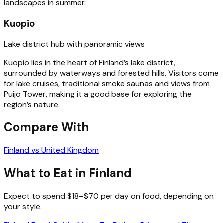
landscapes in summer.
Kuopio
Lake district hub with panoramic views
Kuopio lies in the heart of Finland’s lake district,
surrounded by waterways and forested hills. Visitors come
for lake cruises, traditional smoke saunas and views from
Puijo Tower, making it a good base for exploring the
region’s nature.
Compare With
Finland vs United Kingdom
What to Eat in Finland
Expect to spend $18–$70 per day on food, depending on
your style.