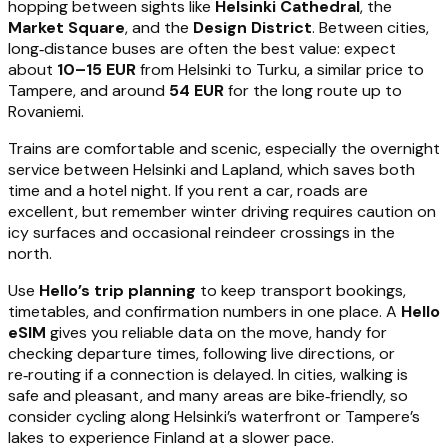
hopping between sights like
Helsinki Cathedral
, the
Market Square
, and the
Design District
. Between cities,
long‑distance buses are often the best value: expect
about
10–15 EUR
from Helsinki to Turku, a similar price to
Tampere, and around
54 EUR
for the long route up to
Rovaniemi.
Trains are comfortable and scenic, especially the overnight
service between Helsinki and Lapland, which saves both
time and a hotel night. If you rent a car, roads are
excellent, but remember winter driving requires caution on
icy surfaces and occasional reindeer crossings in the
north.
Use
Hello’s trip planning
to keep transport bookings,
timetables, and confirmation numbers in one place. A
Hello
eSIM
gives you reliable data on the move, handy for
checking departure times, following live directions, or
re‑routing if a connection is delayed. In cities, walking is
safe and pleasant, and many areas are bike‑friendly, so
consider cycling along Helsinki’s waterfront or Tampere’s
lakes to experience Finland at a slower pace.