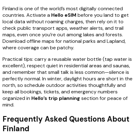
Finland is one of the world’s most digitally connected
countries. Activate a
Hello eSIM
before you land to get
local data without roaming charges, then rely on it to
check public transport apps, weather alerts, and trail
maps, even once you’re out among lakes and forests.
Download offline maps for national parks and Lapland,
where coverage can be patchy.
Practical tips: carry a reusable water bottle (tap water is
excellent), respect quiet in residential areas and saunas,
and remember that small talk is less common—silence is
perfectly normal. In winter, daylight hours are short in the
north, so schedule outdoor activities thoughtfully and
keep all bookings, tickets, and emergency numbers
organized in
Hello’s trip planning
section for peace of
mind.
Frequently Asked Questions About
Finland