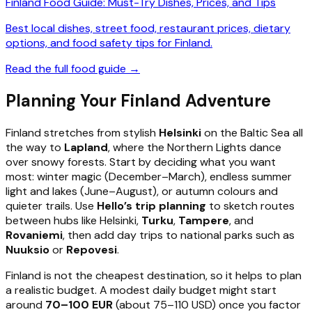
Finland Food Guide: Must-Try Dishes, Prices, and Tips
Best local dishes, street food, restaurant prices, dietary
options, and food safety tips for Finland.
Read the full food guide →
Planning Your Finland Adventure
Finland stretches from stylish
Helsinki
on the Baltic Sea all
the way to
Lapland
, where the Northern Lights dance
over snowy forests. Start by deciding what you want
most: winter magic (December–March), endless summer
light and lakes (June–August), or autumn colours and
quieter trails. Use
Hello’s trip planning
to sketch routes
between hubs like Helsinki,
Turku
,
Tampere
, and
Rovaniemi
, then add day trips to national parks such as
Nuuksio
or
Repovesi
.
Finland is not the cheapest destination, so it helps to plan
a realistic budget. A modest daily budget might start
around
70–100 EUR
(about 75–110 USD) once you factor