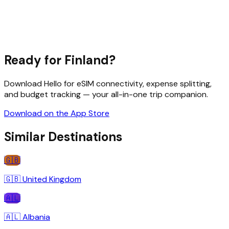
Ready for
Finland
?
Download Hello for eSIM connectivity, expense splitting,
and budget tracking — your all-in-one trip companion.
Download on the App Store
Similar Destinations
🇬🇧
🇬🇧
United Kingdom
🇦🇱
🇦🇱
Albania