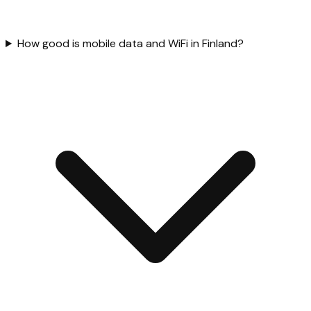
How good is mobile data and WiFi in Finland?