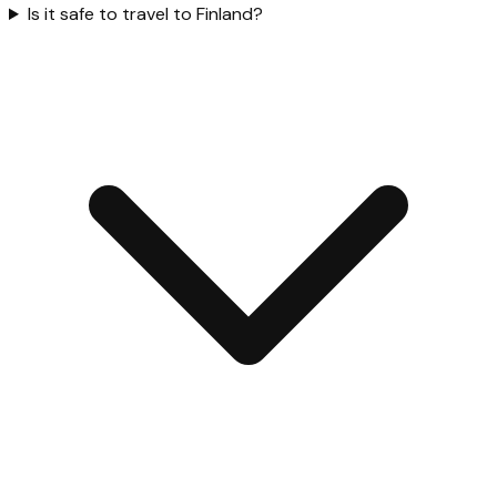
Is it safe to travel to Finland?