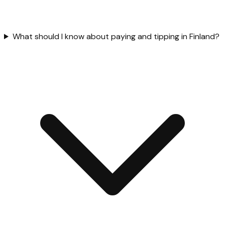
What should I know about paying and tipping in Finland?