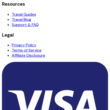
Resources
Travel Guides
Travel Blog
Support & FAQ
Legal
Privacy Policy
Terms of Service
Affiliate Disclosure