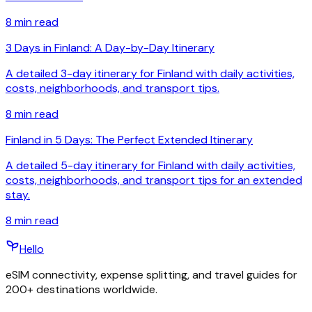
8
min read
3 Days in Finland: A Day-by-Day Itinerary
A detailed 3-day itinerary for Finland with daily activities,
costs, neighborhoods, and transport tips.
8
min read
Finland in 5 Days: The Perfect Extended Itinerary
A detailed 5-day itinerary for Finland with daily activities,
costs, neighborhoods, and transport tips for an extended
stay.
8
min read
Hello
eSIM connectivity, expense splitting, and travel guides for
200+ destinations worldwide.