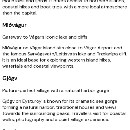
mountains and fjords. It offers access to northern islands,
coastal hikes and boat trips, with a more local atmosphere
than the capital.
Miðvágur
Gateway to Vágar’s iconic lake and cliffs
Miðvágur on Vágar Island sits close to Vágar Airport and
the famous Sørvágsvatn/Leitisvatn lake and Trælanípa cliff.
It is an ideal base for exploring western island hikes,
waterfalls and coastal viewpoints.
Gjógv
Picture-perfect village with a natural harbor gorge
Gjógv on Eysturoy is known for its dramatic sea gorge
forming a natural harbor, traditional houses and views
towards the surrounding peaks. Travellers visit for coastal
walks, photography and a quiet village experience.