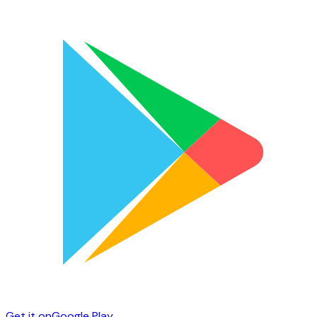
Get it on
Google Play