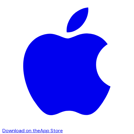
Download on the
App Store