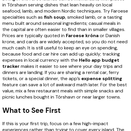
in Tórshavn serving dishes that lean heavily on local
seafood, lamb, and modern Nordic techniques. Try Faroese
specialties such as
fish soup
, smoked lamb, or a tasting
menu built around seasonal ingredients; casual meals in
the capital are often easier to find than in smaller villages.
Prices are typically quoted in
Faroese króna
or Danish
krone, and cards are widely accepted, so you do not need
much cash. It is still useful to keep an eye on spending,
because food and car hire can add up quickly; tracking
expenses in local currency with the
Hello app budget
tracker
makes it easier to see where your day trips and
dinners are landing. If you are sharing a rental car, ferry
tickets, or a special dinner, the app’s
expense splitting
feature can save a lot of awkward math later. For the best
value, mix a few restaurant meals with simple snacks and
picnic lunches bought in Tórshavn or near larger towns.
What to See First
If this is your first trip, focus on a few high-impact
experiences rather than trying to cover every island. The