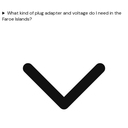
What kind of plug adapter and voltage do I need in the
Faroe Islands?