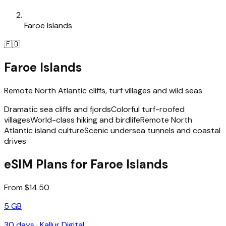
Faroe Islands
🇫🇴
Faroe Islands
Remote North Atlantic cliffs, turf villages and wild seas
Dramatic sea cliffs and fjords
Colorful turf-roofed
villages
World-class hiking and birdlife
Remote North
Atlantic island culture
Scenic undersea tunnels and coastal
drives
eSIM Plans for Faroe Islands
From $14.50
5 GB
30
days ·
Kallur Digital