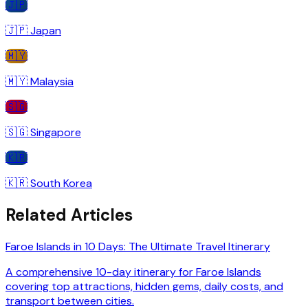
🇯🇵
🇯🇵
Japan
🇲🇾
🇲🇾
Malaysia
🇸🇬
🇸🇬
Singapore
🇰🇷
🇰🇷
South Korea
Related Articles
Faroe Islands in 10 Days: The Ultimate Travel Itinerary
A comprehensive 10-day itinerary for Faroe Islands
covering top attractions, hidden gems, daily costs, and
transport between cities.