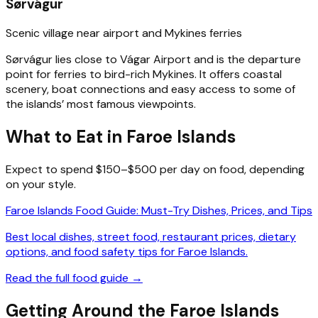
Sørvágur
Scenic village near airport and Mykines ferries
Sørvágur lies close to Vágar Airport and is the departure
point for ferries to bird-rich Mykines. It offers coastal
scenery, boat connections and easy access to some of
the islands’ most famous viewpoints.
What to Eat in Faroe Islands
Expect to spend $150–$500 per day on food, depending
on your style.
Faroe Islands Food Guide: Must-Try Dishes, Prices, and Tips
Best local dishes, street food, restaurant prices, dietary
options, and food safety tips for Faroe Islands.
Read the full food guide →
Getting Around the Faroe Islands