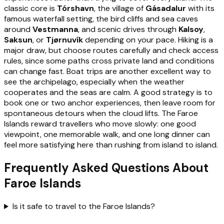
classic core is
Tórshavn
, the village of
Gásadalur
with its
famous waterfall setting, the bird cliffs and sea caves
around
Vestmanna
, and scenic drives through
Kalsoy
,
Saksun
, or
Tjørnuvík
depending on your pace. Hiking is a
major draw, but choose routes carefully and check access
rules, since some paths cross private land and conditions
can change fast. Boat trips are another excellent way to
see the archipelago, especially when the weather
cooperates and the seas are calm. A good strategy is to
book one or two anchor experiences, then leave room for
spontaneous detours when the cloud lifts. The Faroe
Islands reward travellers who move slowly: one good
viewpoint, one memorable walk, and one long dinner can
feel more satisfying here than rushing from island to island.
Frequently Asked Questions About
Faroe Islands
Is it safe to travel to the Faroe Islands?