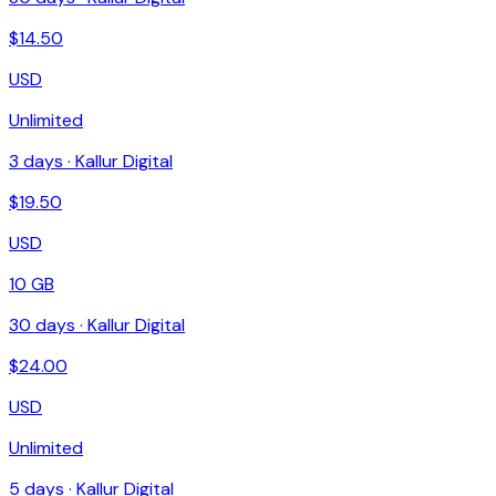
$
14.50
USD
Unlimited
3
days ·
Kallur Digital
$
19.50
USD
10 GB
30
days ·
Kallur Digital
$
24.00
USD
Unlimited
5
days ·
Kallur Digital