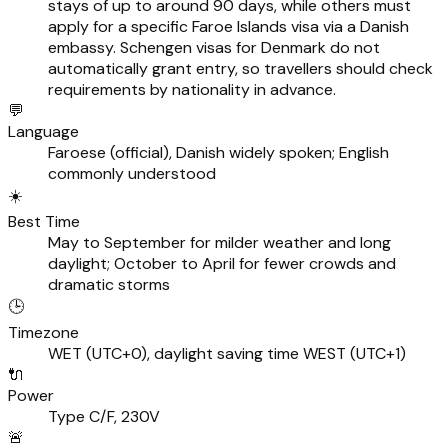
stays of up to around 90 days, while others must
apply for a specific Faroe Islands visa via a Danish
embassy. Schengen visas for Denmark do not
automatically grant entry, so travellers should check
requirements by nationality in advance.
💬
Language
Faroese (official), Danish widely spoken; English
commonly understood
☀️
Best Time
May to September for milder weather and long
daylight; October to April for fewer crowds and
dramatic storms
🕒
Timezone
WET (UTC+0), daylight saving time WEST (UTC+1)
🔌
Power
Type C/F, 230V
🚨