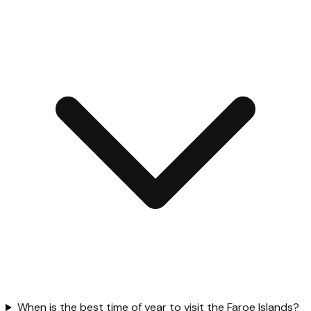
When is the best time of year to visit the Faroe Islands?