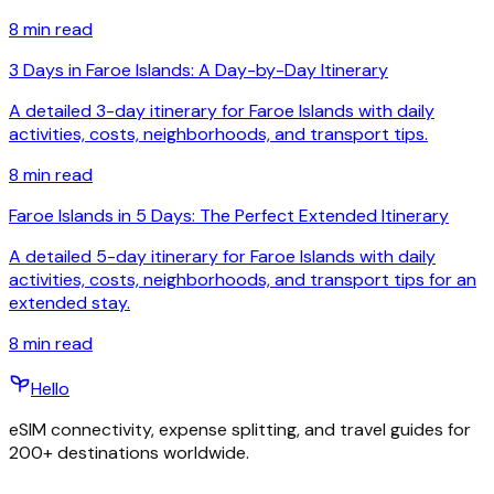
8
min read
3 Days in Faroe Islands: A Day-by-Day Itinerary
A detailed 3-day itinerary for Faroe Islands with daily
activities, costs, neighborhoods, and transport tips.
8
min read
Faroe Islands in 5 Days: The Perfect Extended Itinerary
A detailed 5-day itinerary for Faroe Islands with daily
activities, costs, neighborhoods, and transport tips for an
extended stay.
8
min read
Hello
eSIM connectivity, expense splitting, and travel guides for
200+ destinations worldwide.