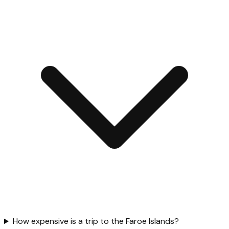
How expensive is a trip to the Faroe Islands?