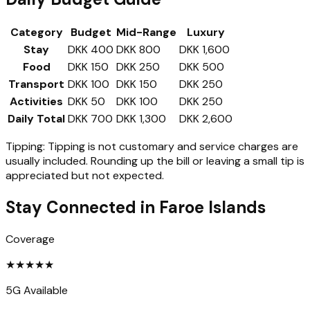
Category
Budget
Mid-Range
Luxury
Stay
DKK 400
DKK 800
DKK 1,600
Food
DKK 150
DKK 250
DKK 500
Transport
DKK 100
DKK 150
DKK 250
Activities
DKK 50
DKK 100
DKK 250
Daily Total
DKK 700
DKK 1,300
DKK 2,600
Tipping:
Tipping is not customary and service charges are
usually included. Rounding up the bill or leaving a small tip is
appreciated but not expected.
Stay Connected in
Faroe Islands
Coverage
★
★
★
★
★
5G Available