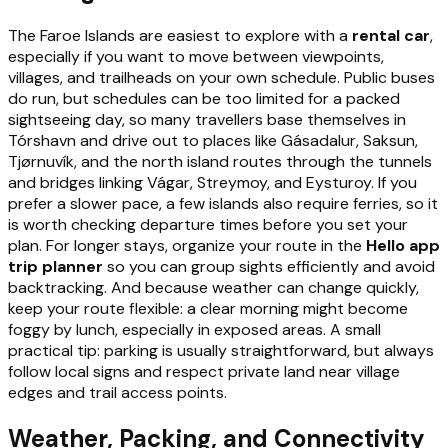
The Faroe Islands are easiest to explore with a
rental car
,
especially if you want to move between viewpoints,
villages, and trailheads on your own schedule. Public buses
do run, but schedules can be too limited for a packed
sightseeing day, so many travellers base themselves in
Tórshavn and drive out to places like Gásadalur, Saksun,
Tjørnuvík, and the north island routes through the tunnels
and bridges linking Vágar, Streymoy, and Eysturoy. If you
prefer a slower pace, a few islands also require ferries, so it
is worth checking departure times before you set your
plan. For longer stays, organize your route in the
Hello app
trip planner
so you can group sights efficiently and avoid
backtracking. And because weather can change quickly,
keep your route flexible: a clear morning might become
foggy by lunch, especially in exposed areas. A small
practical tip: parking is usually straightforward, but always
follow local signs and respect private land near village
edges and trail access points.
Weather, Packing, and Connectivity