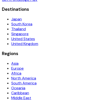
Destinations
Japan
South Korea
Thailand
Singapore
United States
United Kingdom
Regions
Asia
Europe
Africa
North America
South America
Oceania
Caribbean
Middle East