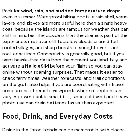
Pack for
wind, rain, and sudden temperature drops
even in summer. Waterproof hiking boots, a rain shell, warm
layers, and gloves are more useful here than a single heavy
coat, because the islands are famous for weather that can
shift in minutes. The upside is that the drama is part of the
experience: mist over cliff tops, low clouds around turf-
roofed villages, and sharp bursts of sunlight over black-
rock coastlines. Connectivity is generally good, but if you
want hassle-free data from the moment you land, buy and
activate a
Hello eSIM
before your flight so you can stay
online without roaming surprises. That makes it easier to
check ferry times, weather forecasts, and trail conditions
on the go. It also helps if you are coordinating with travel
companions at remote viewpoints where reception can
vary. A power bank is smart too, since cold wind and heavy
photo use can drain batteries faster than expected.
Food, Drink, and Everyday Costs
Dining in the Faroe Islands can be memorable, with places