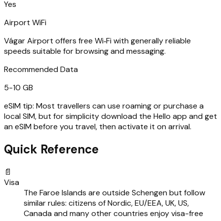
Yes
Airport WiFi
Vágar Airport offers free Wi‑Fi with generally reliable
speeds suitable for browsing and messaging.
Recommended Data
5-10 GB
eSIM tip:
Most travellers can use roaming or purchase a
local SIM, but for simplicity download the Hello app and get
an eSIM before you travel, then activate it on arrival.
Quick Reference
📄
Visa
The Faroe Islands are outside Schengen but follow
similar rules: citizens of Nordic, EU/EEA, UK, US,
Canada and many other countries enjoy visa-free