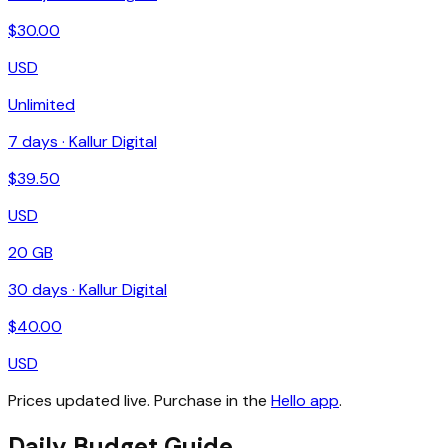
$
30.00
USD
Unlimited
7
days ·
Kallur Digital
$
39.50
USD
20 GB
30
days ·
Kallur Digital
$
40.00
USD
Prices updated live. Purchase in the
Hello app
.
Daily Budget Guide