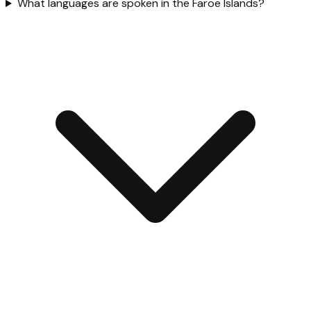
What languages are spoken in the Faroe Islands?