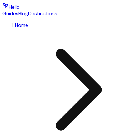
Hello
Guides
Blog
Destinations
Home