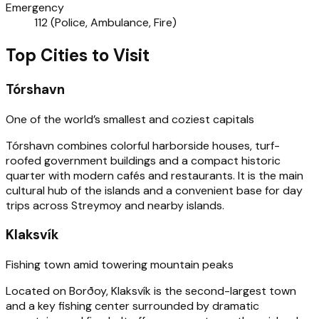
Emergency
112 (Police, Ambulance, Fire)
Top Cities to Visit
Tórshavn
One of the world’s smallest and coziest capitals
Tórshavn combines colorful harborside houses, turf-
roofed government buildings and a compact historic
quarter with modern cafés and restaurants. It is the main
cultural hub of the islands and a convenient base for day
trips across Streymoy and nearby islands.
Klaksvík
Fishing town amid towering mountain peaks
Located on Borðoy, Klaksvík is the second-largest town
and a key fishing center surrounded by dramatic