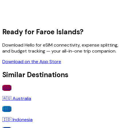
Ready for
Faroe Islands
?
Download Hello for eSIM connectivity, expense splitting,
and budget tracking — your all-in-one trip companion.
Download on the App Store
Similar Destinations
🇦🇺
🇦🇺
Australia
🇮🇩
🇮🇩
Indonesia