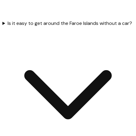
Is it easy to get around the Faroe Islands without a car?