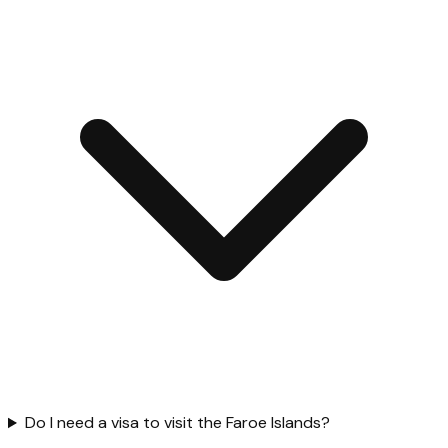
Do I need a visa to visit the Faroe Islands?