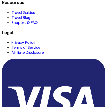
Resources
Travel Guides
Travel Blog
Support & FAQ
Legal
Privacy Policy
Terms of Service
Affiliate Disclosure