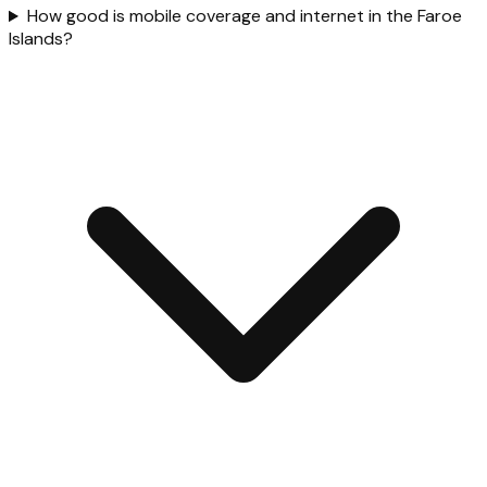
How good is mobile coverage and internet in the Faroe
Islands?