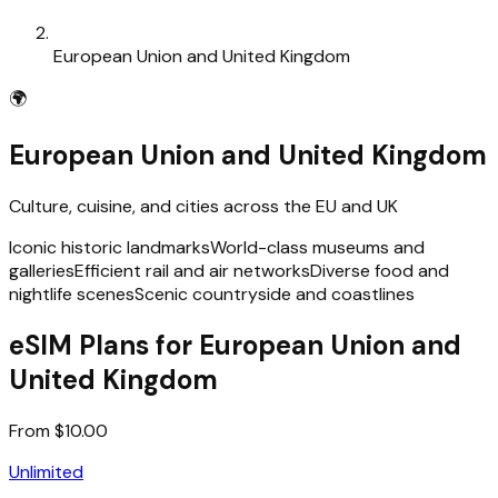
European Union and United Kingdom
🌍
European Union and United Kingdom
Culture, cuisine, and cities across the EU and UK
Iconic historic landmarks
World-class museums and
galleries
Efficient rail and air networks
Diverse food and
nightlife scenes
Scenic countryside and coastlines
eSIM Plans for European Union and
United Kingdom
From $10.00
Unlimited