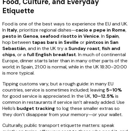
Food, Culture, and Everyday
Etiquette
Food is one of the best ways to experience the EU and UK.
In
Italy
, prioritize regional dishes—
cacio e pepe in Rome
,
pesto in Genoa
,
seafood risotto in Venice
. In
Spain
,
hop between
tapas bars in Seville
or
pintxos in San
Sebastián
, and in the UK try a
Sunday roast
,
fish and
chips
, or a
full English breakfast
. In much of continental
Europe, dinner starts later than in many other parts of the
world; in Spain, 21:00 is normal, while in the UK 18:30–20:00
is more typical.
Tipping customs vary, but a rough guide: in many EU
countries, service is sometimes included; leaving
5–10%
for good service is appreciated. In the UK,
10–12.5%
is
common in restaurants if service isn’t already added. Use
Hello’s
budget tracking
to log these smaller extras so
they don’t disappear from your memory—or your wallet.
Culturally, public transport etiquette matters: speak