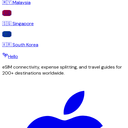
🇲🇾
Malaysia
🇸🇬
🇸🇬
Singapore
🇰🇷
🇰🇷
South Korea
Hello
eSIM connectivity, expense splitting, and travel guides for
200+ destinations worldwide.