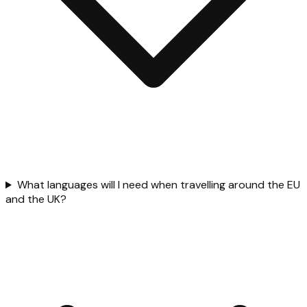
What languages will I need when travelling around the EU
and the UK?