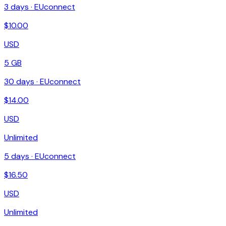
3
days ·
EUconnect
$
10.00
USD
5 GB
30
days ·
EUconnect
$
14.00
USD
Unlimited
5
days ·
EUconnect
$
16.50
USD
Unlimited