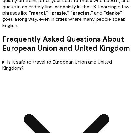
quietly on trains, offer your seat to those who need it, and
queue in an orderly line, especially in the UK. Learning a few
phrases like
“merci,” “grazie,” “gracias,”
and
“danke”
goes a long way, even in cities where many people speak
English.
Frequently Asked Questions About
European Union and United Kingdom
Is it safe to travel to European Union and United
Kingdom?