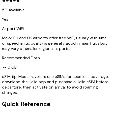
★
★
★
★
★
5G Available
Yes
Airport WiFi
Major EU and UK airports offer free WiFi, usually with time
or speed limits; quality is generally good in main hubs but
may vary at smaller regional airports.
Recommended Data
7-10 GB
eSIM tip:
Most travellers use eSIMs for seamless coverage;
download the Hello app and purchase a Hello eSIM before
departure, then activate on arrival to avoid roaming
charges.
Quick Reference