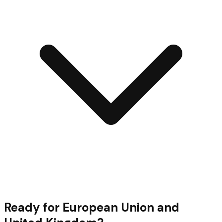
Ready for
European Union and