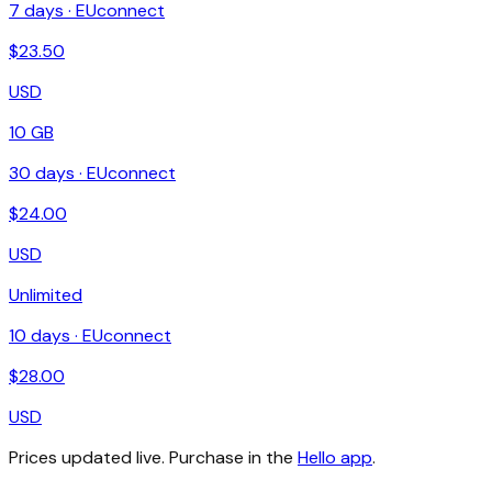
7
days ·
EUconnect
$
23.50
USD
10 GB
30
days ·
EUconnect
$
24.00
USD
Unlimited
10
days ·
EUconnect
$
28.00
USD
Prices updated live. Purchase in the
Hello app
.