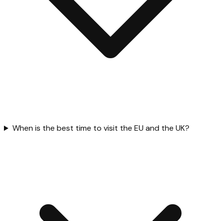
When is the best time to visit the EU and the UK?