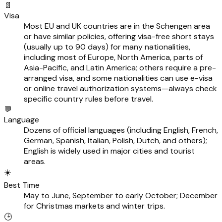
📄
Visa
Most EU and UK countries are in the Schengen area
or have similar policies, offering visa-free short stays
(usually up to 90 days) for many nationalities,
including most of Europe, North America, parts of
Asia-Pacific, and Latin America; others require a pre-
arranged visa, and some nationalities can use e-visa
or online travel authorization systems—always check
specific country rules before travel.
💬
Language
Dozens of official languages (including English, French,
German, Spanish, Italian, Polish, Dutch, and others);
English is widely used in major cities and tourist
areas.
☀️
Best Time
May to June, September to early October; December
for Christmas markets and winter trips.
🕒