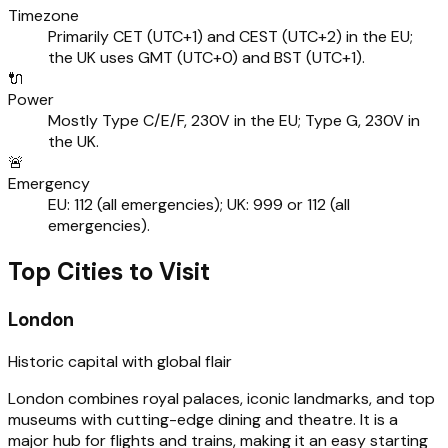
Timezone
Primarily CET (UTC+1) and CEST (UTC+2) in the EU;
the UK uses GMT (UTC+0) and BST (UTC+1).
🔌
Power
Mostly Type C/E/F, 230V in the EU; Type G, 230V in
the UK.
🚨
Emergency
EU: 112 (all emergencies); UK: 999 or 112 (all
emergencies).
Top Cities to Visit
London
Historic capital with global flair
London combines royal palaces, iconic landmarks, and top
museums with cutting-edge dining and theatre. It is a
major hub for flights and trains, making it an easy starting