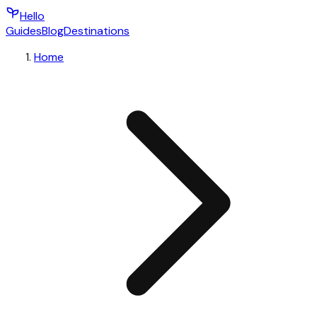
Hello
Guides
Blog
Destinations
Home