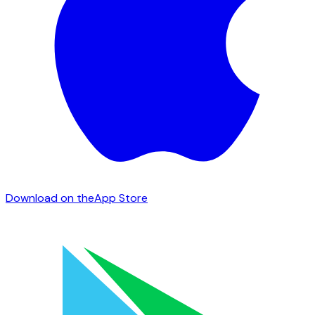
Download on the
App Store