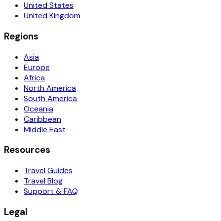
United States
United Kingdom
Regions
Asia
Europe
Africa
North America
South America
Oceania
Caribbean
Middle East
Resources
Travel Guides
Travel Blog
Support & FAQ
Legal