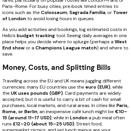
fares, particularly on popular routes like London–Paris or
Paris–Rome. For busy cities, pre‑book timed entries to
icons such as the
Colosseum
,
Sagrada Família
, or
Tower
of London
to avoid losing hours in queues.
As you add activities and bookings, log estimated costs in
Hello’s
budget tracking
tool. Seeing daily averages in one
place helps you decide where to splurge (perhaps a
West
End show
or a
Champions League match
) and where to
save.
Money, Costs, and Splitting Bills
Travelling across the EU and UK means juggling different
currencies: many EU countries use the
euro (EUR)
, while
the
UK uses pounds (GBP)
. Card payments are widely
accepted, but it is useful to carry a bit of cash for small
purchases, local markets, and rural areas. In cities like
Paris,
Rome, or Berlin
, an inexpensive café lunch might be
€10–
15 (around 11–17 USD)
, while in
London
a pub meal often
runs
£12–20 (about 15–25 USD)
. Street food,
supermarket picnics, and set lunch menus are your