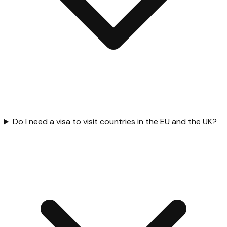
Do I need a visa to visit countries in the EU and the UK?