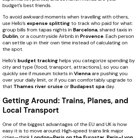
budget’s best friends.
To avoid awkward moments when travelling with others,
use Hello’s
expense splitting
to track who paid for what:
group bills from tapas nights in
Barcelona
, shared taxis in
Dublin
, or a countryside Airbnb in
Provence
. Each person
can settle up in their own time instead of calculating on
the spot.
Hello’s
budget tracking
helps you categorize spending by
city and type (food, transport, attractions), so you can
quickly see if museum tickets in
Vienna
are pushing you
over your daily limit, or if you can comfortably upgrade to
that
Thames river cruise
or
Budapest spa
day.
Getting Around: Trains, Planes, and
Local Transport
One of the biggest advantages of the EU and UK is how
easy it is to move around. High‑speed trains link major
cities—think
London–Paris on the Eurostar
,
Paris–Lyon
,