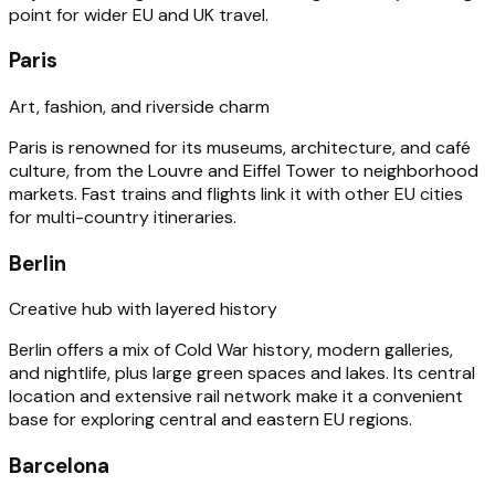
point for wider EU and UK travel.
Paris
Art, fashion, and riverside charm
Paris is renowned for its museums, architecture, and café
culture, from the Louvre and Eiffel Tower to neighborhood
markets. Fast trains and flights link it with other EU cities
for multi-country itineraries.
Berlin
Creative hub with layered history
Berlin offers a mix of Cold War history, modern galleries,
and nightlife, plus large green spaces and lakes. Its central
location and extensive rail network make it a convenient
base for exploring central and eastern EU regions.
Barcelona