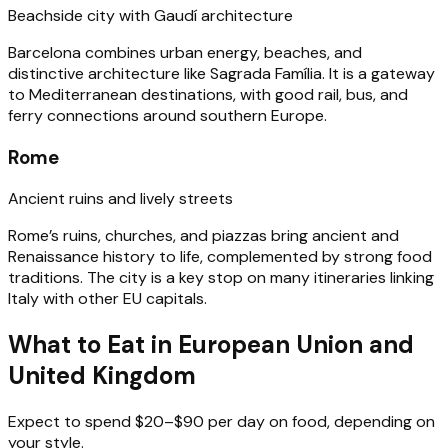
Beachside city with Gaudí architecture
Barcelona combines urban energy, beaches, and
distinctive architecture like Sagrada Família. It is a gateway
to Mediterranean destinations, with good rail, bus, and
ferry connections around southern Europe.
Rome
Ancient ruins and lively streets
Rome’s ruins, churches, and piazzas bring ancient and
Renaissance history to life, complemented by strong food
traditions. The city is a key stop on many itineraries linking
Italy with other EU capitals.
What to Eat in European Union and
United Kingdom
Expect to spend $20–$90 per day on food, depending on
your style.