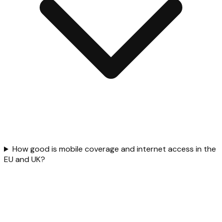
How good is mobile coverage and internet access in the
EU and UK?