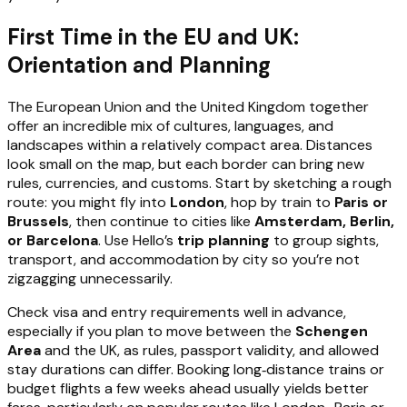
First Time in the EU and UK:
Orientation and Planning
The European Union and the United Kingdom together
offer an incredible mix of cultures, languages, and
landscapes within a relatively compact area. Distances
look small on the map, but each border can bring new
rules, currencies, and customs. Start by sketching a rough
route: you might fly into
London
, hop by train to
Paris or
Brussels
, then continue to cities like
Amsterdam, Berlin,
or Barcelona
. Use Hello’s
trip planning
to group sights,
transport, and accommodation by city so you’re not
zigzagging unnecessarily.
Check visa and entry requirements well in advance,
especially if you plan to move between the
Schengen
Area
and the UK, as rules, passport validity, and allowed
stay durations can differ. Booking long‑distance trains or
budget flights a few weeks ahead usually yields better