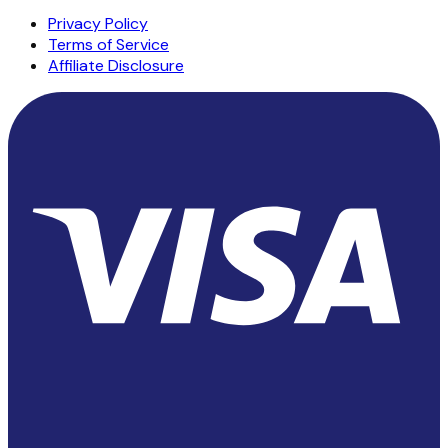
Privacy Policy
Terms of Service
Affiliate Disclosure