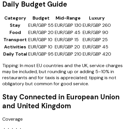
Daily Budget Guide
Category
Budget
Mid-Range
Luxury
Stay
EUR/GBP 55
EUR/GBP 130
EUR/GBP 260
Food
EUR/GBP 20
EUR/GBP 45
EUR/GBP 90
Transport
EUR/GBP 10
EUR/GBP 15
EUR/GBP 25
Activities
EUR/GBP 10
EUR/GBP 20
EUR/GBP 45
Daily Total
EUR/GBP 95
EUR/GBP 210
EUR/GBP 420
Tipping:
In most EU countries and the UK, service charges
may be included, but rounding up or adding 5–10% in
restaurants and for taxis is appreciated; tipping is not
obligatory but common for good service.
Stay Connected in
European Union
and United Kingdom
Coverage