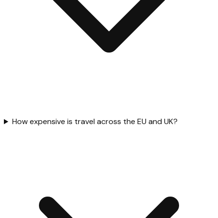
How expensive is travel across the EU and UK?