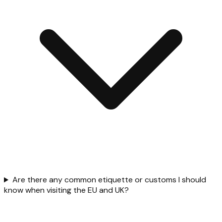
Are there any common etiquette or customs I should
know when visiting the EU and UK?