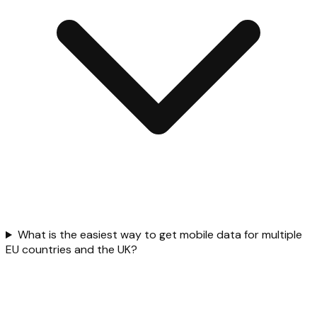
What is the easiest way to get mobile data for multiple
EU countries and the UK?