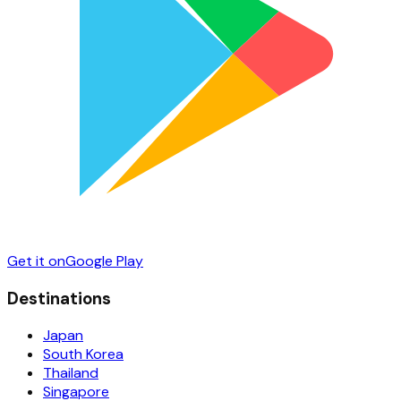
Get it on
Google Play
Destinations
Japan
South Korea
Thailand
Singapore