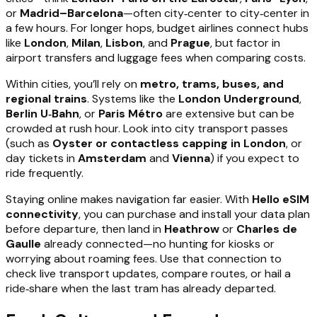
or
Madrid–Barcelona
—often city‑center to city‑center in
a few hours. For longer hops, budget airlines connect hubs
like
London
,
Milan
,
Lisbon
, and
Prague
, but factor in
airport transfers and luggage fees when comparing costs.
Within cities, you’ll rely on
metro, trams, buses, and
regional trains
. Systems like the
London Underground
,
Berlin U‑Bahn
, or
Paris Métro
are extensive but can be
crowded at rush hour. Look into city transport passes
(such as
Oyster or contactless capping in London
, or
day tickets in
Amsterdam
and
Vienna
) if you expect to
ride frequently.
Staying online makes navigation far easier. With
Hello eSIM
connectivity
, you can purchase and install your data plan
before departure, then land in
Heathrow
or
Charles de
Gaulle
already connected—no hunting for kiosks or
worrying about roaming fees. Use that connection to
check live transport updates, compare routes, or hail a
ride‑share when the last tram has already departed.