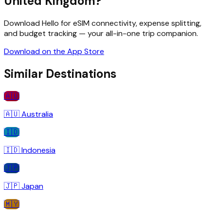
United Kingdom
?
Download Hello for eSIM connectivity, expense splitting,
and budget tracking — your all-in-one trip companion.
Download on the App Store
Similar Destinations
🇦🇺
🇦🇺
Australia
🇮🇩
🇮🇩
Indonesia
🇯🇵
🇯🇵
Japan
🇲🇾