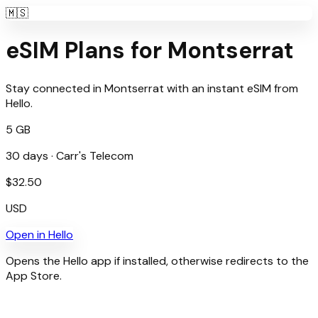
🇲🇸
eSIM Plans for
Montserrat
Stay connected in
Montserrat
with an instant eSIM from
Hello
.
5 GB
30
days ·
Carr's Telecom
$
32.50
USD
Open in
Hello
Opens the Hello app if installed, otherwise redirects to the
App Store.