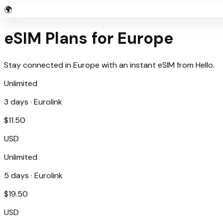
🌍
eSIM Plans for
Europe
Stay connected in
Europe
with an instant eSIM from
Hello
.
Unlimited
3
days ·
Eurolink
$
11.50
USD
Unlimited
5
days ·
Eurolink
$
19.50
USD