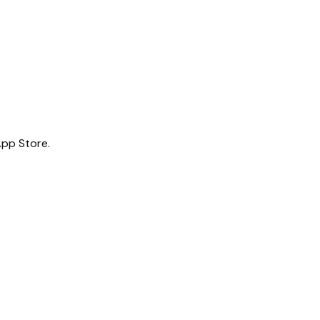
App Store.