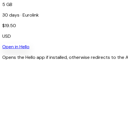
5 GB
30
days ·
Eurolink
$
19.50
USD
Open in
Hello
Opens the Hello app if installed, otherwise redirects to the 