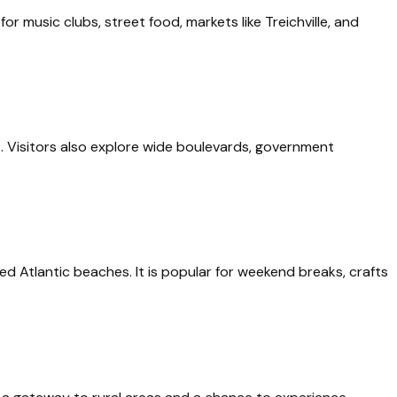
or music clubs, street food, markets like Treichville, and
es. Visitors also explore wide boulevards, government
ed Atlantic beaches. It is popular for weekend breaks, crafts