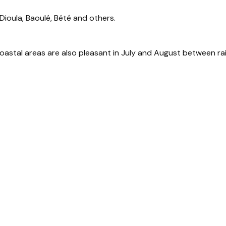
 Dioula, Baoulé, Bété and others.
coastal areas are also pleasant in July and August between ra