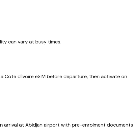
lity can vary at busy times.
a Côte d'Ivoire eSIM before departure, then activate on
 on arrival at Abidjan airport with pre-enrolment documents