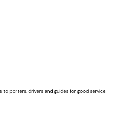
s to porters, drivers and guides for good service.