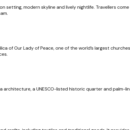
n setting, modern skyline and lively nightlife. Travellers come f
sam.
silica of Our Lady of Peace, one of the world’s largest church
ces.
a architecture, a UNESCO-listed historic quarter and palm-lin