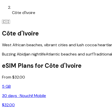
Côte d'Ivoire
🇨🇮
Côte d'Ivoire
West African beaches, vibrant cities and lush cocoa heartla
Buzzing Abidjan nightlife
Atlantic beaches and surf
Traditiona
eSIM Plans for Côte d'Ivoire
From $32.00
5 GB
30
days ·
Nouchi! Mobile
$
32.00