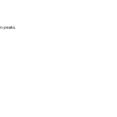
in peaks.