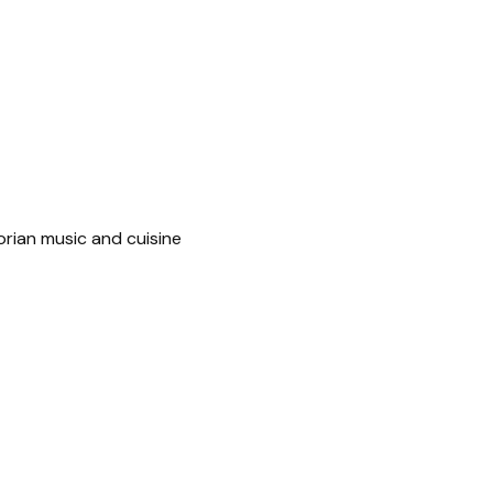
vorian music and cuisine