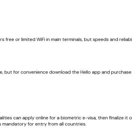
 free or limited WiFi in main terminals, but speeds and reliabi
le, but for convenience download the Hello app and purchase 
ies can apply online for a biometric e-visa, then finalize it
s mandatory for entry from all countries.