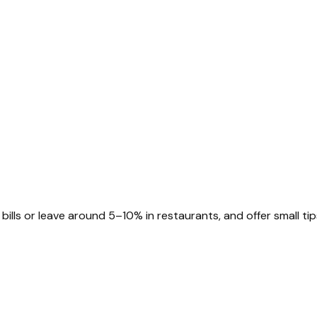
bills or leave around 5–10% in restaurants, and offer small tip