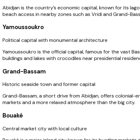
Abidjan is the country’s economic capital, known for its lagoo
beach access in nearby zones such as Vridi and Grand-Bas
Yamoussoukro
Political capital with monumental architecture
Yamoussoukro is the official capital, famous for the vast Ba
buildings and lakes with crocodiles near presidential residen
Grand-Bassam
Historic seaside town and former capital
Grand-Bassam, a short drive from Abidjan, offers colonial-er
markets and a more relaxed atmosphere than the big city.
Bouaké
Central market city with local culture