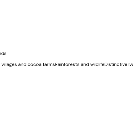
nds
l villages and cocoa farms
Rainforests and wildlife
Distinctive I