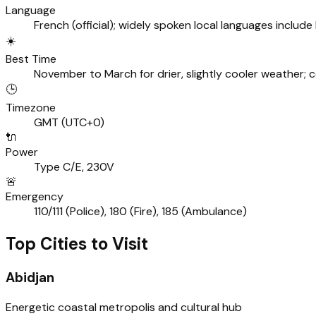
Language
French (official); widely spoken local languages include
☀️
Best Time
November to March for drier, slightly cooler weather; 
🕒
Timezone
GMT (UTC+0)
🔌
Power
Type C/E, 230V
🚨
Emergency
110/111 (Police), 180 (Fire), 185 (Ambulance)
Top Cities to Visit
Abidjan
Energetic coastal metropolis and cultural hub