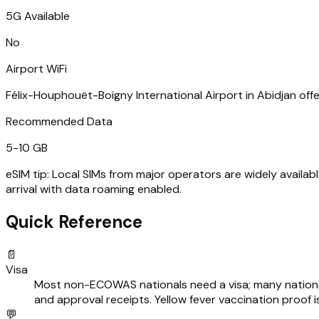
5G Available
No
Airport WiFi
Félix-Houphouët-Boigny International Airport in Abidjan offers
Recommended Data
5-10 GB
eSIM tip:
Local SIMs from major operators are widely availab
arrival with data roaming enabled.
Quick Reference
📄
Visa
Most non-ECOWAS nationals need a visa; many nationalit
and approval receipts. Yellow fever vaccination proof i
💬