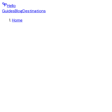
Hello
Guides
Blog
Destinations
Home