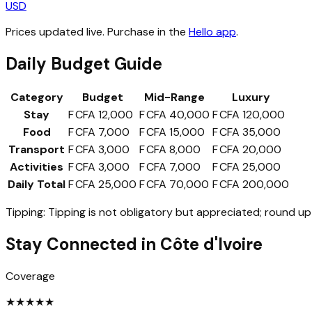
USD
Prices updated live. Purchase in the
Hello app
.
Daily Budget Guide
Category
Budget
Mid-Range
Luxury
Stay
F CFA 12,000
F CFA 40,000
F CFA 120,000
Food
F CFA 7,000
F CFA 15,000
F CFA 35,000
Transport
F CFA 3,000
F CFA 8,000
F CFA 20,000
Activities
F CFA 3,000
F CFA 7,000
F CFA 25,000
Daily Total
F CFA 25,000
F CFA 70,000
F CFA 200,000
Tipping:
Tipping is not obligatory but appreciated; round up 
Stay Connected in
Côte d'Ivoire
Coverage
★
★
★
★
★