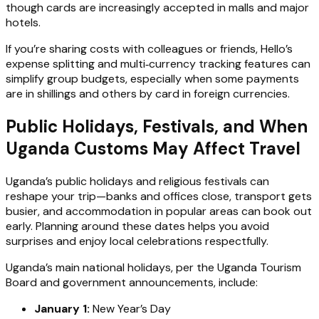
though cards are increasingly accepted in malls and major
hotels.
If you’re sharing costs with colleagues or friends, Hello’s
expense splitting and multi‑currency tracking features can
simplify group budgets, especially when some payments
are in shillings and others by card in foreign currencies.
Public Holidays, Festivals, and When
Uganda Customs May Affect Travel
Uganda’s public holidays and religious festivals can
reshape your trip—banks and offices close, transport gets
busier, and accommodation in popular areas can book out
early. Planning around these dates helps you avoid
surprises and enjoy local celebrations respectfully.
Uganda’s main national holidays, per the Uganda Tourism
Board and government announcements, include:
January 1:
New Year’s Day