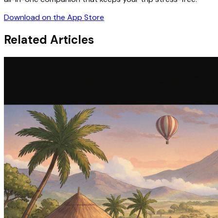
Download on the App Store
Related Articles