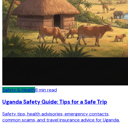
Safety & Health
8
min read
Uganda Safety Guide: Tips for a Safe Trip
Safety tips, health advisories, emergency contacts,
common scams, and travel insurance advice for Uganda.