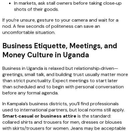
In markets, ask stall owners before taking close‑up
shots of their goods.
If you’re unsure, gesture to your camera and wait for a
nod. A few seconds of politeness can save an
uncomfortable situation.
Business Etiquette, Meetings, and
Money Culture in Uganda
Business in Uganda is relaxed but relationship‑driven—
greetings, small talk, and building trust usually matter more
than strict punctuality. Expect meetings to start later
than scheduled and to begin with personal conversation
before any formal agenda.
In Kampala’s business districts, you’ll find professionals
used to international partners, but local norms still apply.
Smart‑casual or business attire
is the standard:
collared shirts and trousers for men, dresses or blouses
with skirts/trousers for women. Jeans may be acceptable