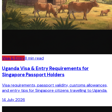
Visa & Entry
8
min read
Uganda Visa & Entry Requirements for
Singapore Passport Holders
Visa requirements, passport validity, customs allowances,
and entry tips for Singapore citizens travelling to Uganda.
14 July 2026