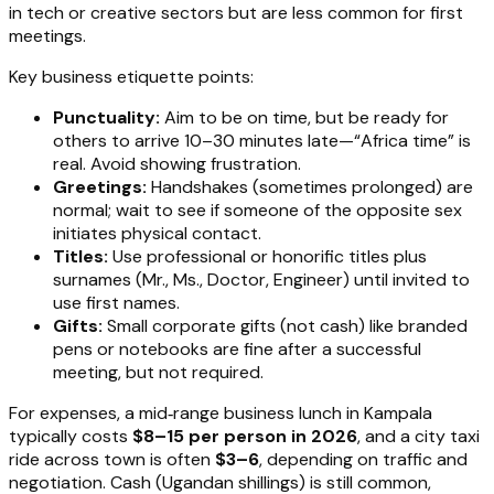
in tech or creative sectors but are less common for first
meetings.
Key business etiquette points:
Punctuality:
Aim to be on time, but be ready for
others to arrive 10–30 minutes late—“Africa time” is
real. Avoid showing frustration.
Greetings:
Handshakes (sometimes prolonged) are
normal; wait to see if someone of the opposite sex
initiates physical contact.
Titles:
Use professional or honorific titles plus
surnames (Mr., Ms., Doctor, Engineer) until invited to
use first names.
Gifts:
Small corporate gifts (not cash) like branded
pens or notebooks are fine after a successful
meeting, but not required.
For expenses, a mid‑range business lunch in Kampala
typically costs
$8–15 per person in 2026
, and a city taxi
ride across town is often
$3–6
, depending on traffic and
negotiation. Cash (Ugandan shillings) is still common,