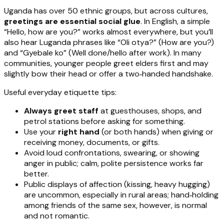
Uganda has over 50 ethnic groups, but across cultures,
greetings are essential social glue
. In English, a simple
“Hello, how are you?” works almost everywhere, but you’ll
also hear Luganda phrases like “Oli otya?” (How are you?)
and “Gyebale ko” (Well done/hello after work). In many
communities, younger people greet elders first and may
slightly bow their head or offer a two‑handed handshake.
Useful everyday etiquette tips:
Always greet staff
at guesthouses, shops, and
petrol stations before asking for something.
Use your
right hand
(or both hands) when giving or
receiving money, documents, or gifts.
Avoid loud confrontations, swearing, or showing
anger in public; calm, polite persistence works far
better.
Public displays of affection (kissing, heavy hugging)
are uncommon, especially in rural areas; hand‑holding
among friends of the same sex, however, is normal
and not romantic.