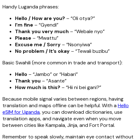
Handy Luganda phrases:
Hello / How are you?
– “Oli otya?”
I’m fine
– “Gyendi”
Thank you very much
– “Webale nyo”
Please
– “Mwattu”
Excuse me / Sorry
– “Nsonyiwa”
No problem / It’s okay
– “Tewali buzibu”
Basic Swahili (more common in trade and transport):
Hello
– “Jambo” or “Habari”
Thank you
– “Asante”
How much is this?
– “Hii ni bei gani?”
Because mobile signal varies between regions, having
translation and maps offline can be helpful. With a
Hello
eSIM for Uganda
, you can download dictionaries, use
translation apps, and navigate even when you move
between cities like Kampala, Jinja, and Fort Portal.
Remember to speak slowly, maintain eye contact without