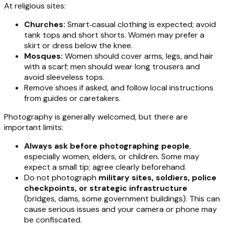
At religious sites:
Churches:
Smart‑casual clothing is expected; avoid
tank tops and short shorts. Women may prefer a
skirt or dress below the knee.
Mosques:
Women should cover arms, legs, and hair
with a scarf; men should wear long trousers and
avoid sleeveless tops.
Remove shoes if asked, and follow local instructions
from guides or caretakers.
Photography is generally welcomed, but there are
important limits:
Always ask before photographing people
,
especially women, elders, or children. Some may
expect a small tip; agree clearly beforehand.
Do not photograph
military sites, soldiers, police
checkpoints, or strategic infrastructure
(bridges, dams, some government buildings). This can
cause serious issues and your camera or phone may
be confiscated.