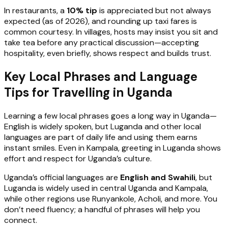
In restaurants, a
10% tip
is appreciated but not always
expected (as of 2026), and rounding up taxi fares is
common courtesy. In villages, hosts may insist you sit and
take tea before any practical discussion—accepting
hospitality, even briefly, shows respect and builds trust.
Key Local Phrases and Language
Tips for Travelling in Uganda
Learning a few local phrases goes a long way in Uganda—
English is widely spoken, but Luganda and other local
languages are part of daily life and using them earns
instant smiles. Even in Kampala, greeting in Luganda shows
effort and respect for Uganda’s culture.
Uganda’s official languages are
English and Swahili
, but
Luganda is widely used in central Uganda and Kampala,
while other regions use Runyankole, Acholi, and more. You
don’t need fluency; a handful of phrases will help you
connect.