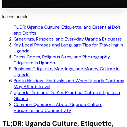
In this article
TL;DR: Uganda Culture, Etiquette, and Essential Do’s
and Don’ts
Greetings, Respect, and Everyday Uganda Etiquette
Key Local Phrases and Language Tips for Travelling in
Uganda
Dress Codes, Religious Sites, and Photography
Etiquette in Uganda
Business Etiquette, Meetings, and Money Culture in
Uganda
Public Holidays, Festivals, and When Uganda Customs
May Affect Travel
Uganda Do’s and Don’ts: Practical Cultural Tips at a
Glance
Common Questions About Uganda Culture,
Etiquette, and Connectivity
TL;DR: Uganda Culture, Etiquette,