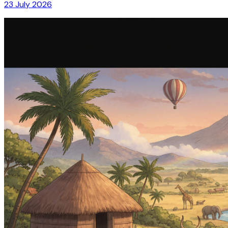
23 July 2026