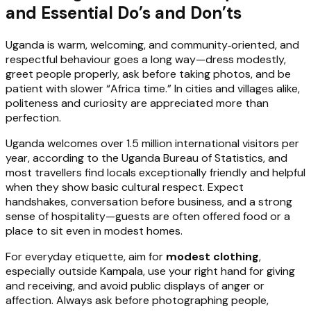
and Essential Do’s and Don’ts
Uganda is warm, welcoming, and community‑oriented, and
respectful behaviour goes a long way—dress modestly,
greet people properly, ask before taking photos, and be
patient with slower “Africa time.” In cities and villages alike,
politeness and curiosity are appreciated more than
perfection.
Uganda welcomes over 1.5 million international visitors per
year, according to the Uganda Bureau of Statistics, and
most travellers find locals exceptionally friendly and helpful
when they show basic cultural respect. Expect
handshakes, conversation before business, and a strong
sense of hospitality—guests are often offered food or a
place to sit even in modest homes.
For everyday etiquette, aim for
modest clothing
,
especially outside Kampala, use your right hand for giving
and receiving, and avoid public displays of anger or
affection. Always ask before photographing people,