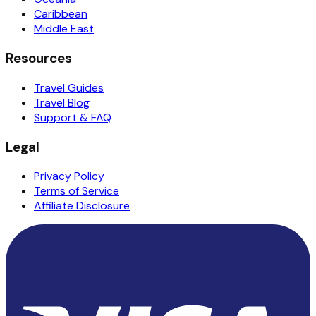
Caribbean
Middle East
Resources
Travel Guides
Travel Blog
Support & FAQ
Legal
Privacy Policy
Terms of Service
Affiliate Disclosure