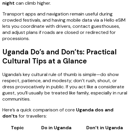
night
can climb higher.
Transport apps and navigation remain useful during
crowded festivals, and having mobile data via a Hello eSIM
lets you coordinate with drivers, contact guesthouses,
and adjust plans if roads are closed or redirected for
processions.
Uganda Do’s and Don’ts: Practical
Cultural Tips at a Glance
Uganda’s key cultural rule of thumb is simple—do show
respect, patience, and modesty; don’t rush, shout, or
dress provocatively in public. If you act like a considerate
guest, you’ll usually be treated like family, especially in rural
communities.
Here’s a quick comparison of core
Uganda dos and
don’ts
for travellers:
Topic
Do in Uganda
Don’t in Uganda