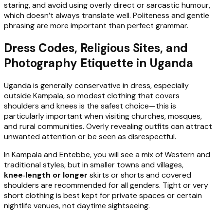
staring, and avoid using overly direct or sarcastic humour,
which doesn’t always translate well. Politeness and gentle
phrasing are more important than perfect grammar.
Dress Codes, Religious Sites, and
Photography Etiquette in Uganda
Uganda is generally conservative in dress, especially
outside Kampala, so modest clothing that covers
shoulders and knees is the safest choice—this is
particularly important when visiting churches, mosques,
and rural communities. Overly revealing outfits can attract
unwanted attention or be seen as disrespectful.
In Kampala and Entebbe, you will see a mix of Western and
traditional styles, but in smaller towns and villages,
knee‑length or longer
skirts or shorts and covered
shoulders are recommended for all genders. Tight or very
short clothing is best kept for private spaces or certain
nightlife venues, not daytime sightseeing.