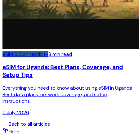
eSIM & Connectivity
8
min read
eSIM for Uganda: Best Plans, Coverage, and
Setup Tips
Everything you need to know about using eSIM in Uganda.
Best data plans, network coverage, and setup
instructions.
5 July 2026
← Back to all articles
Hello