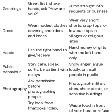
Greet first, shake
Jump straight into
Greetings
hands, ask “How are
requests or business
you?”
Wear very short
Wear modest clothes
shorts, crop tops, or
Dress
covering shoulders
low‑cut tops in
and knees
villages or religious
sites
Hand money or gifts
Use the right hand to
Hands
with the left hand
give/receive
only
Stay calm, speak
Show anger, argue
Public
softly, be patient with
loudly, or insult
behaviour
delays
people in public
Ask permission
Photograph military
before
Photography
sites, checkpoints, or
photographing
sensitive buildings
people
Try local food
Waste food in front
(matooke, Rolex,
of your host or refuse