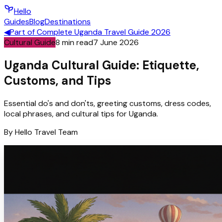
Hello
Guides
Blog
Destinations
◀
Part of
Complete Uganda Travel Guide 2026
Cultural Guide
8
min read
7 June 2026
Uganda Cultural Guide: Etiquette,
Customs, and Tips
Essential do's and don'ts, greeting customs, dress codes,
local phrases, and cultural tips for Uganda.
By
Hello
Travel Team