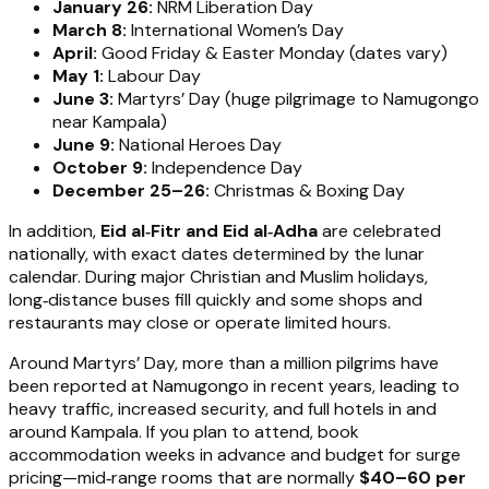
January 26:
NRM Liberation Day
March 8:
International Women’s Day
April:
Good Friday & Easter Monday (dates vary)
May 1:
Labour Day
June 3:
Martyrs’ Day (huge pilgrimage to Namugongo
near Kampala)
June 9:
National Heroes Day
October 9:
Independence Day
December 25–26:
Christmas & Boxing Day
In addition,
Eid al‑Fitr and Eid al‑Adha
are celebrated
nationally, with exact dates determined by the lunar
calendar. During major Christian and Muslim holidays,
long‑distance buses fill quickly and some shops and
restaurants may close or operate limited hours.
Around Martyrs’ Day, more than a million pilgrims have
been reported at Namugongo in recent years, leading to
heavy traffic, increased security, and full hotels in and
around Kampala. If you plan to attend, book
accommodation weeks in advance and budget for surge
pricing—mid‑range rooms that are normally
$40–60 per