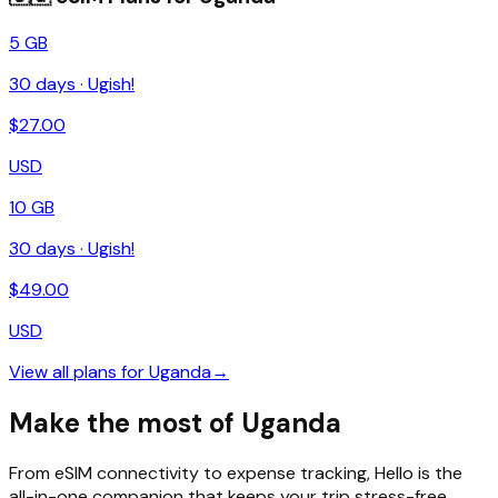
5 GB
30
days ·
Ugish!
$
27.00
USD
10 GB
30
days ·
Ugish!
$
49.00
USD
View all plans for
Uganda
→
Make the most of Uganda
From eSIM connectivity to expense tracking, Hello is the
all-in-one companion that keeps your trip stress-free.