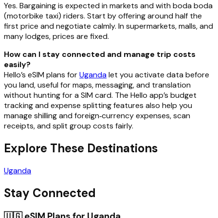
Yes. Bargaining is expected in markets and with boda boda
(motorbike taxi) riders. Start by offering around half the
first price and negotiate calmly. In supermarkets, malls, and
many lodges, prices are fixed.
How can I stay connected and manage trip costs
easily?
Hello’s eSIM plans for
Uganda
let you activate data before
you land, useful for maps, messaging, and translation
without hunting for a SIM card. The Hello app’s budget
tracking and expense splitting features also help you
manage shilling and foreign‑currency expenses, scan
receipts, and split group costs fairly.
Explore These Destinations
Uganda
Stay Connected
🇺🇬
eSIM Plans for
Uganda