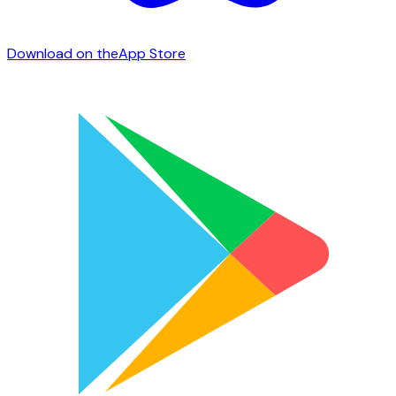
Download on the
App Store