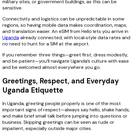
military sites, or government buildings, as this can be
sensitive.
Connectivity and logistics can be unpredictable in some
regions, so having mobile data makes coordination, maps,
and translation easier. An eSIM from Hello lets you arrive in
Uganda
already connected, with local‑style data rates and
no need to hunt for a SIM at the airport.
If you remember three things—greet first, dress modestly,
and be patient—you’ll navigate Uganda’s culture with ease
and be welcomed almost everywhere you go.
Greetings, Respect, and Everyday
Uganda Etiquette
In Uganda, greeting people properly is one of the most
important signs of respect—always say hello, shake hands,
and make brief small talk before jumping into questions or
business. Skipping greetings can be seen as rude or
impatient, especially outside major cities.