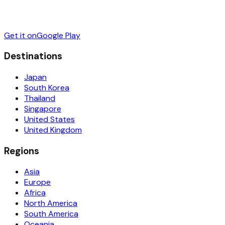
Get it on
Google Play
Destinations
Japan
South Korea
Thailand
Singapore
United States
United Kingdom
Regions
Asia
Europe
Africa
North America
South America
Oceania