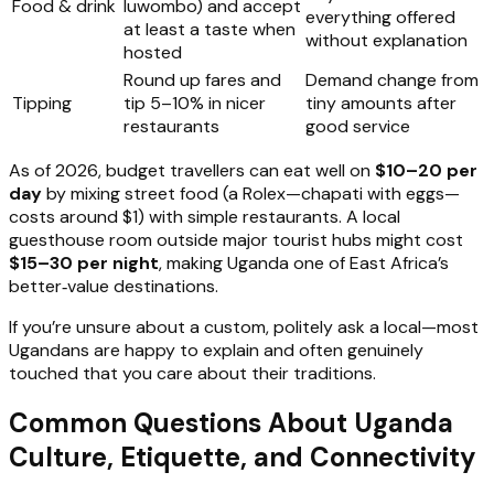
Food & drink
luwombo) and accept
everything offered
at least a taste when
without explanation
hosted
Round up fares and
Demand change from
Tipping
tip 5–10% in nicer
tiny amounts after
restaurants
good service
As of 2026, budget travellers can eat well on
$10–20 per
day
by mixing street food (a Rolex—chapati with eggs—
costs around $1) with simple restaurants. A local
guesthouse room outside major tourist hubs might cost
$15–30 per night
, making Uganda one of East Africa’s
better‑value destinations.
If you’re unsure about a custom, politely ask a local—most
Ugandans are happy to explain and often genuinely
touched that you care about their traditions.
Common Questions About Uganda
Culture, Etiquette, and Connectivity