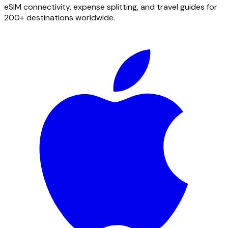
eSIM connectivity, expense splitting, and travel guides for
200+ destinations worldwide.