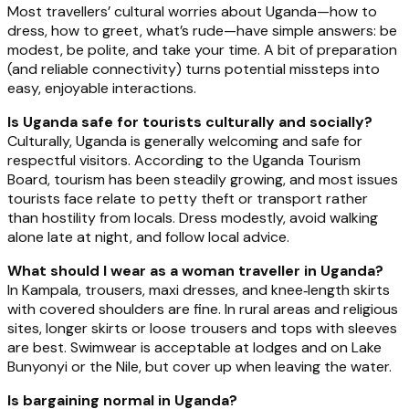
Most travellers’ cultural worries about Uganda—how to
dress, how to greet, what’s rude—have simple answers: be
modest, be polite, and take your time. A bit of preparation
(and reliable connectivity) turns potential missteps into
easy, enjoyable interactions.
Is Uganda safe for tourists culturally and socially?
Culturally, Uganda is generally welcoming and safe for
respectful visitors. According to the Uganda Tourism
Board, tourism has been steadily growing, and most issues
tourists face relate to petty theft or transport rather
than hostility from locals. Dress modestly, avoid walking
alone late at night, and follow local advice.
What should I wear as a woman traveller in Uganda?
In Kampala, trousers, maxi dresses, and knee‑length skirts
with covered shoulders are fine. In rural areas and religious
sites, longer skirts or loose trousers and tops with sleeves
are best. Swimwear is acceptable at lodges and on Lake
Bunyonyi or the Nile, but cover up when leaving the water.
Is bargaining normal in Uganda?