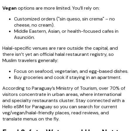
Vegan
options are more limited. You’ll rely on:
Customized orders ("sin queso, sin crema" – no
cheese, no cream).
Middle Eastern, Asian, or health-focused cafes in
Asunción.
Halal-specific venues are rare outside the capital, and
there isn’t yet an official halal restaurant registry, so
Muslim travelers generally:
Focus on seafood, vegetarian, and egg-based dishes.
Buy groceries and cook if staying in an apartment.
According to Paraguay’s Ministry of Tourism, over 70% of
visitors concentrate in urban areas, where international
and specialty restaurants cluster. Stay connected with a
Hello eSIM for Paraguay so you can search for current
veg/vegan/halal-friendly places, read reviews, and
translate menus on the fly.