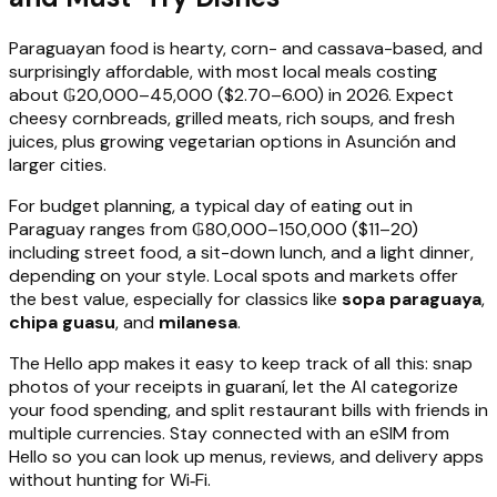
Paraguayan food is hearty, corn- and cassava-based, and
surprisingly affordable, with most local meals costing
about ₲20,000–45,000 ($2.70–6.00) in 2026. Expect
cheesy cornbreads, grilled meats, rich soups, and fresh
juices, plus growing vegetarian options in Asunción and
larger cities.
For budget planning, a typical day of eating out in
Paraguay ranges from ₲80,000–150,000 ($11–20)
including street food, a sit-down lunch, and a light dinner,
depending on your style. Local spots and markets offer
the best value, especially for classics like
sopa paraguaya
,
chipa guasu
, and
milanesa
.
The Hello app makes it easy to keep track of all this: snap
photos of your receipts in guaraní, let the AI categorize
your food spending, and split restaurant bills with friends in
multiple currencies. Stay connected with an eSIM from
Hello so you can look up menus, reviews, and delivery apps
without hunting for Wi‑Fi.