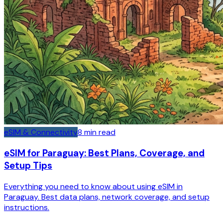
eSIM & Connectivity
8
min read
eSIM for Paraguay: Best Plans, Coverage, and
Setup Tips
Everything you need to know about using eSIM in
Paraguay. Best data plans, network coverage, and setup
instructions.