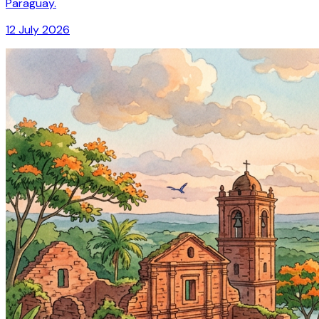
Paraguay.
12 July 2026