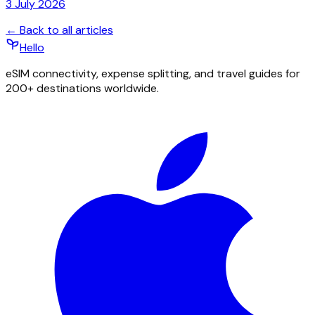
3 July 2026
← Back to all articles
Hello
eSIM connectivity, expense splitting, and travel guides for
200+ destinations worldwide.