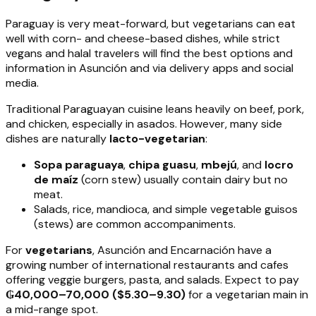
Paraguay is very meat-forward, but vegetarians can eat
well with corn- and cheese-based dishes, while strict
vegans and halal travelers will find the best options and
information in Asunción and via delivery apps and social
media.
Traditional Paraguayan cuisine leans heavily on beef, pork,
and chicken, especially in asados. However, many side
dishes are naturally
lacto-vegetarian
:
Sopa paraguaya
,
chipa guasu
,
mbejú
, and
locro
de maíz
(corn stew) usually contain dairy but no
meat.
Salads, rice, mandioca, and simple vegetable guisos
(stews) are common accompaniments.
For
vegetarians
, Asunción and Encarnación have a
growing number of international restaurants and cafes
offering veggie burgers, pasta, and salads. Expect to pay
₲40,000–70,000 ($5.30–9.30)
for a vegetarian main in
a mid-range spot.