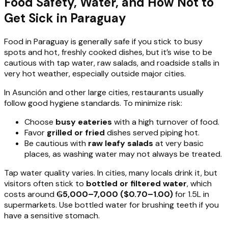
Food Safety, Water, and How Not to
Get Sick in Paraguay
Food in Paraguay is generally safe if you stick to busy
spots and hot, freshly cooked dishes, but it’s wise to be
cautious with tap water, raw salads, and roadside stalls in
very hot weather, especially outside major cities.
In Asunción and other large cities, restaurants usually
follow good hygiene standards. To minimize risk:
Choose
busy eateries
with a high turnover of food.
Favor
grilled or fried
dishes served piping hot.
Be cautious with
raw leafy salads
at very basic
places, as washing water may not always be treated.
Tap water quality varies. In cities, many locals drink it, but
visitors often stick to
bottled or filtered water
, which
costs around
₲5,000–7,000 ($0.70–1.00)
for 1.5L in
supermarkets. Use bottled water for brushing teeth if you
have a sensitive stomach.