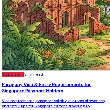
Visa & Entry
8
min read
Paraguay Visa & Entry Requirements for
Singapore Passport Holders
Visa requirements, passport validity, customs allowances,
and entry tips for Singapore citizens travelling to