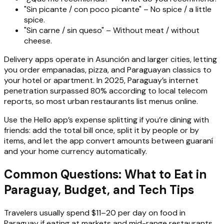
"Sin picante / con poco picante" – No spice / a little
spice.
"Sin carne / sin queso" – Without meat / without
cheese.
Delivery apps operate in Asunción and larger cities, letting
you order empanadas, pizza, and Paraguayan classics to
your hotel or apartment. In 2025, Paraguay’s internet
penetration surpassed 80% according to local telecom
reports, so most urban restaurants list menus online.
Use the Hello app’s expense splitting if you’re dining with
friends: add the total bill once, split it by people or by
items, and let the app convert amounts between guaraní
and your home currency automatically.
Common Questions: What to Eat in
Paraguay, Budget, and Tech Tips
Travelers usually spend $11–20 per day on food in
Paraguay if eating at markets and mid-range restaurants,