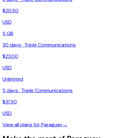
$
20.50
USD
5 GB
30
days ·
Triple Communications
$
23.00
USD
Unlimited
5
days ·
Triple Communications
$
31.50
USD
View all plans for
Paraguay
→