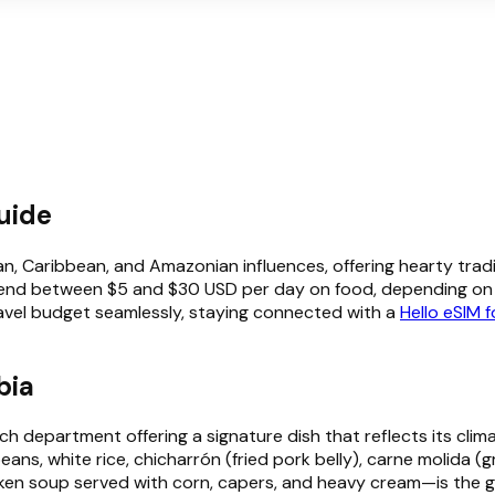
uide
n, Caribbean, and Amazonian influences, offering hearty tradit
spend between $5 and $30 USD per day on food, depending on w
avel budget seamlessly, staying connected with a
Hello eSIM 
bia
each department offering a signature dish that reflects its cli
eans, white rice, chicharrón (fried pork belly), carne molida (
ken soup served with corn, capers, and heavy cream—is the g