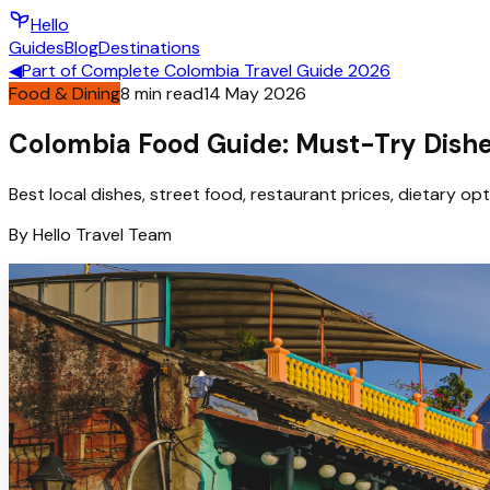
Hello
Guides
Blog
Destinations
◀
Part of
Complete Colombia Travel Guide 2026
Food & Dining
8
min read
14 May 2026
Colombia Food Guide: Must-Try Dishes
Best local dishes, street food, restaurant prices, dietary op
By
Hello
Travel Team