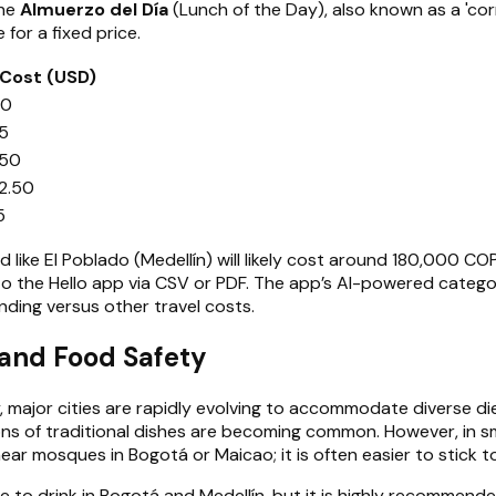
the
Almuerzo del Día
(Lunch of the Day), also known as a 'cor
 for a fixed price.
Cost (USD)
00
25
.50
2.50
5
 like El Poblado (Medellín) will likely cost around 180,000 CO
o the Hello app via CSV or PDF. The app’s AI-powered categor
ending versus other travel costs.
 and Food Safety
 major cities are rapidly evolving to accommodate diverse die
s of traditional dishes are becoming common. However, in smalle
 near mosques in Bogotá or Maicao; it is often easier to stick
 to drink in Bogotá and Medellín, but it is highly recommended 