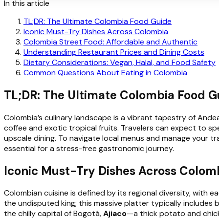
In this article
TL;DR: The Ultimate Colombia Food Guide
Iconic Must-Try Dishes Across Colombia
Colombia Street Food: Affordable and Authentic
Understanding Restaurant Prices and Dining Costs
Dietary Considerations: Vegan, Halal, and Food Safety
Common Questions About Eating in Colombia
TL;DR: The Ultimate Colombia Food G
Colombia’s culinary landscape is a vibrant tapestry of Andea
coffee and exotic tropical fruits. Travelers can expect to 
upscale dining. To navigate local menus and manage your tr
essential for a stress-free gastronomic journey.
Iconic Must-Try Dishes Across Colom
Colombian cuisine is defined by its regional diversity, with 
the undisputed king; this massive platter typically includes b
the chilly capital of Bogotá,
Ajiaco
—a thick potato and chic