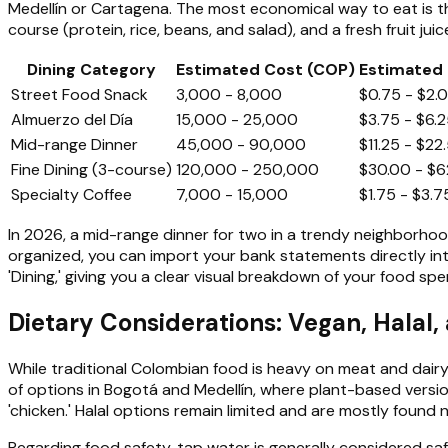
Medellín or Cartagena. The most economical way to eat is 
course (protein, rice, beans, and salad), and a fresh fruit juice
Dining Category
Estimated Cost (COP)
Estimated 
Street Food Snack
3,000 - 8,000
$0.75 - $2.
Almuerzo del Día
15,000 - 25,000
$3.75 - $6.
Mid-range Dinner
45,000 - 90,000
$11.25 - $22
Fine Dining (3-course)
120,000 - 250,000
$30.00 - $6
Specialty Coffee
7,000 - 15,000
$1.75 - $3.7
In 2026, a mid-range dinner for two in a trendy neighborhood
organized, you can import your bank statements directly int
'Dining,' giving you a clear visual breakdown of your food sp
Dietary Considerations: Vegan, Halal,
While traditional Colombian food is heavy on meat and dairy,
of options in Bogotá and Medellín, where plant-based version
'chicken.' Halal options remain limited and are mostly found
Regarding food safety, tap water is generally considered safe