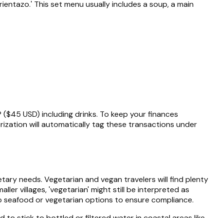
rientazo.' This set menu usually includes a soup, a main
P ($45 USD) including drinks. To keep your finances
ization will automatically tag these transactions under
tary needs. Vegetarian and vegan travelers will find plenty
r villages, 'vegetarian' might still be interpreted as
 to seafood or vegetarian options to ensure compliance.
to stick to bottled or filtered water in coastal areas like