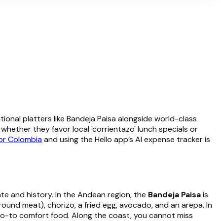
ional platters like Bandeja Paisa alongside world-class
hether they favor local 'corrientazo' lunch specials or
for Colombia
and using the Hello app’s AI expense tracker is
mate and history. In the Andean region, the
Bandeja Paisa
is
ground meat), chorizo, a fried egg, avocado, and an arepa. In
o-to comfort food. Along the coast, you cannot miss