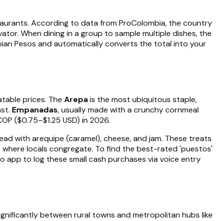
staurants. According to data from ProColombia, the country
vator. When dining in a group to sample multiple dishes, the
ombian Pesos and automatically converts the total into your
eatable prices. The
Arepa
is the most ubiquitous staple,
ast.
Empanadas
, usually made with a crunchy cornmeal
COP ($0.75–$1.25 USD) in 2026.
read with arequipe (caramel), cheese, and jam. These treats
lls where locals congregate. To find the best-rated 'puestos'
o app to log these small cash purchases via voice entry
gnificantly between rural towns and metropolitan hubs like