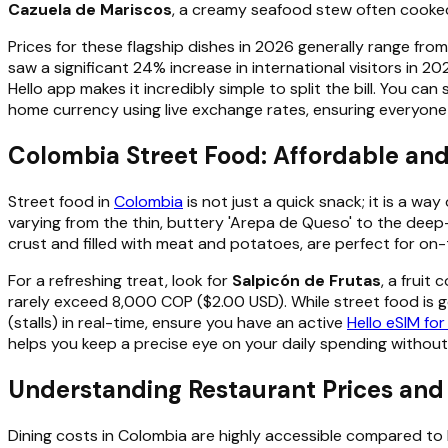
Cazuela de Mariscos
, a creamy seafood stew often cooked
Prices for these flagship dishes in 2026 generally range f
saw a significant 24% increase in international visitors in 
Hello app makes it incredibly simple to split the bill. You c
home currency using live exchange rates, ensuring everyone 
Colombia Street Food: Affordable an
Street food in
Colombia
is not just a quick snack; it is a wa
varying from the thin, buttery 'Arepa de Queso' to the deep
crust and filled with meat and potatoes, are perfect for o
For a refreshing treat, look for
Salpicón de Frutas
, a fruit
rarely exceed 8,000 COP ($2.00 USD). While street food is gen
(stalls) in real-time, ensure you have an active
Hello eSIM fo
helps you keep a precise eye on your daily spending without
Understanding Restaurant Prices and
Dining costs in Colombia are highly accessible compared to