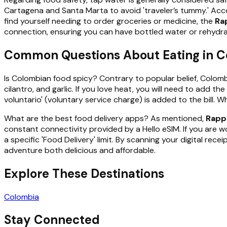
Cartagena and Santa Marta to avoid 'traveler’s tummy.' Accor
find yourself needing to order groceries or medicine, the
Ra
connection, ensuring you can have bottled water or rehydrati
Common Questions About Eating in 
Is Colombian food spicy? Contrary to popular belief, Colombian
cilantro, and garlic. If you love heat, you will need to add 
voluntario' (voluntary service charge) is added to the bill. Wh
What are the best food delivery apps? As mentioned,
Rapp
constant connectivity provided by a Hello eSIM. If you are wo
a specific 'Food Delivery' limit. By scanning your digital r
adventure both delicious and affordable.
Explore These Destinations
Colombia
Stay Connected