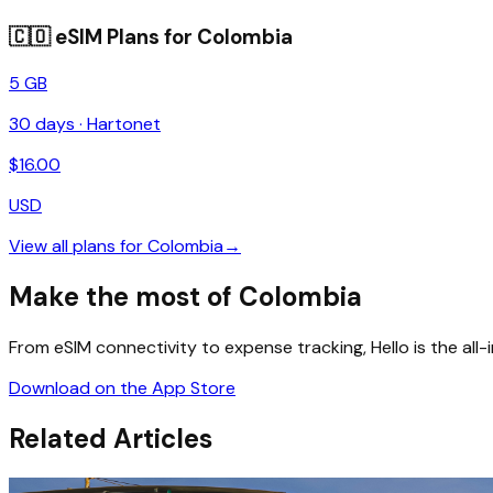
🇨🇴
eSIM Plans for
Colombia
5 GB
30
days ·
Hartonet
$
16.00
USD
View all plans for
Colombia
→
Make the most of Colombia
From eSIM connectivity to expense tracking, Hello is the all
Download on the App Store
Related Articles