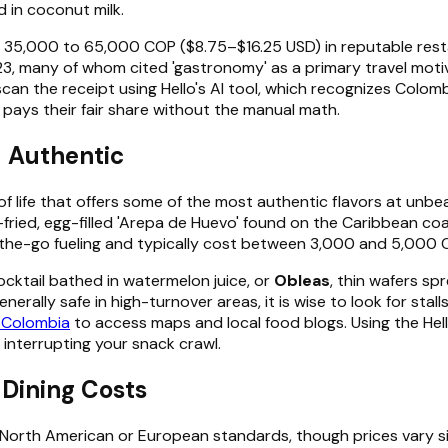
 in coconut milk.
rom 35,000 to 65,000 COP ($8.75–$16.25 USD) in reputable re
2023, many of whom cited 'gastronomy' as a primary travel moti
an scan the receipt using Hello's AI tool, which recognizes Col
pays their fair share without the manual math.
d Authentic
y of life that offers some of the most authentic flavors at unb
-fried, egg-filled 'Arepa de Huevo' found on the Caribbean co
n-the-go fueling and typically cost between 3,000 and 5,000 
 cocktail bathed in watermelon juice, or
Obleas
, thin wafers sp
erally safe in high-turnover areas, it is wise to look for sta
r Colombia
to access maps and local food blogs. Using the Hell
 interrupting your snack crawl.
 Dining Costs
 North American or European standards, though prices vary si