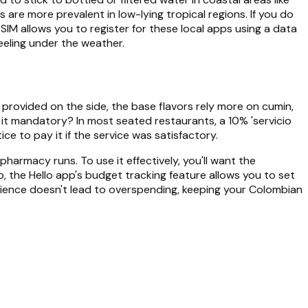
are more prevalent in low-lying tropical regions. If you do
eSIM allows you to register for these local apps using a data
feeling under the weather.
en provided on the side, the base flavors rely more on cumin,
Is it mandatory? In most seated restaurants, a 10% 'servicio
ice to pay it if the service was satisfactory.
harmacy runs. To use it effectively, you'll want the
p, the Hello app's budget tracking feature allows you to set
venience doesn't lead to overspending, keeping your Colombian