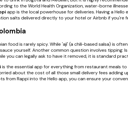
ding to the World Health Organization, water-borne illnesses 
ppi
app is the local powerhouse for deliveries. Having a Hello 
on salts delivered directly to your hotel or Airbnb if you're 
Colombia
 food is rarely spicy. While 'ají' (a chili-based salsa) is oft
the sauce yourself. Another common question involves tipping: 
ile you can legally ask to have it removed, it is standard pract
i
is the essential app for everything from restaurant meals to p
rried about the cost of all those small delivery fees adding u
eceipts from Rappi into the Hello app, you can ensure your con