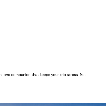
-in-one companion that keeps your trip stress-free.