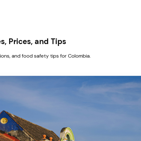
, Prices, and Tips
tions, and food safety tips for Colombia.