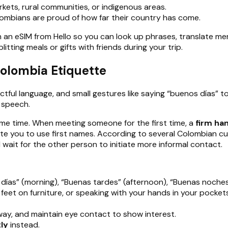
rkets, rural communities, or indigenous areas.
lombians are proud of how far their country has come.
n eSIM from Hello so you can look up phrases, translate men
itting meals or gifts with friends during your trip.
Colombia Etiquette
ful language, and small gestures like saying “buenos días” to
 speech.
me time. When meeting someone for the first time, a
firm ha
ite you to use first names. According to several Colombian cul
 wait for the other person to initiate more informal contact.
días” (morning), “Buenas tardes” (afternoon), “Buenas noches
g feet on furniture, or speaking with your hands in your pock
way, and maintain eye contact to show interest.
ly
instead.