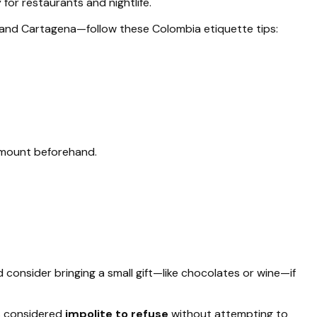
for restaurants and nightlife.
 and Cartagena—follow these Colombia etiquette tips:
mount beforehand.
d consider bringing a small gift—like chocolates or wine—if
 is considered
impolite to refuse
without attempting to