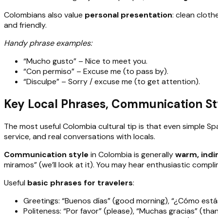
Colombians also value
personal presentation
: clean cloth
and friendly.
Handy phrase examples:
“Mucho gusto” – Nice to meet you.
“Con permiso” – Excuse me (to pass by).
“Disculpe” – Sorry / excuse me (to get attention).
Key Local Phrases, Communication St
The most useful Colombia cultural tip is that even simple S
service, and real conversations with locals.
Communication style
in Colombia is generally
warm, indi
miramos” (we’ll look at it). You may hear enthusiastic compli
Useful
basic phrases for travelers
:
Greetings: “Buenos días” (good morning), “¿Cómo estás
Politeness: “Por favor” (please), “Muchas gracias” (t