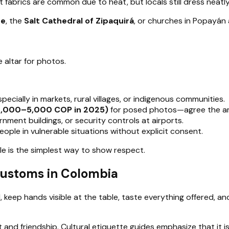
fabrics are common due to heat, but locals still dress neatly 
te
, the
Salt Cathedral of Zipaquirá
, or churches in Popayán
e altar for photos.
cially in markets, rural villages, or indigenous communities.
 2,000–5,000 COP in 2025)
for posed photos—agree the a
nment buildings, or security controls at airports.
eople in vulnerable situations without explicit consent.
le is the simplest way to show respect.
 Customs in Colombia
d, keep hands visible at the table, taste everything offered, an
ust and friendship. Cultural etiquette guides emphasize that it