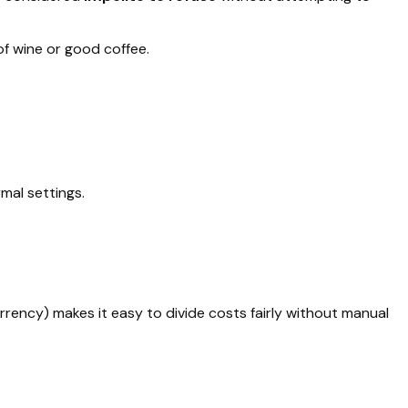
of wine or good coffee.
mal settings.
currency) makes it easy to divide costs fairly without manual