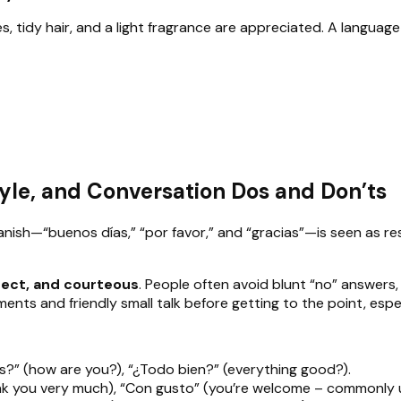
es, tidy hair, and a light fragrance are appreciated. A language o
yle, and Conversation Dos and Don’ts
panish—“buenos días,” “por favor,” and “gracias”—is seen as r
rect, and courteous
. People often avoid blunt “no” answers,
ments and friendly small talk before getting to the point, espec
?” (how are you?), “¿Todo bien?” (everything good?).
hank you very much), “Con gusto” (you’re welcome – commonly 