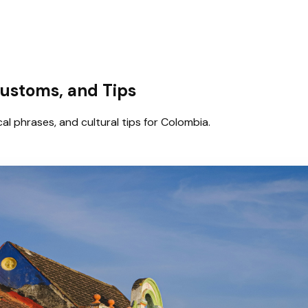
Customs, and Tips
al phrases, and cultural tips for Colombia.