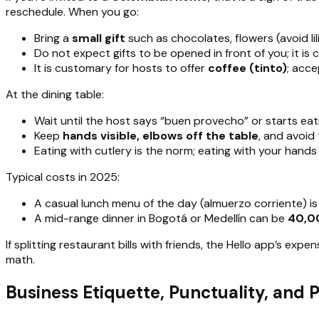
reschedule. When you go:
Bring a
small gift
such as chocolates, flowers (avoid li
Do not expect gifts to be opened in front of you; it i
It is customary for hosts to offer
coffee (tinto)
; acce
At the dining table:
Wait until the host says “buen provecho” or starts eat
Keep
hands visible, elbows off the table
, and avoid
Eating with cutlery is the norm; eating with your hands
Typical costs in 2025:
A casual lunch menu of the day (almuerzo corriente) i
A mid-range dinner in Bogotá or Medellín can be
40,0
If splitting restaurant bills with friends, the Hello app’s ex
math.
Business Etiquette, Punctuality, and