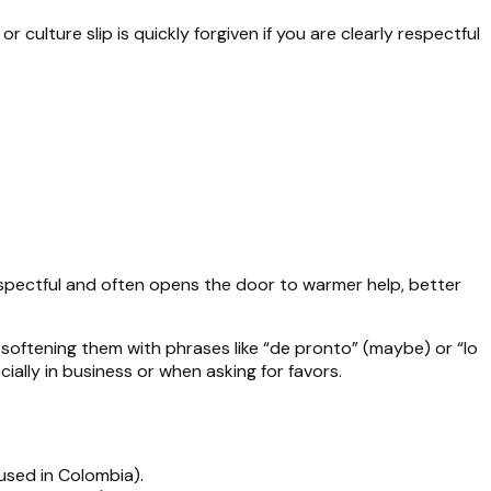
r culture slip is quickly forgiven if you are clearly respectful
espectful and often opens the door to warmer help, better
 softening them with phrases like “de pronto” (maybe) or “lo
ially in business or when asking for favors.
used in Colombia).