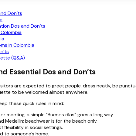
and Don’ts
te
ation Dos and Don’ts
n Colombia
ia
toms in Colombia
n’ts
uette (Q&A)
nd Essential Dos and Don’ts
visitors are expected to greet people, dress neatly, be punct
tiquette to be welcomed almost anywhere.
keep these quick rules in mind:
 or meeting; a simple “Buenos días” goes a long way.
 and Medellín; beachwear is for the beach only.
flexibility in social settings.
ited to someone’s home.