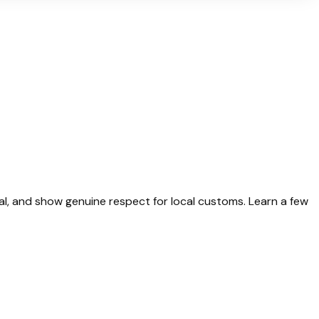
ual, and show genuine respect for local customs. Learn a few