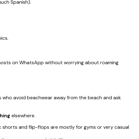
much Spanish).
ics.
e hosts on WhatsApp without worrying about roaming
lers who avoid beachwear away from the beach and ask
thing
elsewhere.
ic shorts and flip-flops are mostly for gyms or very casual