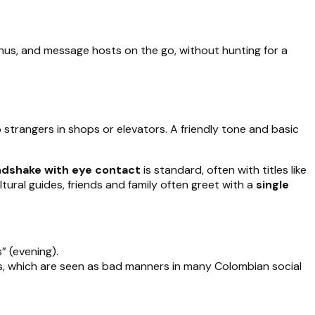
us, and message hosts on the go, without hunting for a
 strangers in shops or elevators. A friendly tone and basic
ndshake with eye contact
is standard, often with titles like
tural guides, friends and family often greet with a
single
” (evening).
ets, which are seen as bad manners in many Colombian social