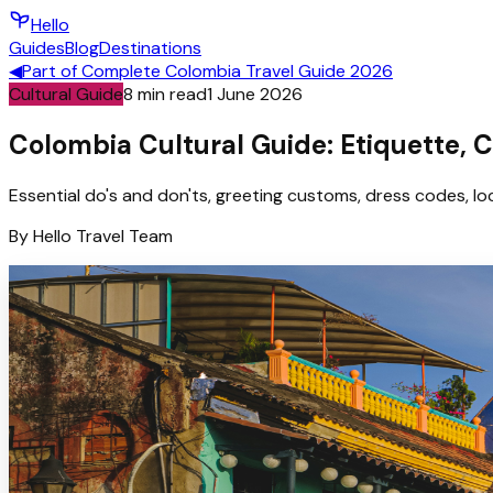
Hello
Guides
Blog
Destinations
◀
Part of
Complete Colombia Travel Guide 2026
Cultural Guide
8
min read
1 June 2026
Colombia Cultural Guide: Etiquette, 
Essential do's and don'ts, greeting customs, dress codes, loc
By
Hello
Travel Team