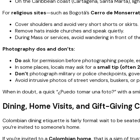
On the Caribbean coast (Cartagena, Santa Marta), light 
For
religious sites
—such as Bogotá’s
Cerro de Monserra
Cover shoulders and avoid very short shorts or skirts.
Remove hats inside churches and speak quietly.
During Mass or services, avoid wandering in front of th
Photography dos and don’ts:
Do
ask for permission before photographing people, espe
In some places, locals may ask for a
small tip (often
Don’t
photograph military or police checkpoints, gover
Avoid intrusive photos of street vendors, buskers, or p
When in doubt, a quick “¿Puedo tomar una foto?” with a smi
Dining, Home Visits, and Gift-Giving
Colombian dining etiquette is fairly formal: wait to be seate
you’re invited to someone’s home.
If you’re invited to a
Colombian home
, that is a sign of tr