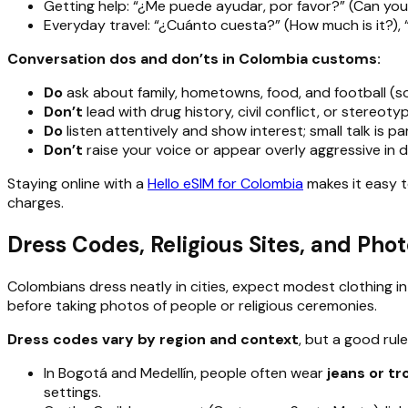
Getting help: “¿Me puede ayudar, por favor?” (Can you
Everyday travel: “¿Cuánto cuesta?” (How much is it?), “L
Conversation dos and don’ts in Colombia customs:
Do
ask about family, hometowns, food, and football (soc
Don’t
lead with drug history, civil conflict, or stereo
Do
listen attentively and show interest; small talk is par
Don’t
raise your voice or appear overly aggressive in d
Staying online with a
Hello eSIM for Colombia
makes it easy 
charges.
Dress Codes, Religious Sites, and Pho
Colombians dress neatly in cities, expect modest clothing 
before taking photos of people or religious ceremonies.
Dress codes vary by region and context
, but a good rule
In Bogotá and Medellín, people often wear
jeans or tr
settings.