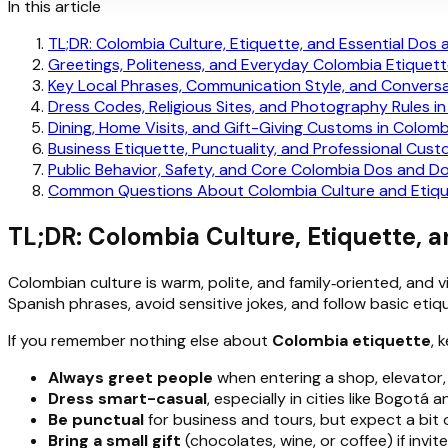
In this article
TL;DR: Colombia Culture, Etiquette, and Essential Dos 
Greetings, Politeness, and Everyday Colombia Etiquet
Key Local Phrases, Communication Style, and Convers
Dress Codes, Religious Sites, and Photography Rules i
Dining, Home Visits, and Gift-Giving Customs in Colomb
Business Etiquette, Punctuality, and Professional Cus
Public Behavior, Safety, and Core Colombia Dos and Do
Common Questions About Colombia Culture and Etiq
TL;DR: Colombia Culture, Etiquette, a
Colombian culture is warm, polite, and family‑oriented, and 
Spanish phrases, avoid sensitive jokes, and follow basic e
If you remember nothing else about
Colombia etiquette
, 
Always greet people
when entering a shop, elevator,
Dress smart-casual
, especially in cities like Bogotá
Be punctual
for business and tours, but expect a bit of 
Bring a small gift
(chocolates, wine, or coffee) if inv