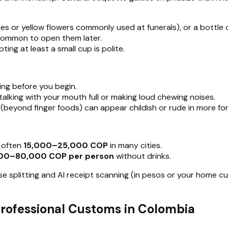
lies or yellow flowers commonly used at funerals), or a bottle 
s common to open them later.
pting at least a small cup is polite.
ing before you begin.
 talking with your mouth full or making loud chewing noises.
 (beyond finger foods) can appear childish or rude in more for
s often
15,000–25,000 COP
in many cities.
00–80,000 COP per person
without drinks.
pense splitting and AI receipt scanning (in pesos or your home 
 Professional Customs in Colombia