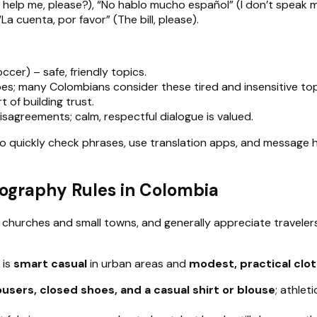
 help me, please?), “No hablo mucho español” (I don’t speak 
a cuenta, por favor” (The bill, please).
cer) – safe, friendly topics.
types; many Colombians consider these tired and insensitive top
t of building trust.
isagreements; calm, respectful dialogue is valued.
to quickly check phrases, use translation apps, and messag
tography Rules in Colombia
in churches and small towns, and generally appreciate trave
 is
smart casual
in urban areas and
modest, practical clo
ousers, closed shoes, and a casual shirt or blouse
; athlet