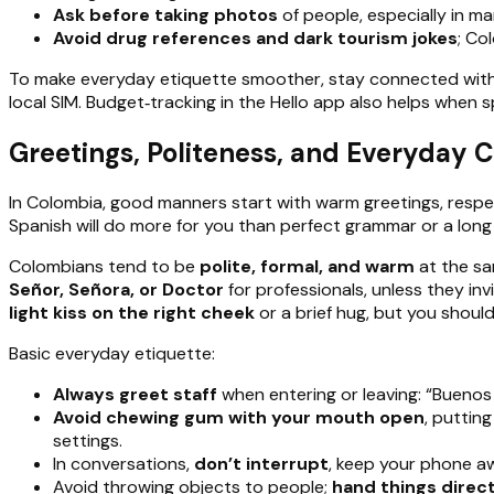
Ask before taking photos
of people, especially in ma
Avoid drug references and dark tourism jokes
; Co
To make everyday etiquette smoother, stay connected with a
local SIM. Budget‑tracking in the Hello app also helps when spl
Greetings, Politeness, and Everyday 
In Colombia, good manners start with warm greetings, respect
Spanish will do more for you than perfect grammar or a long
Colombians tend to be
polite, formal, and warm
at the sa
Señor, Señora, or Doctor
for professionals, unless they inv
light kiss on the right cheek
or a brief hug, but you should
Basic everyday etiquette:
Always greet staff
when entering or leaving: “Buenos 
Avoid chewing gum with your mouth open
, puttin
settings.
In conversations,
don’t interrupt
, keep your phone a
Avoid throwing objects to people;
hand things direct