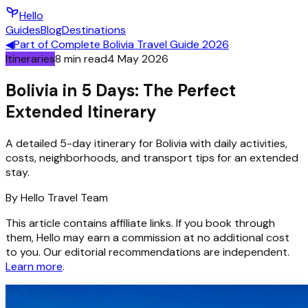
Hello
Guides
Blog
Destinations
◀
Part of
Complete Bolivia Travel Guide 2026
Itineraries
8
min read
4 May 2026
Bolivia in 5 Days: The Perfect
Extended Itinerary
A detailed 5-day itinerary for Bolivia with daily activities,
costs, neighborhoods, and transport tips for an extended
stay.
By
Hello
Travel Team
This article contains affiliate links. If you book through
them, Hello may earn a commission at no additional cost
to you. Our editorial recommendations are independent.
Learn more
.