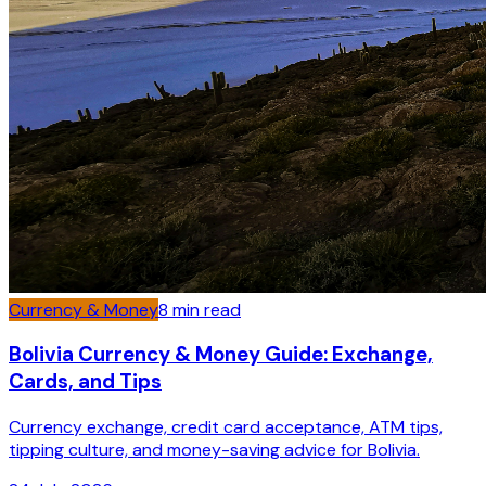
Currency & Money
8
min read
Bolivia Currency & Money Guide: Exchange,
Cards, and Tips
Currency exchange, credit card acceptance, ATM tips,
tipping culture, and money-saving advice for Bolivia.