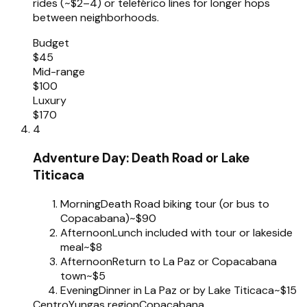
rides (~$2–4) or teleférico lines for longer hops
between neighborhoods.
Budget
$45
Mid-range
$100
Luxury
$170
4
Adventure Day: Death Road or Lake
Titicaca
Morning
Death Road biking tour (or bus to
Copacabana)
~$90
Afternoon
Lunch included with tour or lakeside
meal
~$8
Afternoon
Return to La Paz or Copacabana
town
~$5
Evening
Dinner in La Paz or by Lake Titicaca
~$15
Centro
Yungas region
Copacabana