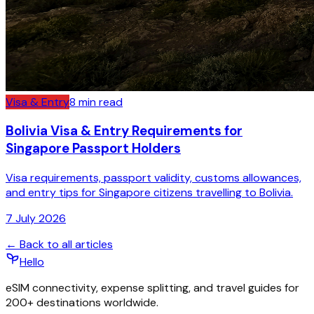
Visa & Entry
8
min read
Bolivia Visa & Entry Requirements for
Singapore Passport Holders
Visa requirements, passport validity, customs allowances,
and entry tips for Singapore citizens travelling to Bolivia.
7 July 2026
← Back to all articles
Hello
eSIM connectivity, expense splitting, and travel guides for
200+ destinations worldwide.