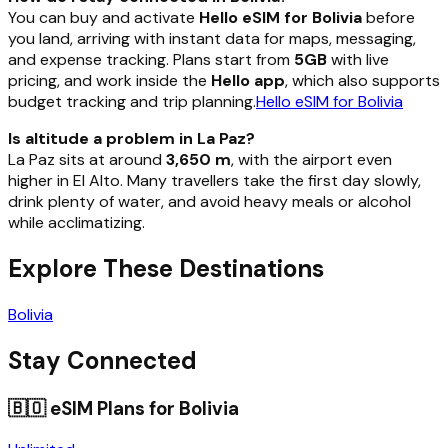
You can buy and activate
Hello eSIM for Bolivia
before
you land, arriving with instant data for maps, messaging,
and expense tracking. Plans start from
5GB
with live
pricing, and work inside the
Hello app
, which also supports
budget tracking and trip planning.
Hello eSIM for Bolivia
Is altitude a problem in La Paz?
La Paz sits at around
3,650 m
, with the airport even
higher in El Alto. Many travellers take the first day slowly,
drink plenty of water, and avoid heavy meals or alcohol
while acclimatizing.
Explore These Destinations
Bolivia
Stay Connected
🇧🇴
eSIM Plans for
Bolivia