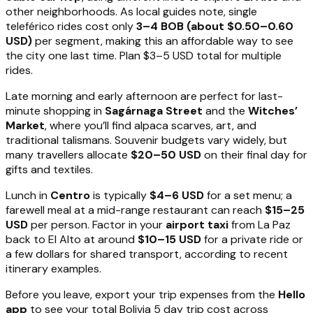
other neighborhoods. As local guides note, single
teleférico rides cost only
3–4 BOB (about $0.50–0.60
USD)
per segment, making this an affordable way to see
the city one last time. Plan $3–5 USD total for multiple
rides.
Late morning and early afternoon are perfect for last-
minute shopping in
Sagárnaga Street
and the
Witches’
Market
, where you’ll find alpaca scarves, art, and
traditional talismans. Souvenir budgets vary widely, but
many travellers allocate
$20–50 USD
on their final day for
gifts and textiles.
Lunch in
Centro
is typically
$4–6 USD
for a set menu; a
farewell meal at a mid-range restaurant can reach
$15–25
USD
per person. Factor in your
airport taxi
from La Paz
back to El Alto at around
$10–15 USD
for a private ride or
a few dollars for shared transport, according to recent
itinerary examples.
Before you leave, export your trip expenses from the
Hello
app
to see your total Bolivia 5 day trip cost across