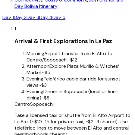
Day Bolivia Itinerary
Day 1
Day 2
Day 3
Day 4
Day 5
1
Arrival & First Explorations in La Paz
Morning
Airport transfer from El Alto to
Centro/Sopocachi
~$12
Afternoon
Explore Plaza Murillo & Witches’
Market
~$5
Evening
Teleférico cable car ride for sunset
views
~$3
Evening
Dinner in Sopocachi (local or fine-
dining)
~$8
Centro
Sopocachi
Take a licensed taxi or shuttle from El Alto Airport to
La Paz (~$10–15 for private taxi, ~$2–3 shared). Use
teleférico lines to move between El Alto and central
neighborhoods cheaply.