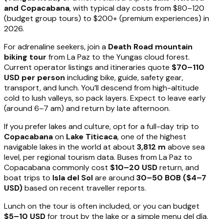
and Copacabana
, with typical day costs from $80–120
(budget group tours) to $200+ (premium experiences) in
2026.
For adrenaline seekers, join a
Death Road mountain
biking tour
from La Paz to the Yungas cloud forest.
Current operator listings and itineraries quote
$70–110
USD per person
including bike, guide, safety gear,
transport, and lunch. You’ll descend from high-altitude
cold to lush valleys, so pack layers. Expect to leave early
(around 6–7 am) and return by late afternoon.
If you prefer lakes and culture, opt for a full-day trip to
Copacabana
on
Lake Titicaca
, one of the highest
navigable lakes in the world at about
3,812 m
above sea
level, per regional tourism data. Buses from La Paz to
Copacabana commonly cost
$10–20 USD
return, and
boat trips to
Isla del Sol
are around
30–50 BOB ($4–7
USD)
based on recent traveller reports.
Lunch on the tour is often included, or you can budget
$5–10 USD
for trout by the lake or a simple menu del día.