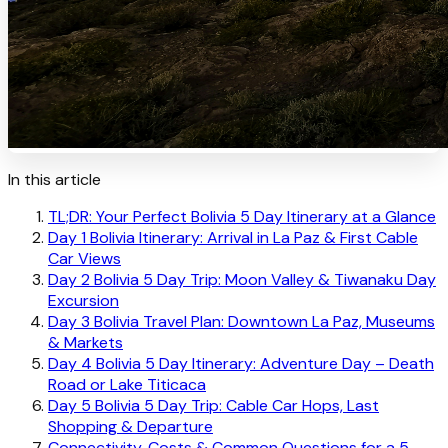
In this article
TL;DR: Your Perfect Bolivia 5 Day Itinerary at a Glance
Day 1 Bolivia Itinerary: Arrival in La Paz & First Cable
Car Views
Day 2 Bolivia 5 Day Trip: Moon Valley & Tiwanaku Day
Excursion
Day 3 Bolivia Travel Plan: Downtown La Paz, Museums
& Markets
Day 4 Bolivia 5 Day Itinerary: Adventure Day – Death
Road or Lake Titicaca
Day 5 Bolivia 5 Day Trip: Cable Car Hops, Last
Shopping & Departure
Connectivity, Costs & Common Questions for a 5