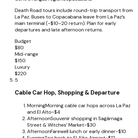
Death Road tours include round-trip transport from
La Paz. Buses to Copacabana leave from La Paz’s
main terminal (~$10–20 return). Plan for early
departures and late afternoon returns.
Budget
$80
Mid-range
$150
Luxury
$220
5
Cable Car Hop, Shopping & Departure
Morning
Morning cable car hops across La Paz
and El Alto
~$4
Afternoon
Souvenir shopping in Sagárnaga
Street & Witches’ Market
~$30
Afternoon
Farewell lunch or early dinner
~$10
Evening
Taxi back to El Alto Airport
~$12