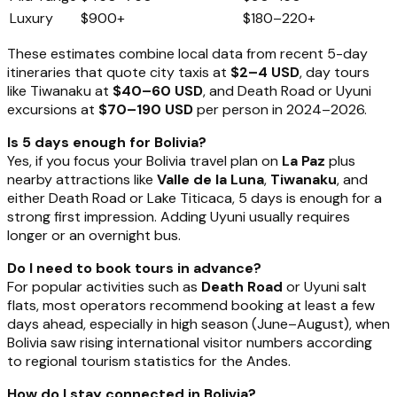
Luxury
$900+
$180–220+
These estimates combine local data from recent 5-day
itineraries that quote city taxis at
$2–4 USD
, day tours
like Tiwanaku at
$40–60 USD
, and Death Road or Uyuni
excursions at
$70–190 USD
per person in 2024–2026.
Is 5 days enough for Bolivia?
Yes, if you focus your Bolivia travel plan on
La Paz
plus
nearby attractions like
Valle de la Luna
,
Tiwanaku
, and
either Death Road or Lake Titicaca, 5 days is enough for a
strong first impression. Adding Uyuni usually requires
longer or an overnight bus.
Do I need to book tours in advance?
For popular activities such as
Death Road
or Uyuni salt
flats, most operators recommend booking at least a few
days ahead, especially in high season (June–August), when
Bolivia saw rising international visitor numbers according
to regional tourism statistics for the Andes.
How do I stay connected in Bolivia?