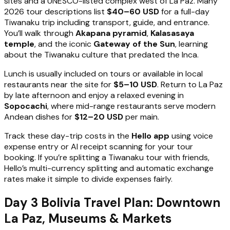
sites and a UNESCO-listed complex west of La Paz. Many
2026 tour descriptions list
$40–60 USD
for a full-day
Tiwanaku trip including transport, guide, and entrance.
You’ll walk through
Akapana pyramid
,
Kalasasaya
temple
, and the iconic
Gateway of the Sun
, learning
about the Tiwanaku culture that predated the Inca.
Lunch is usually included on tours or available in local
restaurants near the site for
$5–10 USD
. Return to La Paz
by late afternoon and enjoy a relaxed evening in
Sopocachi
, where mid-range restaurants serve modern
Andean dishes for
$12–20 USD
per main.
Track these day-trip costs in the
Hello app
using voice
expense entry or AI receipt scanning for your tour
booking. If you’re splitting a Tiwanaku tour with friends,
Hello’s multi-currency splitting and automatic exchange
rates make it simple to divide expenses fairly.
Day 3 Bolivia Travel Plan: Downtown
La Paz, Museums & Markets