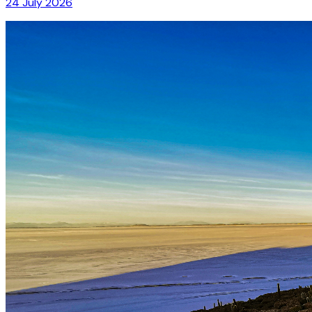
24 July 2026