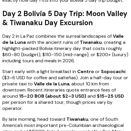
exactly how day 1 fits into your Bolivia 5 day trip budget.
Day 2 Bolivia 5 Day Trip: Moon Valley
& Tiwanaku Day Excursion
Day 2 in La Paz combines the surreal landscapes of
Valle
de la Luna
with the ancient ruins of
Tiwanaku
, creating a
highlight-packed Bolivia itinerary day that costs roughly
$60–80 (budget), $110–150 (mid-range), or $200+ (luxury)
including tours and meals in 2026.
Start early with a light breakfast in
Centro
or
Sopocachi
($3–6 USD for coffee and salteñas). Join a half-day tour or
private taxi to
Valle de la Luna
, about 10 km from
downtown. Recent itineraries quote entrance fees of
around
15–20 BOB (about $2–3 USD)
and
$15–25 USD
per person for a shared tour, though prices vary by
operator.
By late morning, head toward
Tiwanaku
, one of South
America’s most important pre-Columbian archaeological