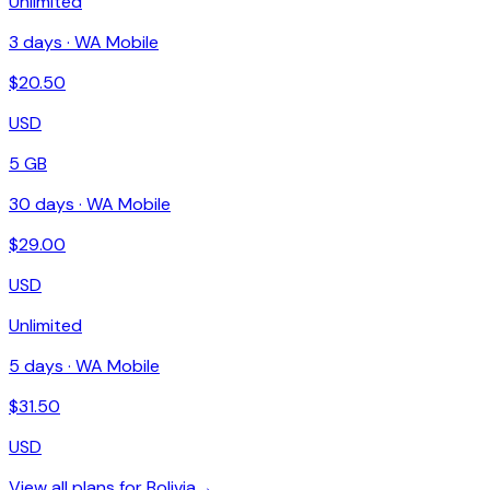
Unlimited
3
days ·
WA Mobile
$
20.50
USD
5 GB
30
days ·
WA Mobile
$
29.00
USD
Unlimited
5
days ·
WA Mobile
$
31.50
USD
View all plans for
Bolivia
→