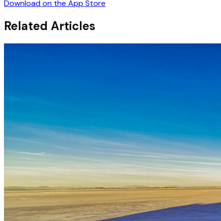
Download on the App Store
Related Articles