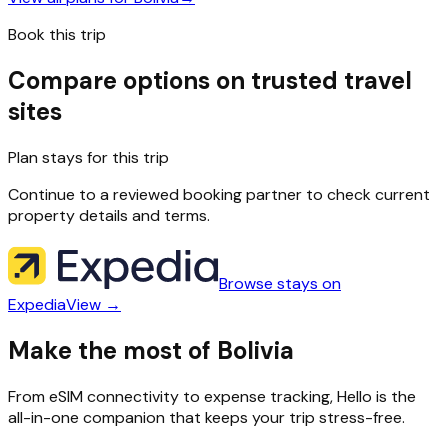
Book this trip
Compare options on trusted travel
sites
Plan stays for this trip
Continue to a reviewed booking partner to check current
property details and terms.
Browse stays on
Expedia
View →
Make the most of Bolivia
From eSIM connectivity to expense tracking, Hello is the
all-in-one companion that keeps your trip stress-free.