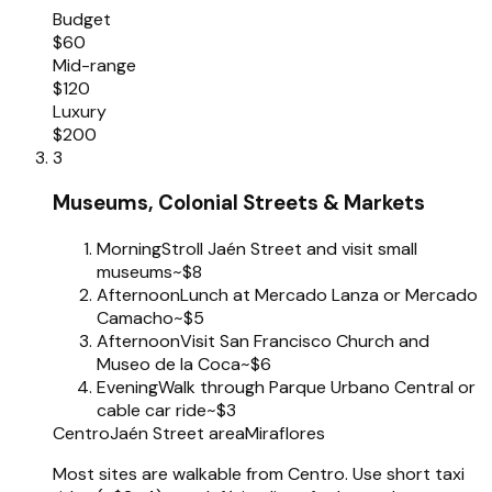
Budget
$60
Mid-range
$120
Luxury
$200
3
Museums, Colonial Streets & Markets
Morning
Stroll Jaén Street and visit small
museums
~$8
Afternoon
Lunch at Mercado Lanza or Mercado
Camacho
~$5
Afternoon
Visit San Francisco Church and
Museo de la Coca
~$6
Evening
Walk through Parque Urbano Central or
cable car ride
~$3
Centro
Jaén Street area
Miraflores
Most sites are walkable from Centro. Use short taxi