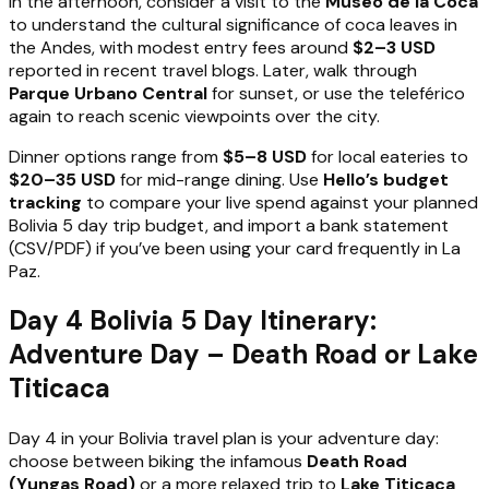
In the afternoon, consider a visit to the
Museo de la Coca
to understand the cultural significance of coca leaves in
the Andes, with modest entry fees around
$2–3 USD
reported in recent travel blogs. Later, walk through
Parque Urbano Central
for sunset, or use the teleférico
again to reach scenic viewpoints over the city.
Dinner options range from
$5–8 USD
for local eateries to
$20–35 USD
for mid-range dining. Use
Hello’s budget
tracking
to compare your live spend against your planned
Bolivia 5 day trip budget, and import a bank statement
(CSV/PDF) if you’ve been using your card frequently in La
Paz.
Day 4 Bolivia 5 Day Itinerary:
Adventure Day – Death Road or Lake
Titicaca
Day 4 in your Bolivia travel plan is your adventure day:
choose between biking the infamous
Death Road
(Yungas Road)
or a more relaxed trip to
Lake Titicaca