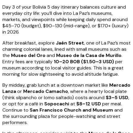
Day 3 of your Bolivia 5 day itinerary balances culture and
everyday city life: you’ll dive into La Paz’s museums,
markets, and viewpoints while keeping daily spend around
$45–70 (budget), $90–130 (mid-range), or $170+ (luxury)
in 2026.
After breakfast, explore
Jaén Street
, one of La Paz’s most
charming colonial lanes, lined with small museums such as
the
Museo del Oro
and
Museo de la Casa de Murillo
.
Entry fees are typically
10–20 BOB ($1.50–3 USD)
per
museum according to local visitor guides. This is a great
morning for slow sightseeing to avoid altitude fatigue.
By midday, grab lunch at a downtown market like
Mercado
Lanza
or
Mercado Camacho
, where a hearty local plate
(think silpancho or lomo saltado) costs around
$3–5 USD
,
or opt for a café in
Sopocachi
at
$8–12 USD
per meal.
Continue to
San Francisco Church and Museum
and
the surrounding plaza for people-watching and street
performers.