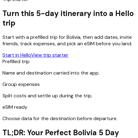
Turn this 5-day itinerary into a Hello
trip
Start with a prefilled trip for
Bolivia
, then add dates, invite
friends, track expenses, and pick an eSIM before you land.
Start in Hello
View trip starter
Prefilled trip
Name and destination carried into the app.
Group expenses
Split costs and settle up during the trip.
eSIM ready
Choose data for the destination before departure.
TL;DR: Your Perfect Bolivia 5 Day