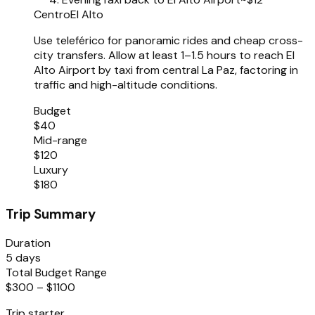
Centro
El Alto
Use teleférico for panoramic rides and cheap cross-
city transfers. Allow at least 1–1.5 hours to reach El
Alto Airport by taxi from central La Paz, factoring in
traffic and high-altitude conditions.
Budget
$40
Mid-range
$120
Luxury
$180
Trip Summary
Duration
5 days
Total Budget Range
$300 – $1100
Trip starter