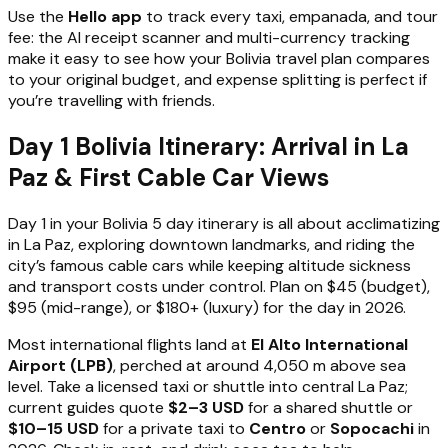
Use the
Hello app
to track every taxi, empanada, and tour
fee: the AI receipt scanner and multi-currency tracking
make it easy to see how your Bolivia travel plan compares
to your original budget, and expense splitting is perfect if
you’re travelling with friends.
Day 1 Bolivia Itinerary: Arrival in La
Paz & First Cable Car Views
Day 1 in your Bolivia 5 day itinerary is all about acclimatizing
in La Paz, exploring downtown landmarks, and riding the
city’s famous cable cars while keeping altitude sickness
and transport costs under control. Plan on $45 (budget),
$95 (mid-range), or $180+ (luxury) for the day in 2026.
Most international flights land at
El Alto International
Airport (LPB)
, perched at around 4,050 m above sea
level. Take a licensed taxi or shuttle into central La Paz;
current guides quote
$2–3 USD
for a shared shuttle or
$10–15 USD
for a private taxi to
Centro
or
Sopocachi
in