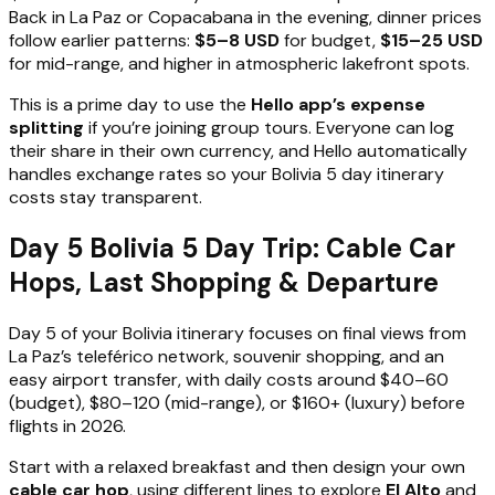
Back in La Paz or Copacabana in the evening, dinner prices
follow earlier patterns:
$5–8 USD
for budget,
$15–25 USD
for mid-range, and higher in atmospheric lakefront spots.
This is a prime day to use the
Hello app’s expense
splitting
if you’re joining group tours. Everyone can log
their share in their own currency, and Hello automatically
handles exchange rates so your Bolivia 5 day itinerary
costs stay transparent.
Day 5 Bolivia 5 Day Trip: Cable Car
Hops, Last Shopping & Departure
Day 5 of your Bolivia itinerary focuses on final views from
La Paz’s teleférico network, souvenir shopping, and an
easy airport transfer, with daily costs around $40–60
(budget), $80–120 (mid-range), or $160+ (luxury) before
flights in 2026.
Start with a relaxed breakfast and then design your own
cable car hop
, using different lines to explore
El Alto
and