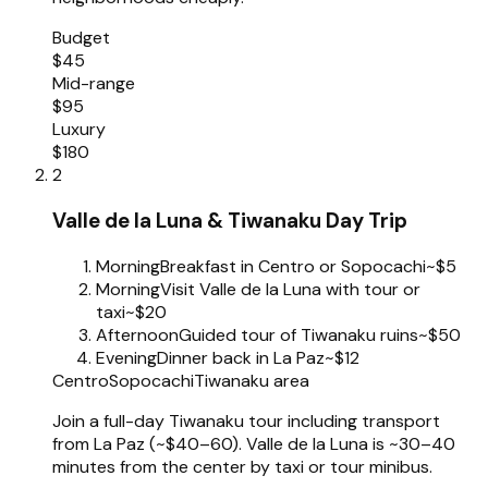
Budget
$45
Mid-range
$95
Luxury
$180
2
Valle de la Luna & Tiwanaku Day Trip
Morning
Breakfast in Centro or Sopocachi
~$5
Morning
Visit Valle de la Luna with tour or
taxi
~$20
Afternoon
Guided tour of Tiwanaku ruins
~$50
Evening
Dinner back in La Paz
~$12
Centro
Sopocachi
Tiwanaku area
Join a full-day Tiwanaku tour including transport
from La Paz (~$40–60). Valle de la Luna is ~30–40
minutes from the center by taxi or tour minibus.