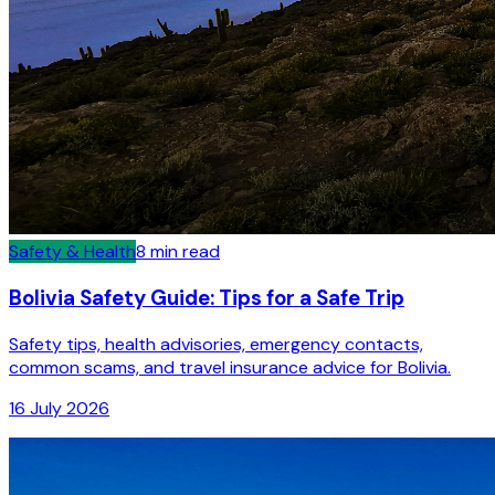
Safety & Health
8
min read
Bolivia Safety Guide: Tips for a Safe Trip
Safety tips, health advisories, emergency contacts,
common scams, and travel insurance advice for Bolivia.
16 July 2026