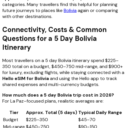
categories. Many travellers find this helpful for planning
future journeys to places like
Bolivia
again or comparing
with other destinations.
Connectivity, Costs & Common
Questions for a 5 Day Bolivia
Itinerary
Most travellers on a 5 day Bolivia itinerary spend $225–
350 total on a budget, $450–750 mid-range, and $900+
for luxury, excluding flights, while staying connected with a
Hello eSIM for Bolivia
and using the Hello app to track
shared expenses and multi-currency budgets.
How much does a 5 day Bolivia trip cost in 2026?
For La Paz–focused plans, realistic averages are:
Tier
Approx. Total (5 days)
Typical Daily Range
Budget
$225–350
$45–70
Mid-range
$450–750
$90–150