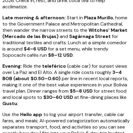
2026. Check in, rest, and drink coca tea to help
acclimatize.
Late morning & afternoon:
Start in
Plaza Murillo
, home
to the Government Palace and Metropolitan Cathedral,
then wander the narrow streets to the
Witches’ Market
(Mercado de las Brujas)
and
Sagárnaga Street
for
traditional textiles and crafts. Lunch at a simple comedor
is around
$4–6 USD
for a set menu, while trendy
Sopocachi cafés run
$8–12 USD
.
Evening:
Ride the
teleférico
(cable car) for sunset views
over La Paz and El Alto. A single ride costs roughly
3–4
BOB (about $0.50–0.60)
per line in recent local reports,
making it one of the best value experiences in your Bolivia
travel plan. Dinner ranges from
$5–8 USD
for street food
and local spots to
$30–60 USD
at fine-dining places like
Gustu
.
Use the
Hello app
to log your airport transfer, cable car
fares, and meals; AI-powered categorization automatically
separates transport, food, and activities so you can see