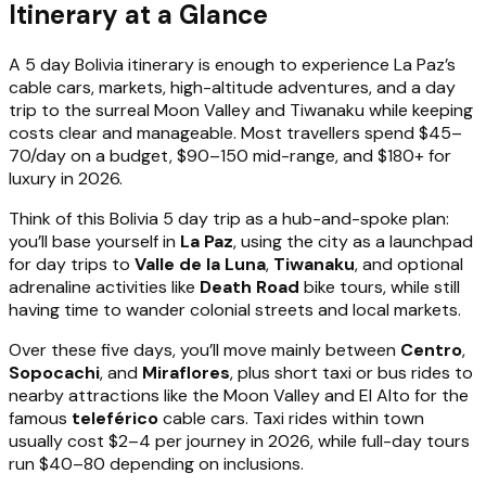
Itinerary at a Glance
A 5 day Bolivia itinerary is enough to experience La Paz’s
cable cars, markets, high-altitude adventures, and a day
trip to the surreal Moon Valley and Tiwanaku while keeping
costs clear and manageable. Most travellers spend $45–
70/day on a budget, $90–150 mid-range, and $180+ for
luxury in 2026.
Think of this Bolivia 5 day trip as a hub-and-spoke plan:
you’ll base yourself in
La Paz
, using the city as a launchpad
for day trips to
Valle de la Luna
,
Tiwanaku
, and optional
adrenaline activities like
Death Road
bike tours, while still
having time to wander colonial streets and local markets.
Over these five days, you’ll move mainly between
Centro
,
Sopocachi
, and
Miraflores
, plus short taxi or bus rides to
nearby attractions like the Moon Valley and El Alto for the
famous
teleférico
cable cars. Taxi rides within town
usually cost $2–4 per journey in 2026, while full-day tours
run $40–80 depending on inclusions.