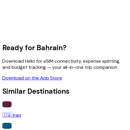
Ready for
Bahrain
?
Download Hello for eSIM connectivity, expense splitting,
and budget tracking — your all-in-one trip companion.
Download on the App Store
Similar Destinations
🇮🇶
🇮🇶
Iraq
🇮🇱