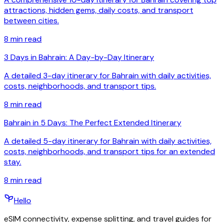
attractions, hidden gems, daily costs, and transport
between cities.
8
min read
3 Days in Bahrain: A Day-by-Day Itinerary
A detailed 3-day itinerary for Bahrain with daily activities,
costs, neighborhoods, and transport tips.
8
min read
Bahrain in 5 Days: The Perfect Extended Itinerary
A detailed 5-day itinerary for Bahrain with daily activities,
costs, neighborhoods, and transport tips for an extended
stay.
8
min read
Hello
eSIM connectivity, expense splitting, and travel guides for