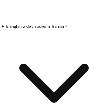
Is English widely spoken in Bahrain?