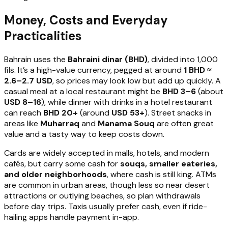
Money, Costs and Everyday
Practicalities
Bahrain uses the
Bahraini dinar (BHD)
, divided into 1,000
fils. It’s a high-value currency, pegged at around
1 BHD ≈
2.6–2.7 USD
, so prices may look low but add up quickly. A
casual meal at a local restaurant might be
BHD 3–6
(about
USD 8–16
), while dinner with drinks in a hotel restaurant
can reach
BHD 20+
(around
USD 53+
). Street snacks in
areas like
Muharraq
and
Manama Souq
are often great
value and a tasty way to keep costs down.
Cards are widely accepted in malls, hotels, and modern
cafés, but carry some cash for
souqs, smaller eateries,
and older neighborhoods
, where cash is still king. ATMs
are common in urban areas, though less so near desert
attractions or outlying beaches, so plan withdrawals
before day trips. Taxis usually prefer cash, even if ride-
hailing apps handle payment in-app.