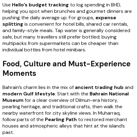
Use
Hello’s budget tracking
to log spending in BHD,
helping you spot when brunches and gourmet dinners are
pushing the daily average up. For groups,
expense
splitting
is convenient for hotel bills, shared car rentals,
and family-style meals. Tap water is generally considered
safe, but many travellers still prefer bottled; buying
multipacks from supermarkets can be cheaper than
individual bottles from hotel minibars.
Food, Culture and Must-Experience
Moments
Bahrain’s charm lies in the mix of
ancient trading hub
and
modern Gulf lifestyle
. Start with the
Bahrain National
Museum
for a clear overview of Dilmun-era history,
pearling heritage, and traditional crafts, then walk the
nearby waterfront for city skyline views. In Muharraq,
follow parts of the
Pearling Path
to restored merchant
houses and atmospheric alleys that hint at the island’s
past.