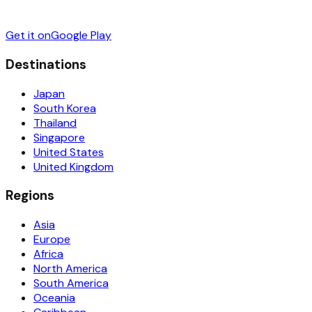
Get it on
Google Play
Destinations
Japan
South Korea
Thailand
Singapore
United States
United Kingdom
Regions
Asia
Europe
Africa
North America
South America
Oceania