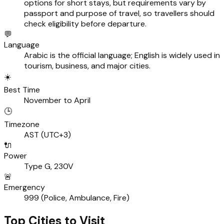
options for short stays, but requirements vary by
passport and purpose of travel, so travellers should
check eligibility before departure.
💬
Language
Arabic is the official language; English is widely used in
tourism, business, and major cities.
☀️
Best Time
November to April
🕒
Timezone
AST (UTC+3)
🔌
Power
Type G, 230V
🚨
Emergency
999 (Police, Ambulance, Fire)
Top Cities to Visit