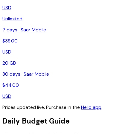
USD
Unlimited
7
days ·
Saar Mobile
$
38.00
USD
20 GB
30
days ·
Saar Mobile
$
44.00
USD
Prices updated live. Purchase in the
Hello app
.
Daily Budget Guide