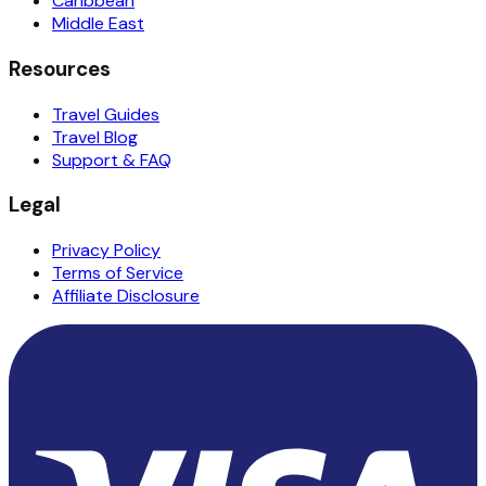
Caribbean
Middle East
Resources
Travel Guides
Travel Blog
Support & FAQ
Legal
Privacy Policy
Terms of Service
Affiliate Disclosure