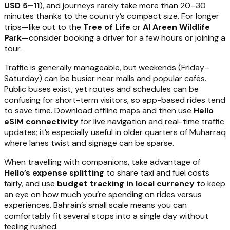
USD 5–11
), and journeys rarely take more than 20–30
minutes thanks to the country’s compact size. For longer
trips—like out to the
Tree of Life
or
Al Areen Wildlife
Park
—consider booking a driver for a few hours or joining a
tour.
Traffic is generally manageable, but weekends (Friday–
Saturday) can be busier near malls and popular cafés.
Public buses exist, yet routes and schedules can be
confusing for short-term visitors, so app-based rides tend
to save time. Download offline maps and then use
Hello
eSIM connectivity
for live navigation and real-time traffic
updates; it’s especially useful in older quarters of Muharraq
where lanes twist and signage can be sparse.
When travelling with companions, take advantage of
Hello’s expense splitting
to share taxi and fuel costs
fairly, and use
budget tracking in local currency
to keep
an eye on how much you’re spending on rides versus
experiences. Bahrain’s small scale means you can
comfortably fit several stops into a single day without
feeling rushed.