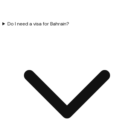
Do I need a visa for Bahrain?