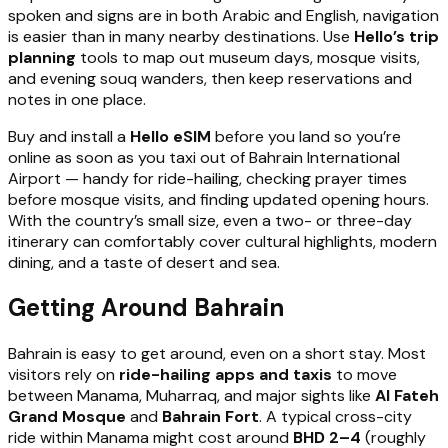
spoken and signs are in both Arabic and English, navigation
is easier than in many nearby destinations. Use
Hello’s trip
planning
tools to map out museum days, mosque visits,
and evening souq wanders, then keep reservations and
notes in one place.
Buy and install a
Hello eSIM
before you land so you’re
online as soon as you taxi out of Bahrain International
Airport — handy for ride-hailing, checking prayer times
before mosque visits, and finding updated opening hours.
With the country’s small size, even a two- or three-day
itinerary can comfortably cover cultural highlights, modern
dining, and a taste of desert and sea.
Getting Around Bahrain
Bahrain is easy to get around, even on a short stay. Most
visitors rely on
ride-hailing apps and taxis
to move
between Manama, Muharraq, and major sights like
Al Fateh
Grand Mosque
and
Bahrain Fort
. A typical cross-city
ride within Manama might cost around
BHD 2–4
(roughly