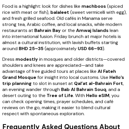
Food is a highlight: look for dishes like
machboos
(spiced
rice with meat or fish),
balaleet
(sweet vermicelli with egg),
and fresh grilled seafood. Old cafés in Manama serve
strong tea, Arabic coffee, and local snacks, while modern
restaurants at
Bahrain Bay
or the
Amwaj Islands
lean
into international fusion. Friday brunch at major hotels is
almost a cultural institution, with lavish buffets starting
around
BHD 25–35
(approximately
USD 66–93
).
Dress
modestly
in mosques and older districts—covered
shoulders and knees are appreciated—and take
advantage of free guided tours at places like
Al Fateh
Grand Mosque
for insight into local customs. Use
Hello’s
trip planning
to slot in sunset at
Qal’at al-Bahrain Fort
,
an evening wander through
Bab Al Bahrain Souq
, and a
desert outing to the
Tree of Life
. With
Hello eSIM
, you
can check opening times, prayer schedules, and café
reviews on the go, making it easier to blend cultural
respect with spontaneous exploration.
Frequently Asked Questions About