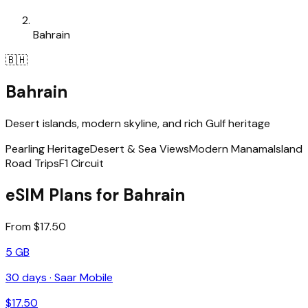
Bahrain
🇧🇭
Bahrain
Desert islands, modern skyline, and rich Gulf heritage
Pearling Heritage
Desert & Sea Views
Modern Manama
Island
Road Trips
F1 Circuit
eSIM Plans for Bahrain
From $17.50
5 GB
30
days ·
Saar Mobile
$
17.50