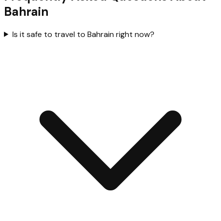
Bahrain
Is it safe to travel to Bahrain right now?