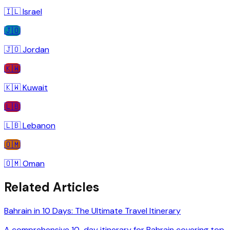
🇮🇱
Israel
🇯🇴
🇯🇴
Jordan
🇰🇼
🇰🇼
Kuwait
🇱🇧
🇱🇧
Lebanon
🇴🇲
🇴🇲
Oman
Related Articles
Bahrain in 10 Days: The Ultimate Travel Itinerary
A comprehensive 10-day itinerary for Bahrain covering top