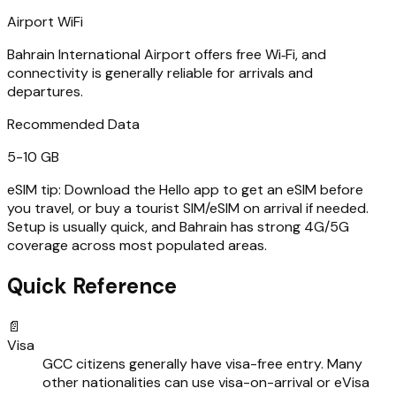
Airport WiFi
Bahrain International Airport offers free Wi‑Fi, and
connectivity is generally reliable for arrivals and
departures.
Recommended Data
5-10 GB
eSIM tip:
Download the Hello app to get an eSIM before
you travel, or buy a tourist SIM/eSIM on arrival if needed.
Setup is usually quick, and Bahrain has strong 4G/5G
coverage across most populated areas.
Quick Reference
📄
Visa
GCC citizens generally have visa-free entry. Many
other nationalities can use visa-on-arrival or eVisa