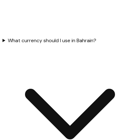
What currency should I use in Bahrain?