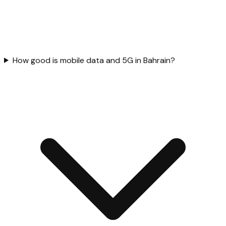
How good is mobile data and 5G in Bahrain?