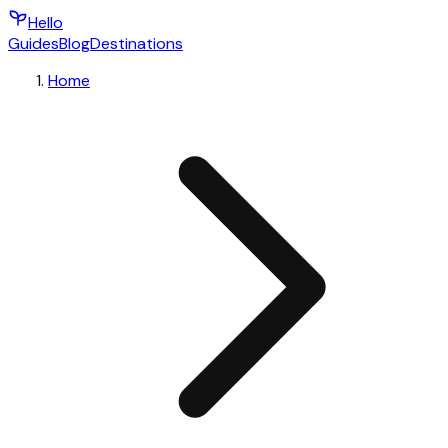
Hello
Guides
Blog
Destinations
Home