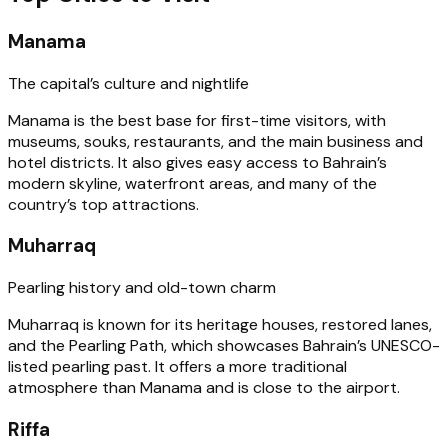
Manama
The capital’s culture and nightlife
Manama is the best base for first-time visitors, with
museums, souks, restaurants, and the main business and
hotel districts. It also gives easy access to Bahrain’s
modern skyline, waterfront areas, and many of the
country’s top attractions.
Muharraq
Pearling history and old-town charm
Muharraq is known for its heritage houses, restored lanes,
and the Pearling Path, which showcases Bahrain’s UNESCO-
listed pearling past. It offers a more traditional
atmosphere than Manama and is close to the airport.
Riffa