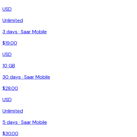
USD
Unlimited
3
days ·
Saar Mobile
$
19.00
USD
10 GB
30
days ·
Saar Mobile
$
28.00
USD
Unlimited
5
days ·
Saar Mobile
$
30.00