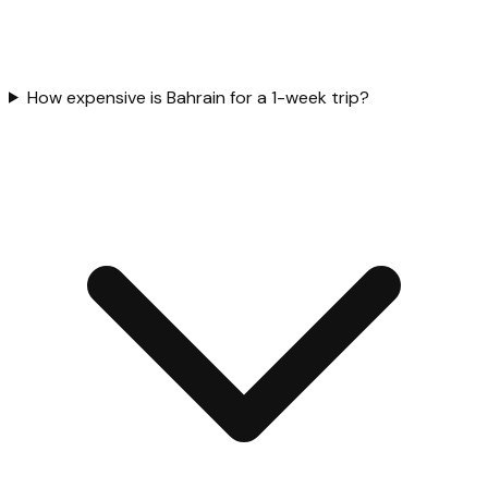
How expensive is Bahrain for a 1-week trip?