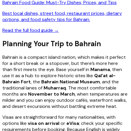
Bahrain Food Guide: Must-Try Dishes, Prices, and Tips
Best local dishes, street food, restaurant prices, dietary
options, and food safety tips for Bahrain.
Read the full food guide →
Planning Your Trip to Bahrain
Bahrain is a compact island nation, which makes it perfect
for a short break or a stopover, but there’s more here
than first meets the eye. Base yourself in
Manama
, then
use it as a hub to explore historic sites like
Qal’at al-
Bahrain Fort
, the
Bahrain National Museum
, and the
traditional lanes of
Muharraq
. The most comfortable
months are
November to March
, when temperatures are
milder and you can enjoy outdoor cafés, waterfront walks,
and desert excursions without battling extreme heat.
Visas are straightforward for many nationalities, with
options like
visa on arrival
or
eVisa
; check your specific
requirements before booking. Because English is widely