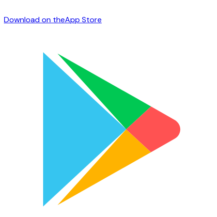
Download on the
App Store