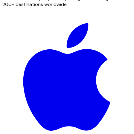
200+ destinations worldwide.