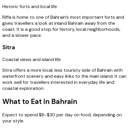
Historic forts and local life
Riffa is home to one of Bahrain’s most important forts and
gives travellers a look at inland Bahrain away from the
coast. It is a good stop for history, local neighborhoods,
and a slower pace.
Sitra
Coastal views and island life
Sitra offers a more local, less touristy side of Bahrain with
waterfront scenery and easy links to the main island. It can
work well for travellers interested in everyday life and
coastal exploration.
What to Eat in Bahrain
Expect to spend $8–$30 per day on food, depending on
your style.