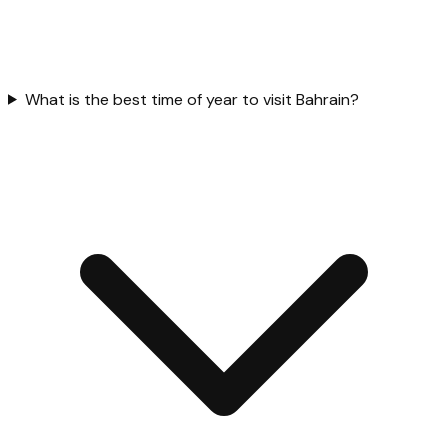
What is the best time of year to visit Bahrain?