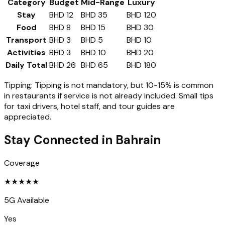
Category
Budget
Mid-Range
Luxury
Stay
BHD 12
BHD 35
BHD 120
Food
BHD 8
BHD 15
BHD 30
Transport
BHD 3
BHD 5
BHD 10
Activities
BHD 3
BHD 10
BHD 20
Daily Total
BHD 26
BHD 65
BHD 180
Tipping:
Tipping is not mandatory, but 10-15% is common
in restaurants if service is not already included. Small tips
for taxi drivers, hotel staff, and tour guides are
appreciated.
Stay Connected in
Bahrain
Coverage
★
★
★
★
★
5G Available
Yes