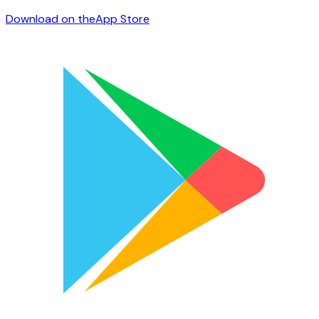
Download on the
App Store