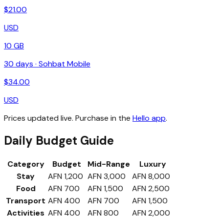
$
21.00
USD
10 GB
30
days ·
Sohbat Mobile
$
34.00
USD
Prices updated live. Purchase in the
Hello app
.
Daily Budget Guide
Category
Budget
Mid-Range
Luxury
Stay
AFN 1,200
AFN 3,000
AFN 8,000
Food
AFN 700
AFN 1,500
AFN 2,500
Transport
AFN 400
AFN 700
AFN 1,500
Activities
AFN 400
AFN 800
AFN 2,000