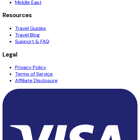
Middle East
Resources
Travel Guides
Travel Blog
Support & FAQ
Legal
Privacy Policy
Terms of Service
Affiliate Disclosure