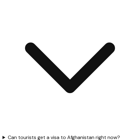
Can tourists get a visa to Afghanistan right now?