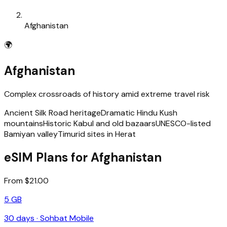
Afghanistan
🌍
Afghanistan
Complex crossroads of history amid extreme travel risk
Ancient Silk Road heritage
Dramatic Hindu Kush
mountains
Historic Kabul and old bazaars
UNESCO-listed
Bamiyan valley
Timurid sites in Herat
eSIM Plans for Afghanistan
From $21.00
5 GB
30
days ·
Sohbat Mobile