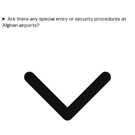
Are there any special entry or security procedures at
Afghan airports?