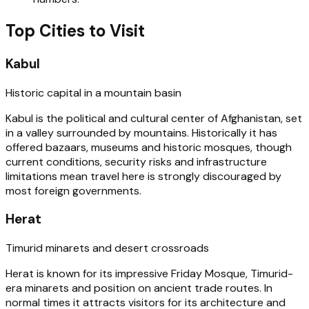
Top Cities to Visit
Kabul
Historic capital in a mountain basin
Kabul is the political and cultural center of Afghanistan, set
in a valley surrounded by mountains. Historically it has
offered bazaars, museums and historic mosques, though
current conditions, security risks and infrastructure
limitations mean travel here is strongly discouraged by
most foreign governments.
Herat
Timurid minarets and desert crossroads
Herat is known for its impressive Friday Mosque, Timurid-
era minarets and position on ancient trade routes. In
normal times it attracts visitors for its architecture and