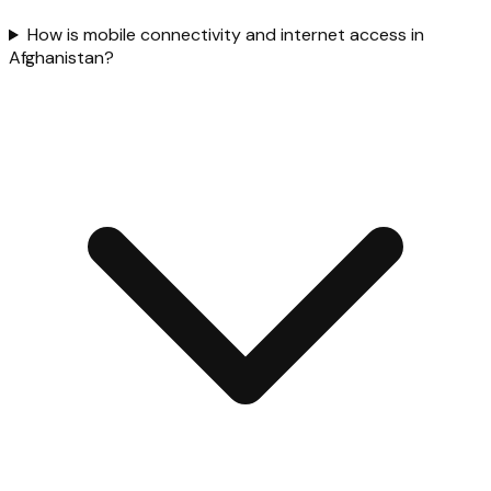
How is mobile connectivity and internet access in
Afghanistan?