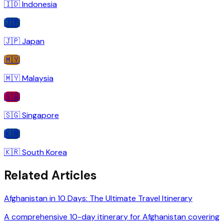
🇮🇩
Indonesia
🇯🇵
🇯🇵
Japan
🇲🇾
🇲🇾
Malaysia
🇸🇬
🇸🇬
Singapore
🇰🇷
🇰🇷
South Korea
Related Articles
Afghanistan in 10 Days: The Ultimate Travel Itinerary
A comprehensive 10-day itinerary for Afghanistan covering