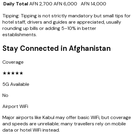
Daily Total
AFN 2,700
AFN 6,000
AFN 14,000
Tipping:
Tipping is not strictly mandatory but small tips for
hotel staff, drivers and guides are appreciated, usually
rounding up bills or adding 5–10% in better
establishments.
Stay Connected in
Afghanistan
Coverage
★
★
★
★
★
5G Available
No
Airport WiFi
Major airports like Kabul may offer basic WiFi, but coverage
and speeds are unreliable; many travellers rely on mobile
data or hotel WiFi instead.