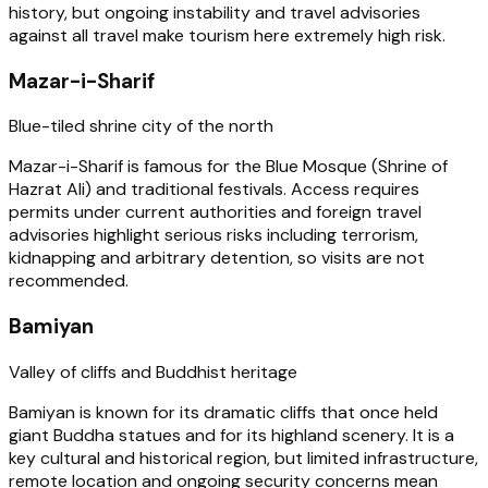
history, but ongoing instability and travel advisories
against all travel make tourism here extremely high risk.
Mazar-i-Sharif
Blue-tiled shrine city of the north
Mazar-i-Sharif is famous for the Blue Mosque (Shrine of
Hazrat Ali) and traditional festivals. Access requires
permits under current authorities and foreign travel
advisories highlight serious risks including terrorism,
kidnapping and arbitrary detention, so visits are not
recommended.
Bamiyan
Valley of cliffs and Buddhist heritage
Bamiyan is known for its dramatic cliffs that once held
giant Buddha statues and for its highland scenery. It is a
key cultural and historical region, but limited infrastructure,
remote location and ongoing security concerns mean