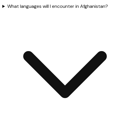
What languages will I encounter in Afghanistan?