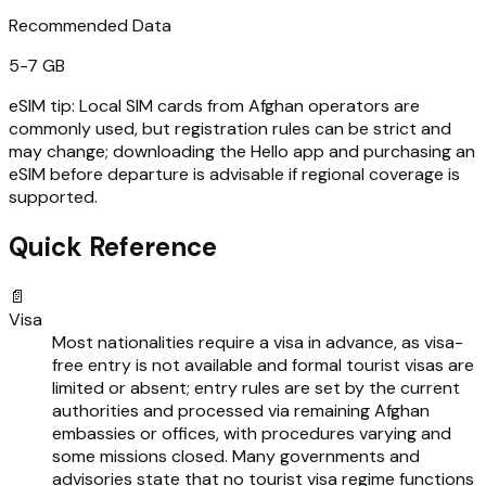
Recommended Data
5-7 GB
eSIM tip:
Local SIM cards from Afghan operators are
commonly used, but registration rules can be strict and
may change; downloading the Hello app and purchasing an
eSIM before departure is advisable if regional coverage is
supported.
Quick Reference
📄
Visa
Most nationalities require a visa in advance, as visa-
free entry is not available and formal tourist visas are
limited or absent; entry rules are set by the current
authorities and processed via remaining Afghan
embassies or offices, with procedures varying and
some missions closed. Many governments and
advisories state that no tourist visa regime functions