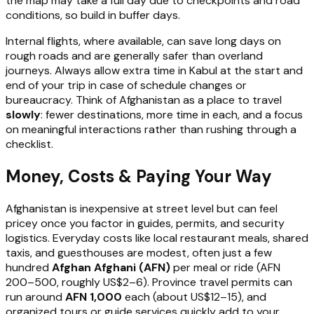
the map may take a full day due to checkpoints and road
conditions, so build in buffer days.
Internal flights, where available, can save long days on
rough roads and are generally safer than overland
journeys. Always allow extra time in Kabul at the start and
end of your trip in case of schedule changes or
bureaucracy. Think of Afghanistan as a place to travel
slowly
: fewer destinations, more time in each, and a focus
on meaningful interactions rather than rushing through a
checklist.
Money, Costs & Paying Your Way
Afghanistan is inexpensive at street level but can feel
pricey once you factor in guides, permits, and security
logistics. Everyday costs like local restaurant meals, shared
taxis, and guesthouses are modest, often just a few
hundred
Afghan Afghani (AFN)
per meal or ride (AFN
200–500, roughly US$2–6). Province travel permits can
run around
AFN 1,000
each (about US$12–15), and
organized tours or guide services quickly add to your