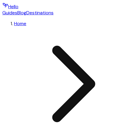
Hello
Guides
Blog
Destinations
Home