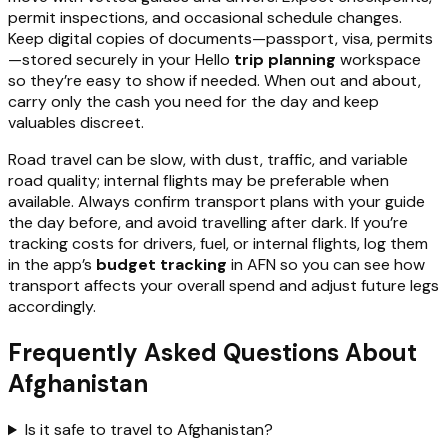
permit inspections, and occasional schedule changes.
Keep digital copies of documents—passport, visa, permits
—stored securely in your Hello
trip planning
workspace
so they’re easy to show if needed. When out and about,
carry only the cash you need for the day and keep
valuables discreet.
Road travel can be slow, with dust, traffic, and variable
road quality; internal flights may be preferable when
available. Always confirm transport plans with your guide
the day before, and avoid travelling after dark. If you’re
tracking costs for drivers, fuel, or internal flights, log them
in the app’s
budget tracking
in AFN so you can see how
transport affects your overall spend and adjust future legs
accordingly.
Frequently Asked Questions About
Afghanistan
Is it safe to travel to Afghanistan?