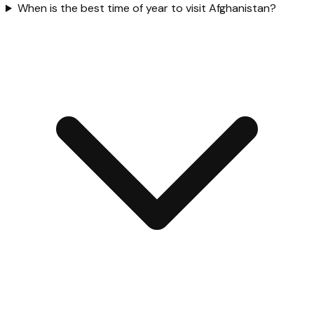
When is the best time of year to visit Afghanistan?