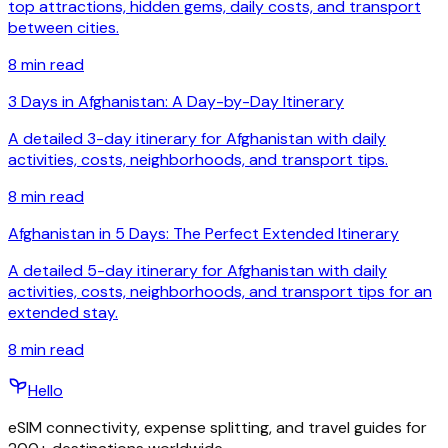
top attractions, hidden gems, daily costs, and transport
between cities.
8
min read
3 Days in Afghanistan: A Day-by-Day Itinerary
A detailed 3-day itinerary for Afghanistan with daily
activities, costs, neighborhoods, and transport tips.
8
min read
Afghanistan in 5 Days: The Perfect Extended Itinerary
A detailed 5-day itinerary for Afghanistan with daily
activities, costs, neighborhoods, and transport tips for an
extended stay.
8
min read
Hello
eSIM connectivity, expense splitting, and travel guides for