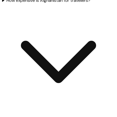
How expensive is Afghanistan for travellers?