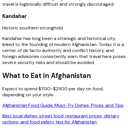
travel is logistically difficult and strongly discouraged.
Kandahar
Historic southern stronghold
Kandahar has long been a strategic and historical city,
linked to the founding of modern Afghanistan. Today it is a
center of de facto authority and conflict history, and
foreign advisories consistently warn that travel here poses
severe security risks and should be avoided.
What to Eat in Afghanistan
Expect to spend $700–$2500 per day on food,
depending on your style.
Afghanistan Food Guide: Must-Try Dishes, Prices, and Tips
Best local dishes, street food, restaurant prices, dietary
options, and food safety tips for Afghanistan.