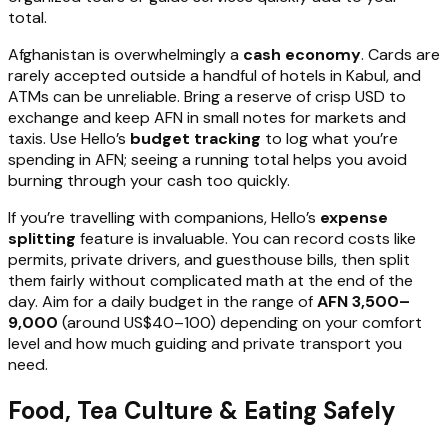
total.
Afghanistan is overwhelmingly a
cash economy
. Cards are
rarely accepted outside a handful of hotels in Kabul, and
ATMs can be unreliable. Bring a reserve of crisp USD to
exchange and keep AFN in small notes for markets and
taxis. Use Hello’s
budget tracking
to log what you’re
spending in AFN; seeing a running total helps you avoid
burning through your cash too quickly.
If you’re travelling with companions, Hello’s
expense
splitting
feature is invaluable. You can record costs like
permits, private drivers, and guesthouse bills, then split
them fairly without complicated math at the end of the
day. Aim for a daily budget in the range of
AFN 3,500–
9,000
(around US$40–100) depending on your comfort
level and how much guiding and private transport you
need.
Food, Tea Culture & Eating Safely