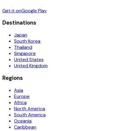
Get it on
Google Play
Destinations
Japan
South Korea
Thailand
Singapore
United States
United Kingdom
Regions
Asia
Europe
Africa
North America
South America
Oceania
Caribbean