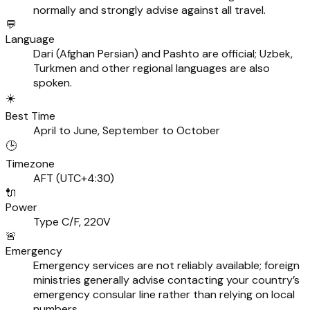
normally and strongly advise against all travel.
💬
Language
Dari (Afghan Persian) and Pashto are official; Uzbek,
Turkmen and other regional languages are also
spoken.
☀️
Best Time
April to June, September to October
🕒
Timezone
AFT (UTC+4:30)
🔌
Power
Type C/F, 220V
🚨
Emergency
Emergency services are not reliably available; foreign
ministries generally advise contacting your country’s
emergency consular line rather than relying on local
numbers.