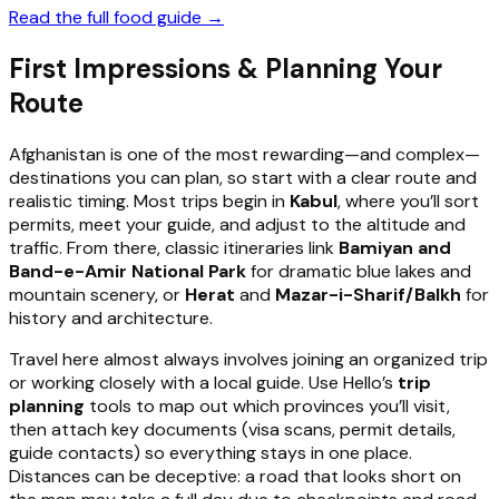
Read the full food guide →
First Impressions & Planning Your
Route
Afghanistan is one of the most rewarding—and complex—
destinations you can plan, so start with a clear route and
realistic timing. Most trips begin in
Kabul
, where you’ll sort
permits, meet your guide, and adjust to the altitude and
traffic. From there, classic itineraries link
Bamiyan and
Band-e-Amir National Park
for dramatic blue lakes and
mountain scenery, or
Herat
and
Mazar-i-Sharif/Balkh
for
history and architecture.
Travel here almost always involves joining an organized trip
or working closely with a local guide. Use Hello’s
trip
planning
tools to map out which provinces you’ll visit,
then attach key documents (visa scans, permit details,
guide contacts) so everything stays in one place.
Distances can be deceptive: a road that looks short on