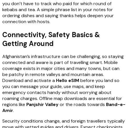
you don’t have to track who paid for which round of
kebabs and tea. A simple phrase list in your notes for
ordering dishes and saying thanks helps deepen your
connection with hosts.
Connectivity, Safety Basics &
Getting Around
Afghanistan’s infrastructure can be challenging, so staying
connected and aware is part of travelling smart. Mobile
coverage exists in major cities and many towns, but can
be patchy in remote valleys and mountain areas.
Download and activate a
Hello eSIM
before you land so
you can message your guide, use maps, and keep
emergency contacts handy without worrying about
roaming charges. Offline map downloads are essential for
regions like
Panjshir Valley
or the roads towards
Band-e-
Amir
.
Security conditions change, and foreign travellers typically
move with vetted guides and drivers. Expect checkpoints,