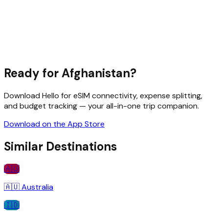
Ready for
Afghanistan
?
Download Hello for eSIM connectivity, expense splitting,
and budget tracking — your all-in-one trip companion.
Download on the App Store
Similar Destinations
🇦🇺
🇦🇺
Australia
🇮🇩