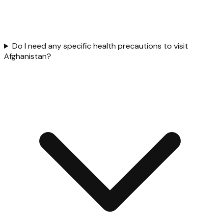
Do I need any specific health precautions to visit
Afghanistan?