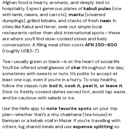
Afghan food is hearty, aromatic, and deeply tied to
hospitality. Expect generous plates of
kabuli pulao
(rice
with lamb, raisins, and carrots),
mantu
(steamed
dumplings), grilled kebabs, and stacks of fresh
naan
. In
cities like Kabul and Herat, seek out simple local
restaurants rather than slick international spots—these
are where you’ll find slow-cooked stews and lively
conversation. A filling meal often costs
AFN 250–600
(roughly US$3–7).
Tea—usually green or black—is at the heart of social life.
You’ll be offered small glasses of
chai
throughout the day,
sometimes with sweets or nuts. It’s polite to accept at
least one cup, even if you’re in a hurry. To stay healthy,
follow the classic rule:
boil it, cook it, peel it, or leave it
.
Stick to freshly cooked dishes served hot, avoid tap water,
and be cautious with salads or ice.
Use the Hello app to
note favorite spots
on your trip
plan—whether that’s a tiny chaikhana (tea house) in
Bamiyan or a kebab stall in Mazar. If you’re travelling with
others, log shared meals and use
expense splitting
so