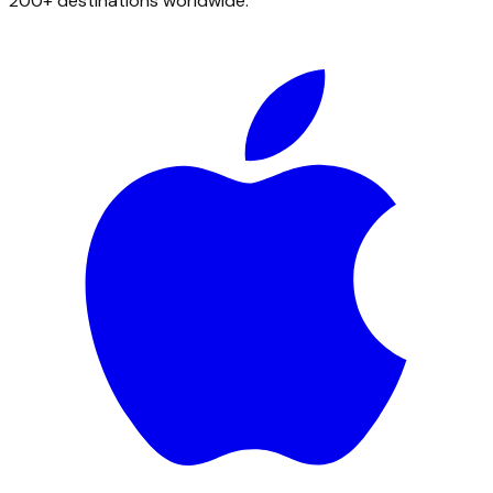
200+ destinations worldwide.